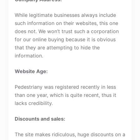
While legitimate businesses always include
such information on their websites, this one
does not. We won’t trust such a corporation
for our online buying because it is obvious
that they are attempting to hide the
information.
Website Age:
Pedestriany was registered recently in less
than one year, which is quite recent, thus it
lacks credibility.
Discounts and sales:
The site makes ridiculous, huge discounts on a