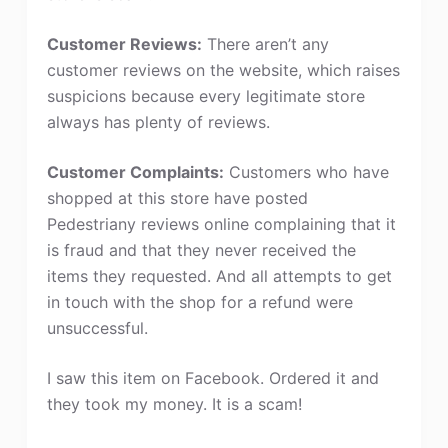
Customer Reviews:
There aren’t any
customer reviews on the website, which raises
suspicions because every legitimate store
always has plenty of reviews.
Customer Complaints:
Customers who have
shopped at this store have posted
Pedestriany reviews online complaining that it
is fraud and that they never received the
items they requested. And all attempts to get
in touch with the shop for a refund were
unsuccessful.
I saw this item on Facebook. Ordered it and
they took my money. It is a scam!