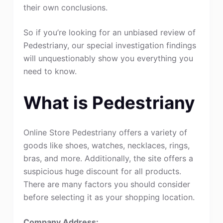
their own conclusions.
So if you’re looking for an unbiased review of
Pedestriany, our special investigation findings
will unquestionably show you everything you
need to know.
What is Pedestriany
Online Store Pedestriany offers a variety of
goods like shoes, watches, necklaces, rings,
bras, and more. Additionally, the site offers a
suspicious huge discount for all products.
There are many factors you should consider
before selecting it as your shopping location.
Company Address: