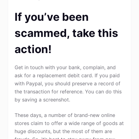
If you’ve been
scammed, take this
action!
Get in touch with your bank, complain, and
ask for a replacement debit card. If you paid
with Paypal, you should preserve a record of
the transaction for reference. You can do this
by saving a screenshot.
These days, a number of brand-new online
stores claim to offer a wide range of goods at
huge discounts, but the most of them are