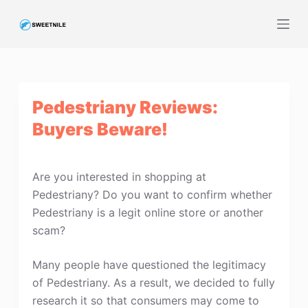
S
k
i
p
t
Pedestriany Reviews:
o
c
Buyers Beware!
o
n
t
Are you interested in shopping at
e
Pedestriany? Do you want to confirm whether
n
Pedestriany is a legit online store or another
t
scam?
Many people have questioned the legitimacy
of Pedestriany. As a result, we decided to fully
research it so that consumers may come to