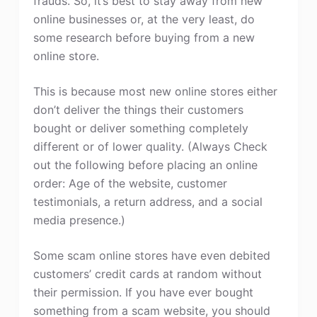
frauds. So, it’s best to stay away from new
online businesses or, at the very least, do
some research before buying from a new
online store.
This is because most new online stores either
don’t deliver the things their customers
bought or deliver something completely
different or of lower quality. (Always Check
out the following before placing an online
order: Age of the website, customer
testimonials, a return address, and a social
media presence.)
Some scam online stores have even debited
customers’ credit cards at random without
their permission. If you have ever bought
something from a scam website, you should