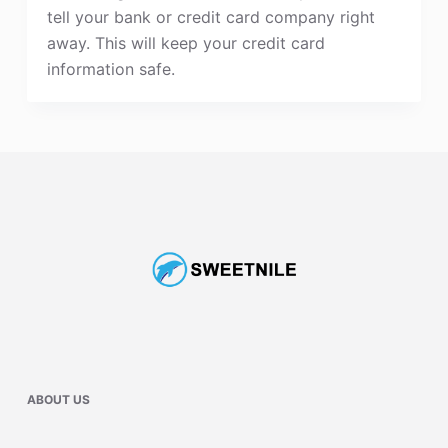
tell your bank or credit card company right
away. This will keep your credit card
information safe.
ABOUT US