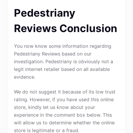
Pedestriany
Reviews Conclusion
You now know some information regarding
Pedestriany Reviews based on our
investigation. Pedestriany is obviously not a
legit internet retailer based on all available
evidence.
We do not suggest it because of its low trust
rating. However, if you have used this online
store, kindly let us know about your
experience in the comment box below. This
will allow us to determine whether the online
store is legitimate or a fraud.