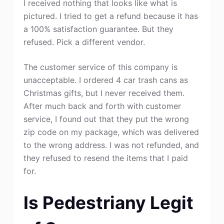
I received nothing that looks like what is
pictured. I tried to get a refund because it has
a 100% satisfaction guarantee. But they
refused. Pick a different vendor.
The customer service of this company is
unacceptable. I ordered 4 car trash cans as
Christmas gifts, but I never received them.
After much back and forth with customer
service, I found out that they put the wrong
zip code on my package, which was delivered
to the wrong address. I was not refunded, and
they refused to resend the items that I paid
for.
Is Pedestriany Legit