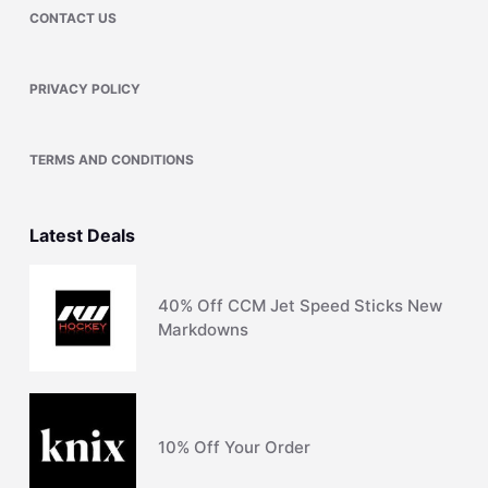
CONTACT US
PRIVACY POLICY
TERMS AND CONDITIONS
Latest Deals
40% Off CCM Jet Speed Sticks New
Markdowns
10% Off Your Order