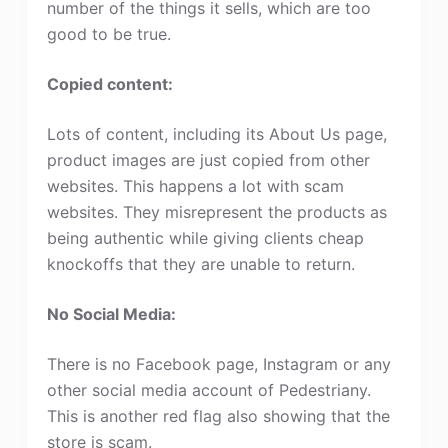
number of the things it sells, which are too
good to be true.
Copied content:
Lots of content, including its About Us page,
product images are just copied from other
websites. This happens a lot with scam
websites. They misrepresent the products as
being authentic while giving clients cheap
knockoffs that they are unable to return.
No Social Media:
There is no Facebook page, Instagram or any
other social media account of Pedestriany.
This is another red flag also showing that the
store is scam.