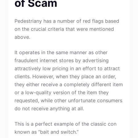
of Scam
Pedestriany has a number of red flags based
on the crucial criteria that were mentioned
above.
It operates in the same manner as other
fraudulent internet stores by advertising
attractively low pricing in an effort to attract
clients. However, when they place an order,
they either receive a completely different item
or a low-quality version of the item they
requested, while other unfortunate consumers
do not receive anything at all.
This is a perfect example of the classic con
known as “bait and switch.”