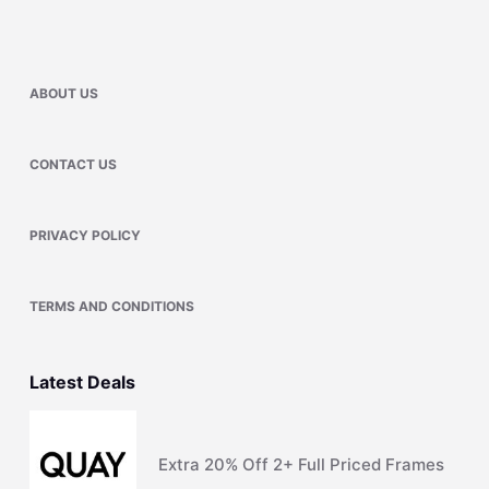
ABOUT US
CONTACT US
PRIVACY POLICY
TERMS AND CONDITIONS
Latest Deals
Extra 20% Off 2+ Full Priced Frames