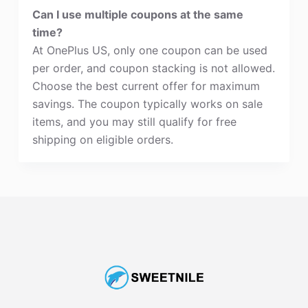
Can I use multiple coupons at the same
time?
At OnePlus US, only one coupon can be used
per order, and coupon stacking is not allowed.
Choose the best current offer for maximum
savings. The coupon typically works on sale
items, and you may still qualify for free
shipping on eligible orders.