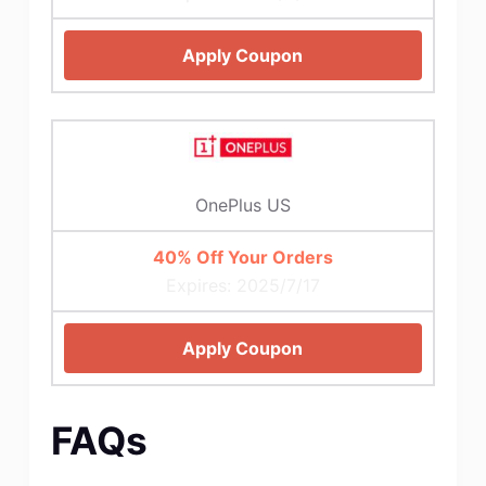
Apply Coupon
OnePlus US
40% Off Your Orders
Expires: 2025/7/17
Apply Coupon
FAQs