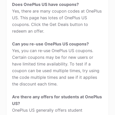
Does OnePlus US have coupons?
Yes, there are many coupon codes at OnePlus
US. This page has lotes of OnePlus US
coupons. Click the Get Deals button to
redeem an offer.
Can you re-use OnePlus US coupons?
Yes, you can re-use OnePlus US coupons.
Certain coupons may be for new users or
have limited time availability. To test if a
coupon can be used multiple times, try using
the code multiple times and see if it applies
the discount each time.
Are there any offers for students at OnePlus
US?
OnePlus US generally offers student