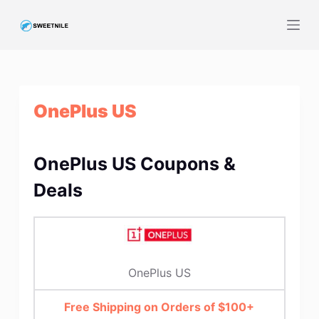
S
k
i
p
t
OnePlus US
o
c
o
OnePlus US Coupons &
n
t
Deals
e
n
t
OnePlus US
Free Shipping on Orders of $100+