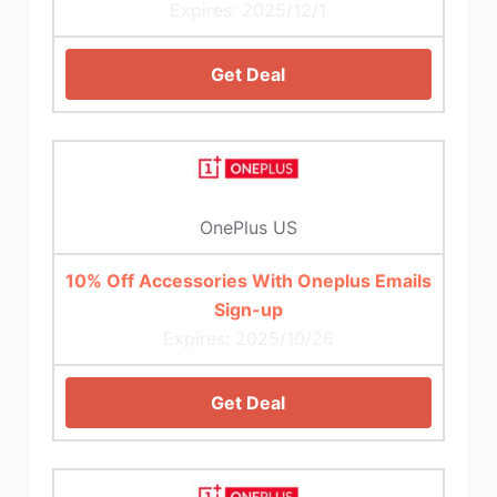
Expires: 2025/12/1
Get Deal
OnePlus US
10% Off Accessories With Oneplus Emails
Sign-up
Expires: 2025/10/26
Get Deal