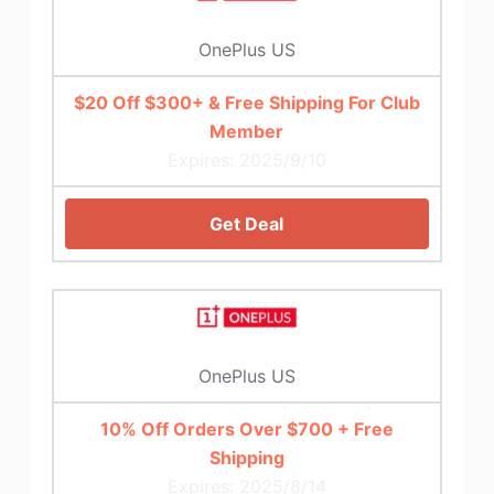
OnePlus US
$20 Off $300+ & Free Shipping For Club
Member
Expires: 2025/9/10
Get Deal
OnePlus US
10% Off Orders Over $700 + Free
Shipping
Expires: 2025/8/14