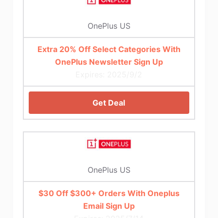
OnePlus US
Extra 20% Off Select Categories With
OnePlus Newsletter Sign Up
Expires: 2025/9/2
Get Deal
OnePlus US
$30 Off $300+ Orders With Oneplus
Email Sign Up