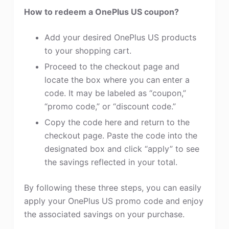
How to redeem a OnePlus US coupon?
Add your desired OnePlus US products
to your shopping cart.
Proceed to the checkout page and
locate the box where you can enter a
code. It may be labeled as “coupon,”
“promo code,” or “discount code.”
Copy the code here and return to the
checkout page. Paste the code into the
designated box and click “apply” to see
the savings reflected in your total.
By following these three steps, you can easily
apply your OnePlus US promo code and enjoy
the associated savings on your purchase.