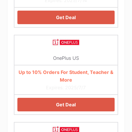
Expires: 2025/7/14
Get Deal
OnePlus US
Up to 10% Orders For Student, Teacher &
More
Expires: 2025/7/7
Get Deal