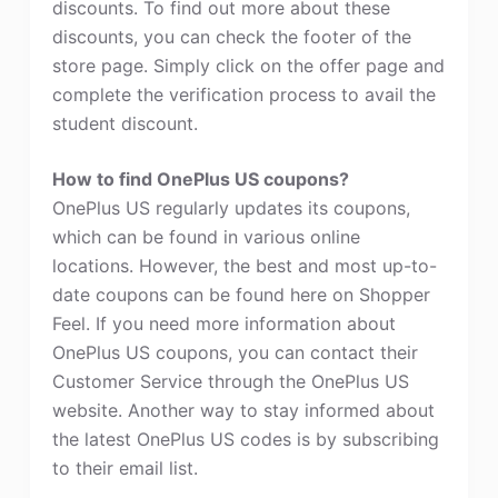
discounts. To find out more about these
discounts, you can check the footer of the
store page. Simply click on the offer page and
complete the verification process to avail the
student discount.
How to find OnePlus US coupons?
OnePlus US regularly updates its coupons,
which can be found in various online
locations. However, the best and most up-to-
date coupons can be found here on Shopper
Feel. If you need more information about
OnePlus US coupons, you can contact their
Customer Service through the OnePlus US
website. Another way to stay informed about
the latest OnePlus US codes is by subscribing
to their email list.