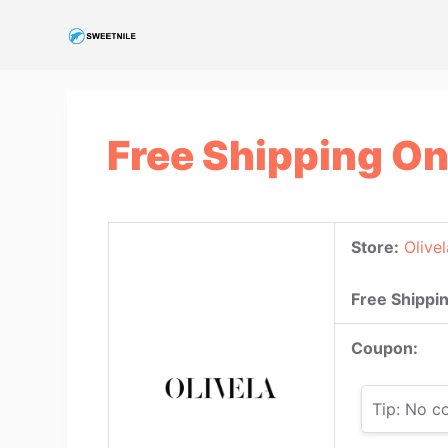
S
k
i
p
t
Free Shipping On
o
c
o
n
Store:
Olivel
t
e
Free Shippin
n
t
Coupon:
Tip: No c