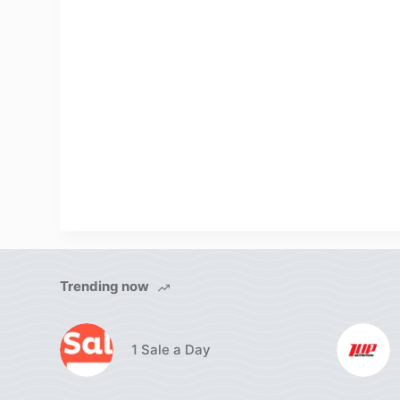
Trending now
1 Sale a Day