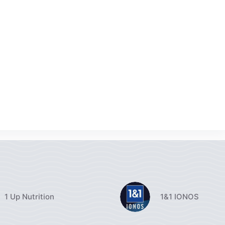
1 Up Nutrition
1&1 IONOS