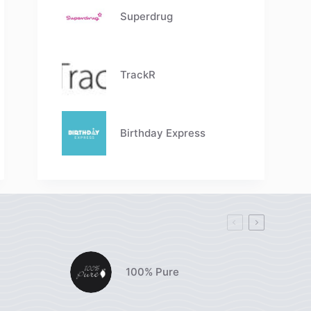
Superdrug
TrackR
Birthday Express
100% Pure