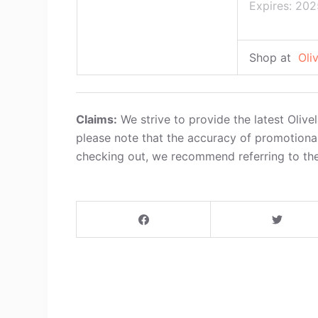
Expires: 202
Shop at
Oli
Claims:
We strive to provide the latest Oliv
please note that the accuracy of promotiona
checking out, we recommend referring to the