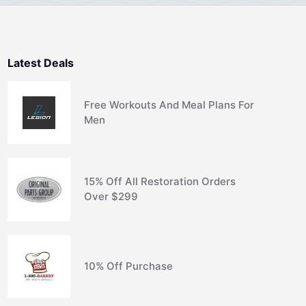
Latest Deals
Free Workouts And Meal Plans For
Men
15% Off All Restoration Orders
Over $299
10% Off Purchase