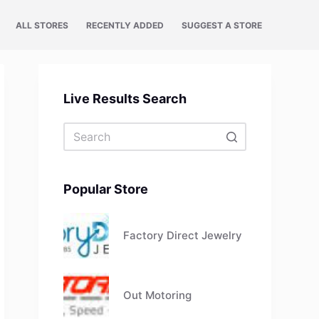
ALL STORES
RECENTLY ADDED
SUGGEST A STORE
Live Results Search
No
results
Popular Store
Factory Direct Jewelry
Out Motoring