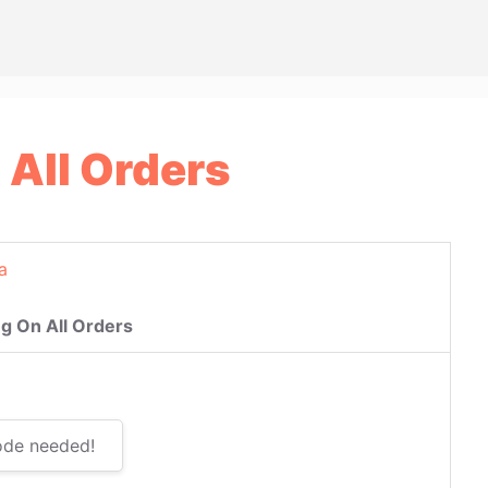
 All Orders
a
g On All Orders
ode needed!