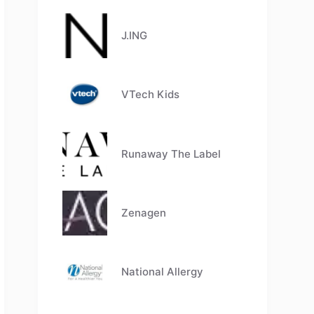
J.ING
VTech Kids
Runaway The Label
Zenagen
National Allergy