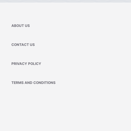
ABOUT US
CONTACT US
PRIVACY POLICY
TERMS AND CONDITIONS