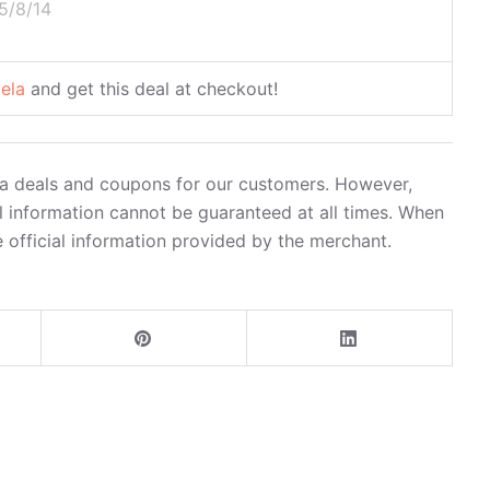
5/8/14
vela
and get this deal at checkout!
ela deals and coupons for our customers. However,
l information cannot be guaranteed at all times. When
 official information provided by the merchant.