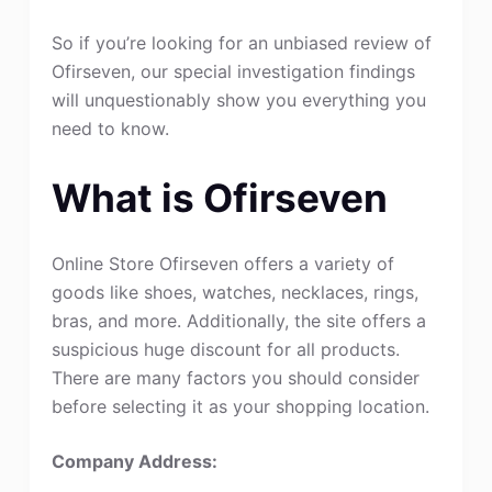
So if you’re looking for an unbiased review of
Ofirseven, our special investigation findings
will unquestionably show you everything you
need to know.
What is Ofirseven
Online Store Ofirseven offers a variety of
goods like shoes, watches, necklaces, rings,
bras, and more. Additionally, the site offers a
suspicious huge discount for all products.
There are many factors you should consider
before selecting it as your shopping location.
Company Address: