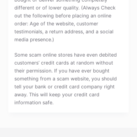
different or of lower quality. (Always Check
out the following before placing an online
order: Age of the website, customer
testimonials, a return address, and a social
media presence.)
Some scam online stores have even debited
customers’ credit cards at random without
their permission. If you have ever bought
something from a scam website, you should
tell your bank or credit card company right
away. This will keep your credit card
information safe.