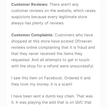
Customer Reviews:
There aren’t any
customer reviews on the website, which raises
suspicions because every legitimate store
always has plenty of reviews.
Customer Complaints:
Customers who have
shopped at this store have posted Ofirseven
reviews online complaining that it is fraud and
that they never received the items they
requested. And all attempts to get in touch
with the shop for a refund were unsuccessful.
I saw this item on Facebook. Ordered it and
they took my money. It is a scam!
I have been sent a dumb key chain. That was
it. It was playing the add that is on QVC that