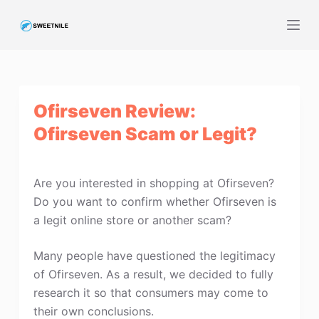
S
k
i
p
t
Ofirseven Review:
o
c
Ofirseven Scam or Legit?
o
n
t
Are you interested in shopping at Ofirseven?
e
Do you want to confirm whether Ofirseven is
n
a legit online store or another scam?
t
Many people have questioned the legitimacy
of Ofirseven. As a result, we decided to fully
research it so that consumers may come to
their own conclusions.