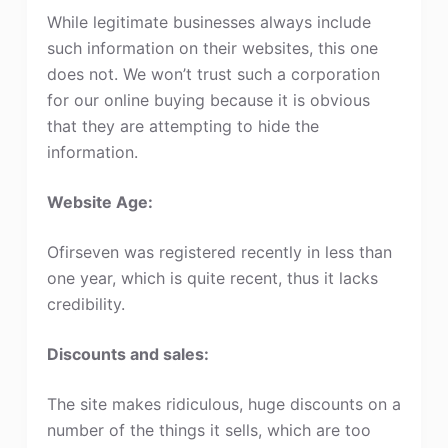
While legitimate businesses always include
such information on their websites, this one
does not. We won’t trust such a corporation
for our online buying because it is obvious
that they are attempting to hide the
information.
Website Age:
Ofirseven was registered recently in less than
one year, which is quite recent, thus it lacks
credibility.
Discounts and sales:
The site makes ridiculous, huge discounts on a
number of the things it sells, which are too