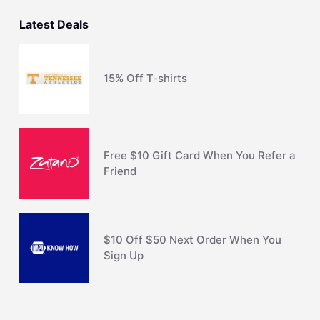
Latest Deals
15% Off T-shirts
Free $10 Gift Card When You Refer a
Friend
$10 Off $50 Next Order When You
Sign Up