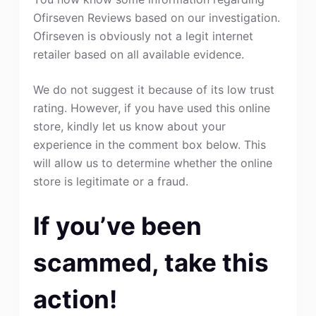
Ofirseven Reviews based on our investigation.
Ofirseven is obviously not a legit internet
retailer based on all available evidence.
We do not suggest it because of its low trust
rating. However, if you have used this online
store, kindly let us know about your
experience in the comment box below. This
will allow us to determine whether the online
store is legitimate or a fraud.
If you’ve been
scammed, take this
action!