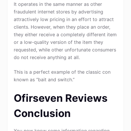
It operates in the same manner as other
fraudulent internet stores by advertising
attractively low pricing in an effort to attract
clients. However, when they place an order,
they either receive a completely different item
or a low-quality version of the item they
requested, while other unfortunate consumers
do not receive anything at all.
This is a perfect example of the classic con
known as “bait and switch.”
Ofirseven Reviews
Conclusion
You now know some information regarding