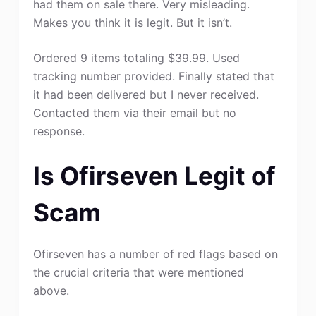
had them on sale there. Very misleading.
Makes you think it is legit. But it isn’t.
Ordered 9 items totaling $39.99. Used
tracking number provided. Finally stated that
it had been delivered but I never received.
Contacted them via their email but no
response.
Is Ofirseven Legit of
Scam
Ofirseven has a number of red flags based on
the crucial criteria that were mentioned
above.