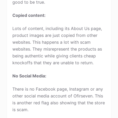
good to be true.
Copied content:
Lots of content, including its About Us page,
product images are just copied from other
websites. This happens a lot with scam
websites. They misrepresent the products as
being authentic while giving clients cheap
knockoffs that they are unable to return.
No Social Media:
There is no Facebook page, Instagram or any
other social media account of Ofirseven. This
is another red flag also showing that the store
is scam.