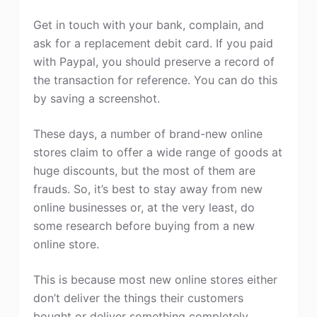
Get in touch with your bank, complain, and
ask for a replacement debit card. If you paid
with Paypal, you should preserve a record of
the transaction for reference. You can do this
by saving a screenshot.
These days, a number of brand-new online
stores claim to offer a wide range of goods at
huge discounts, but the most of them are
frauds. So, it’s best to stay away from new
online businesses or, at the very least, do
some research before buying from a new
online store.
This is because most new online stores either
don’t deliver the things their customers
bought or deliver something completely