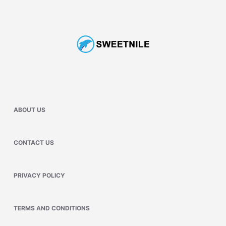
ABOUT US
CONTACT US
PRIVACY POLICY
TERMS AND CONDITIONS