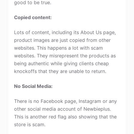
good to be true.
Copied content:
Lots of content, including its About Us page,
product images are just copied from other
websites. This happens a lot with scam
websites. They misrepresent the products as
being authentic while giving clients cheap
knockoffs that they are unable to return.
No Social Media:
There is no Facebook page, Instagram or any
other social media account of Newbieplus.
This is another red flag also showing that the
store is scam.