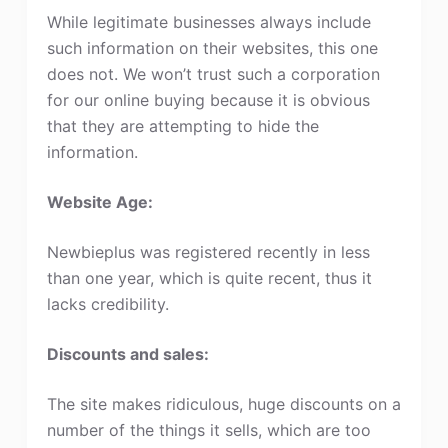
While legitimate businesses always include
such information on their websites, this one
does not. We won’t trust such a corporation
for our online buying because it is obvious
that they are attempting to hide the
information.
Website Age:
Newbieplus was registered recently in less
than one year, which is quite recent, thus it
lacks credibility.
Discounts and sales:
The site makes ridiculous, huge discounts on a
number of the things it sells, which are too