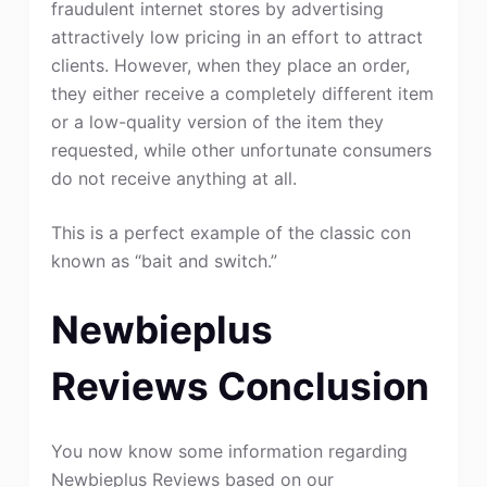
fraudulent internet stores by advertising
attractively low pricing in an effort to attract
clients. However, when they place an order,
they either receive a completely different item
or a low-quality version of the item they
requested, while other unfortunate consumers
do not receive anything at all.
This is a perfect example of the classic con
known as “bait and switch.”
Newbieplus
Reviews Conclusion
You now know some information regarding
Newbieplus Reviews based on our