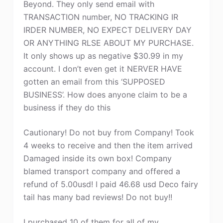
Beyond. They only send email with
TRANSACTION number, NO TRACKING IR
IRDER NUMBER, NO EXPECT DELIVERY DAY
OR ANYTHING RLSE ABOUT MY PURCHASE.
It only shows up as negative $30.99 in my
account. I don’t even get it NERVER HAVE
gotten an email from this ‘SUPPOSED
BUSINESS’. How does anyone claim to be a
business if they do this
Cautionary! Do not buy from Company! Took
4 weeks to receive and then the item arrived
Damaged inside its own box! Company
blamed transport company and offered a
refund of 5.00usd! I paid 46.68 usd Deco fairy
tail has many bad reviews! Do not buy!!
I purchased 10 of them for all of my