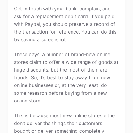
Get in touch with your bank, complain, and
ask for a replacement debit card. If you paid
with Paypal, you should preserve a record of
the transaction for reference. You can do this
by saving a screenshot.
These days, a number of brand-new online
stores claim to offer a wide range of goods at
huge discounts, but the most of them are
frauds. So, it’s best to stay away from new
online businesses or, at the very least, do
some research before buying from a new
online store.
This is because most new online stores either
don’t deliver the things their customers
bought or deliver something completely