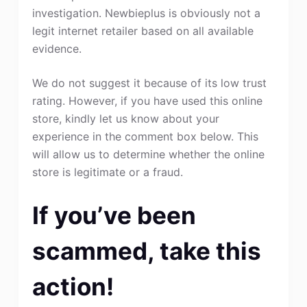
investigation. Newbieplus is obviously not a
legit internet retailer based on all available
evidence.
We do not suggest it because of its low trust
rating. However, if you have used this online
store, kindly let us know about your
experience in the comment box below. This
will allow us to determine whether the online
store is legitimate or a fraud.
If you’ve been
scammed, take this
action!