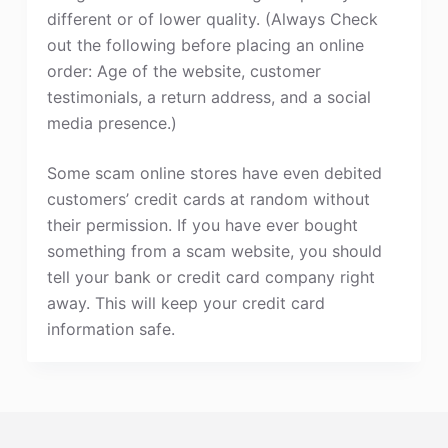
different or of lower quality. (Always Check
out the following before placing an online
order: Age of the website, customer
testimonials, a return address, and a social
media presence.)
Some scam online stores have even debited
customers’ credit cards at random without
their permission. If you have ever bought
something from a scam website, you should
tell your bank or credit card company right
away. This will keep your credit card
information safe.