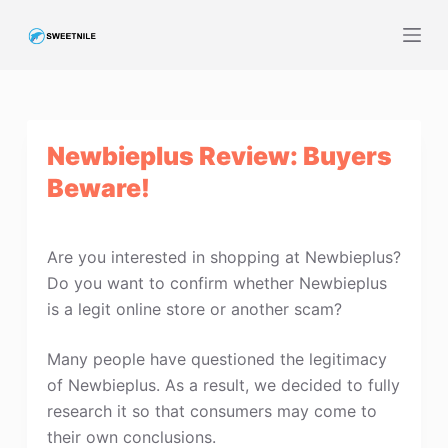
S
k
i
p
t
Newbieplus Review: Buyers
o
c
Beware!
o
n
t
Are you interested in shopping at Newbieplus?
e
Do you want to confirm whether Newbieplus
n
is a legit online store or another scam?
t
Many people have questioned the legitimacy
of Newbieplus. As a result, we decided to fully
research it so that consumers may come to
their own conclusions.