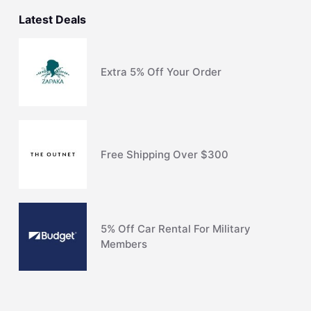
Latest Deals
Extra 5% Off Your Order
Free Shipping Over $300
5% Off Car Rental For Military
Members