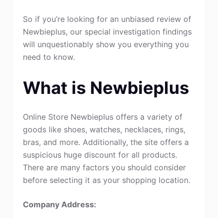
So if you’re looking for an unbiased review of
Newbieplus, our special investigation findings
will unquestionably show you everything you
need to know.
What is Newbieplus
Online Store Newbieplus offers a variety of
goods like shoes, watches, necklaces, rings,
bras, and more. Additionally, the site offers a
suspicious huge discount for all products.
There are many factors you should consider
before selecting it as your shopping location.
Company Address: