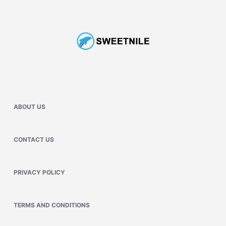
ABOUT US
CONTACT US
PRIVACY POLICY
TERMS AND CONDITIONS