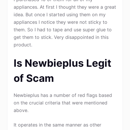
appliances. At first I thought they were a great
idea. But once I started using them on my
appliances I notice they were not sticky to
them. So I had to tape and use super glue to
get them to stick. Very disappointed in this
product.
Is Newbieplus Legit
of Scam
Newbieplus has a number of red flags based
on the crucial criteria that were mentioned
above.
It operates in the same manner as other