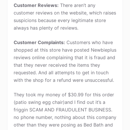
Customer Reviews:
There aren’t any
customer reviews on the website, which raises
suspicions because every legitimate store
always has plenty of reviews.
Customer Complaints:
Customers who have
shopped at this store have posted Newbieplus
reviews online complaining that it is fraud and
that they never received the items they
requested. And all attempts to get in touch
with the shop for a refund were unsuccessful.
They took my money of $30.99 for this order
(patio swing egg chair)and I find out it’s a
friggin SCAM AND FRAUDULENT BUSINESS.
no phone number, nothing about this company
other than they were posing as Bed Bath and