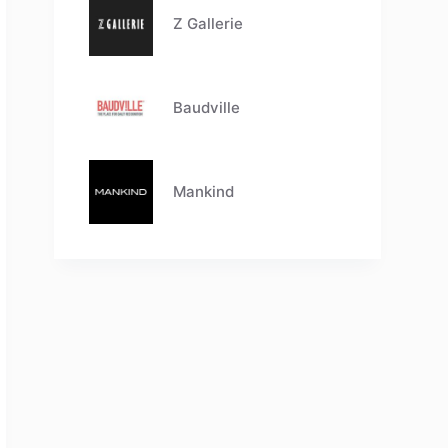
Z Gallerie
Baudville
Mankind