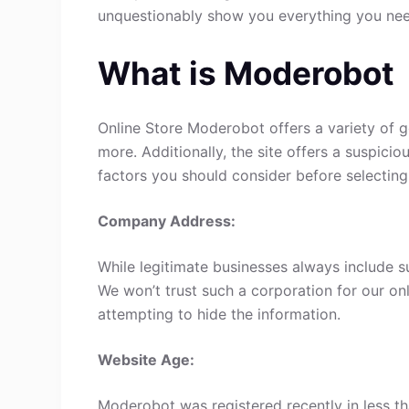
unquestionably show you everything you ne
What is Moderobot
Online Store Moderobot offers a variety of g
more. Additionally, the site offers a suspici
factors you should consider before selecting
Company Address:
While legitimate businesses always include s
We won’t trust such a corporation for our onl
attempting to hide the information.
Website Age:
Moderobot was registered recently in less tha