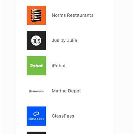
Norms Restaurants
Jus by Julie
iRobot
Marine Depot
ClassPass