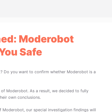
ed: Moderobot
You Safe
t? Do you want to confirm whether Moderobot is a
of Moderobot. As a result, we decided to fully
heir own conclusions.
f Moderobot, our special investigation findings will