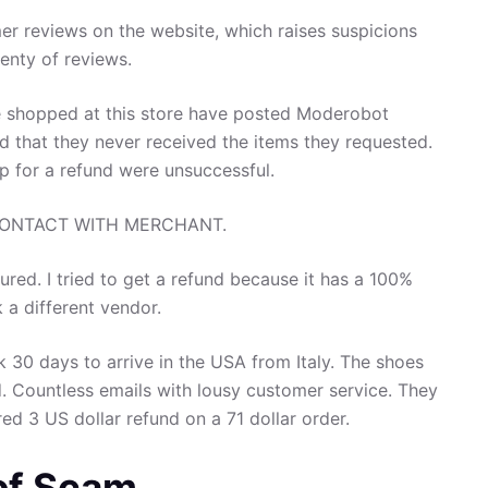
er reviews on the website, which raises suspicions
enty of reviews.
shopped at this store have posted Moderobot
nd that they never received the items they requested.
op for a refund were unsuccessful.
CONTACT WITH MERCHANT.
tured. I tried to get a refund because it has a 100%
k a different vendor.
 30 days to arrive in the USA from Italy. The shoes
d. Countless emails with lousy customer service. They
ed 3 US dollar refund on a 71 dollar order.
 of Scam