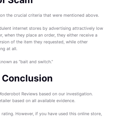
n the crucial criteria that were mentioned above.
ulent internet stores by advertising attractively low
er, when they place an order, they either receive a
rsion of the item they requested, while other
g at all.
known as “bait and switch.”
 Conclusion
oderobot Reviews based on our investigation.
tailer based on all available evidence.
 rating. However, if you have used this online store,