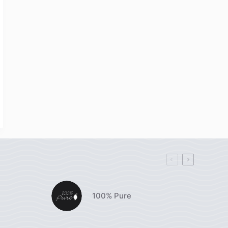
100% Pure