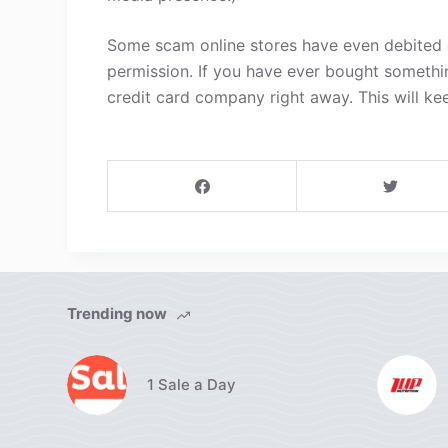
Some scam online stores have even debited c
permission. If you have ever bought somethi
credit card company right away. This will ke
Trending now
1 Sale a Day