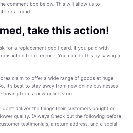
the comment box below. This will allow us to
ate or a fraud.
med, take this action!
sk for a replacement debit card. If you paid with
transaction for reference. You can do this by saving a
ores claim to offer a wide range of goods at huge
So, it’s best to stay away from new online businesses
re buying from a new online store.
 don’t deliver the things their customers bought or
 lower quality. (Always Check out the following before
customer testimonials, a return address, and a social