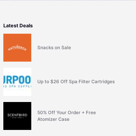
Latest Deals
Snacks on Sale
Up to $26 Off Spa Filter Cartridges
50% Off Your Order + Free
Atomizer Case