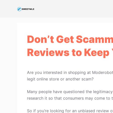
S
k
i
p
t
Don’t Get Scamm
o
c
Reviews to Keep 
o
n
t
e
Are you interested in shopping at Moderobo
n
legit online store or another scam?
t
Many people have questioned the legitimacy 
research it so that consumers may come to t
So if you’re looking for an unbiased review o