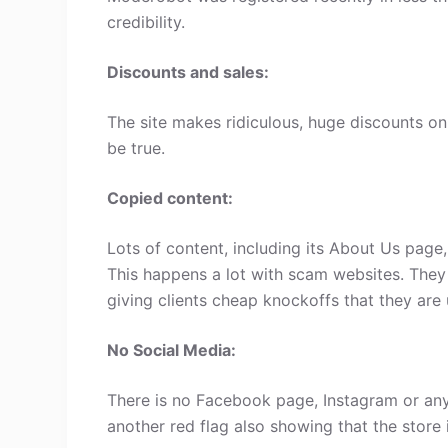
credibility.
Discounts and sales:
The site makes ridiculous, huge discounts on 
be true.
Copied content:
Lots of content, including its About Us page
This happens a lot with scam websites. They
giving clients cheap knockoffs that they are 
No Social Media:
There is no Facebook page, Instagram or any
another red flag also showing that the store 