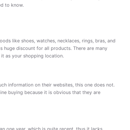
ed to know.
oods like shoes, watches, necklaces, rings, bras, and
ous huge discount for all products. There are many
 it as your shopping location.
uch information on their websites, this one does not.
ine buying because it is obvious that they are
n one year, which is quite recent, thus it lacks