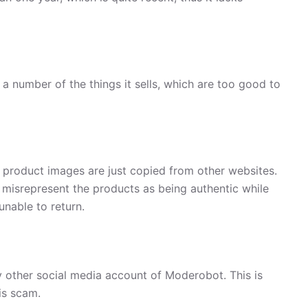
a number of the things it sells, which are too good to
, product images are just copied from other websites.
 misrepresent the products as being authentic while
unable to return.
 other social media account of Moderobot. This is
is scam.