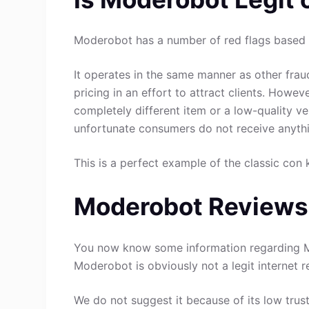
Moderobot has a number of red flags based o
It operates in the same manner as other fraud
pricing in an effort to attract clients. Howev
completely different item or a low-quality ve
unfortunate consumers do not receive anythin
This is a perfect example of the classic con 
Moderobot Reviews
You now know some information regarding M
Moderobot is obviously not a legit internet re
We do not suggest it because of its low trust