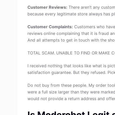
Customer Reviews:
There aren’t any custom
because every legitimate store always has pl
Customer Complaints:
Customers who have 
reviews online complaining that it is fraud a
And all attempts to get in touch with the sh
TOTAL SCAM. UNABLE TO FIND OR MAKE 
I received nothing that looks like what is pic
satisfaction guarantee. But they refused. Pic
Do not buy from these people. My order took
were a full size larger than they were marke
would not provide a return address and offer
Is Moderobot Legit