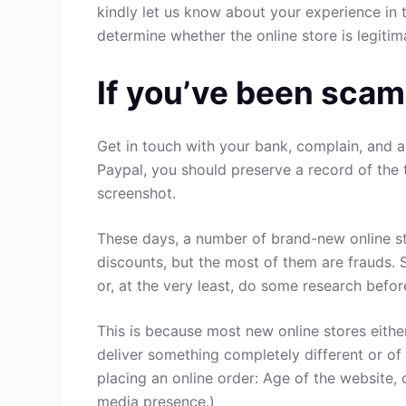
kindly let us know about your experience in 
determine whether the online store is legitim
If you’ve been scam
Get in touch with your bank, complain, and a
Paypal, you should preserve a record of the 
screenshot.
These days, a number of brand-new online st
discounts, but the most of them are frauds. 
or, at the very least, do some research befo
This is because most new online stores either
deliver something completely different or of
placing an online order: Age of the website, 
media presence.)