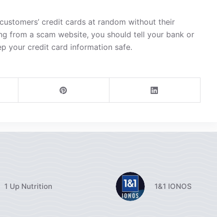
ustomers’ credit cards at random without their
ng from a scam website, you should tell your bank or
ep your credit card information safe.
1 Up Nutrition
1&1 IONOS