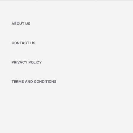
ABOUT US
CONTACT US
PRIVACY POLICY
TERMS AND CONDITIONS