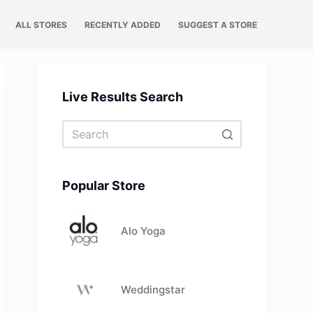
ALL STORES
RECENTLY ADDED
SUGGEST A STORE
Live Results Search
No
results
Popular Store
Alo Yoga
Weddingstar