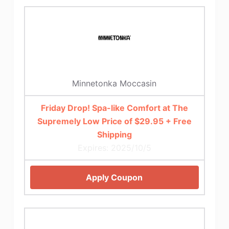
Minnetonka Moccasin
Friday Drop! Spa-like Comfort at The
Supremely Low Price of $29.95 + Free
Shipping
Expires: 2025/10/5
Apply Coupon