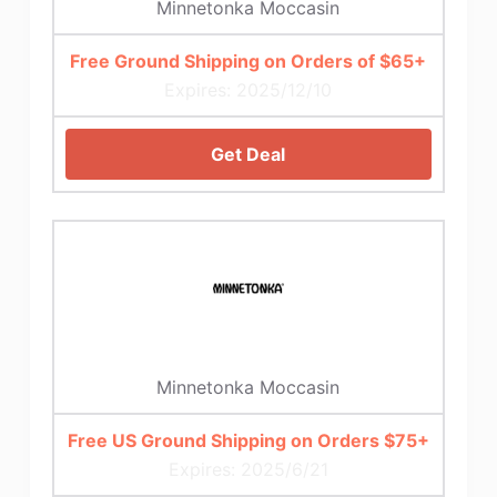
Minnetonka Moccasin
Free Ground Shipping on Orders of $65+
Expires: 2025/12/10
Get Deal
Minnetonka Moccasin
Free US Ground Shipping on Orders $75+
Expires: 2025/6/21