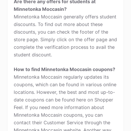
Are there any offers for students at
Minnetonka Moccasin?
Minnetonka Moccasin generally offers student
discounts. To find out more about these
discounts, you can check the footer of the
store page. Simply click on the offer page and
complete the verification process to avail the
student discount.
How to find Minnetonka Moccasin coupons?
Minnetonka Moccasin regularly updates its
coupons, which can be found in various online
locations. However, the best and most up-to-
date coupons can be found here on Shopper
Feel. If you need more information about
Minnetonka Moccasin coupons, you can
contact their Customer Service through the
Minnetonka Moccasin website. Another way