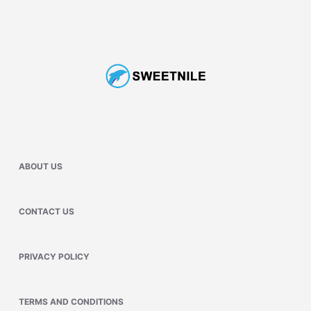
ABOUT US
CONTACT US
PRIVACY POLICY
TERMS AND CONDITIONS