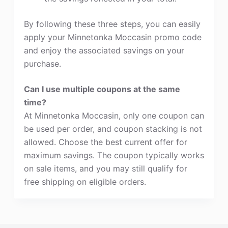
By following these three steps, you can easily
apply your Minnetonka Moccasin promo code
and enjoy the associated savings on your
purchase.
Can I use multiple coupons at the same
time?
At Minnetonka Moccasin, only one coupon can
be used per order, and coupon stacking is not
allowed. Choose the best current offer for
maximum savings. The coupon typically works
on sale items, and you may still qualify for
free shipping on eligible orders.