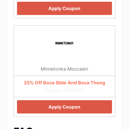
Apply Coupon
Minnetonka Moccasin
25% Off Boca Slide And Boca Thong
Expires: 2025/9/6
Apply Coupon