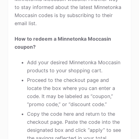
to stay informed about the latest Minnetonka
Moccasin codes is by subscribing to their
email list.
How to redeem a Minnetonka Moccasin
coupon?
Add your desired Minnetonka Moccasin
products to your shopping cart.
Proceed to the checkout page and
locate the box where you can enter a
code. It may be labeled as “coupon,”
“promo code,” or “discount code.”
Copy the code here and return to the
checkout page. Paste the code into the
designated box and click “apply” to see
the savings reflected in your total.