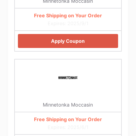
Minnetonka Moccasin
Free Shipping on Your Order
Expires: 2025/9/1
Apply Coupon
Minnetonka Moccasin
Free Shipping on Your Order
Expires: 2025/6/1