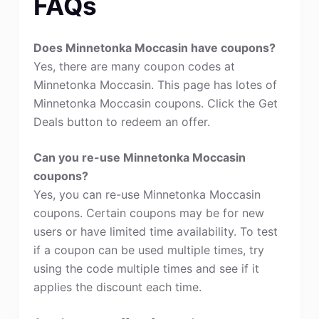
FAQs
Does Minnetonka Moccasin have coupons?
Yes, there are many coupon codes at
Minnetonka Moccasin. This page has lotes of
Minnetonka Moccasin coupons. Click the Get
Deals button to redeem an offer.
Can you re-use Minnetonka Moccasin
coupons?
Yes, you can re-use Minnetonka Moccasin
coupons. Certain coupons may be for new
users or have limited time availability. To test
if a coupon can be used multiple times, try
using the code multiple times and see if it
applies the discount each time.