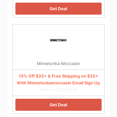
Get Deal
Minnetonka Moccasin
15% Off $35+ & Free Shipping on $35+
With Minnetonkamoccasin Email Sign Up
Expires: 2025/6/16
Get Deal