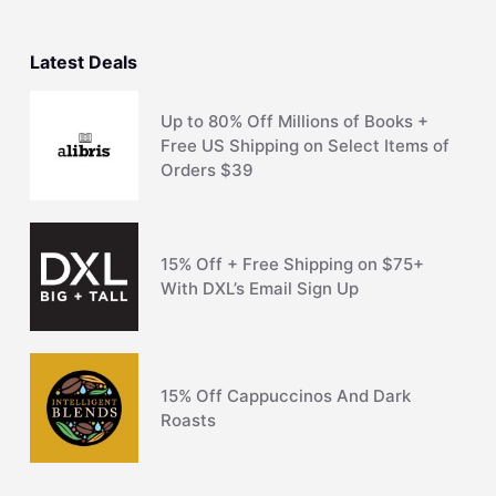
Latest Deals
Up to 80% Off Millions of Books +
Free US Shipping on Select Items of
Orders $39
15% Off + Free Shipping on $75+
With DXL’s Email Sign Up
15% Off Cappuccinos And Dark
Roasts