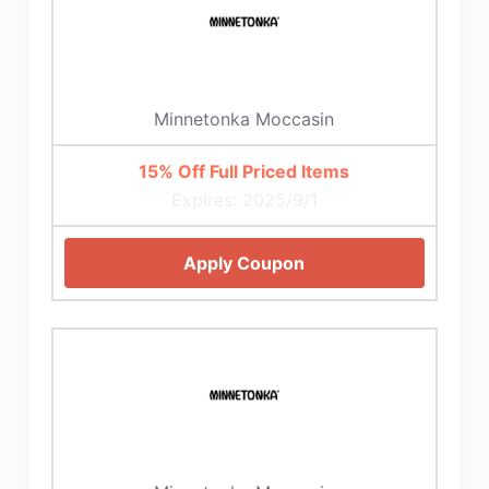
Minnetonka Moccasin
15% Off Full Priced Items
Expires: 2025/9/1
Apply Coupon