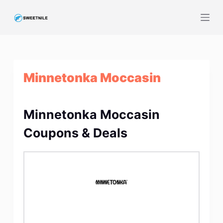
S
k
i
p
t
Minnetonka Moccasin
o
c
o
Minnetonka Moccasin
n
t
Coupons & Deals
e
n
t