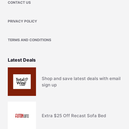
CONTACT US
PRIVACY POLICY
TERMS AND CONDITIONS
Latest Deals
Shop and save latest deals with email
sign up
Extra $25 Off Recast Sofa Bed