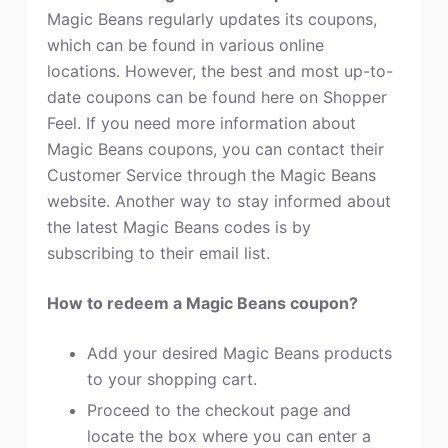
Magic Beans regularly updates its coupons,
which can be found in various online
locations. However, the best and most up-to-
date coupons can be found here on Shopper
Feel. If you need more information about
Magic Beans coupons, you can contact their
Customer Service through the Magic Beans
website. Another way to stay informed about
the latest Magic Beans codes is by
subscribing to their email list.
How to redeem a Magic Beans coupon?
Add your desired Magic Beans products
to your shopping cart.
Proceed to the checkout page and
locate the box where you can enter a