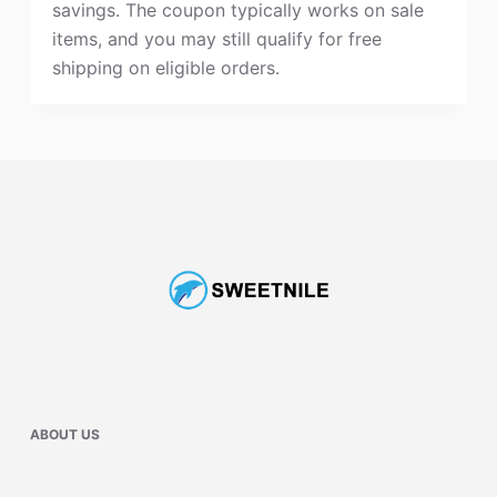
savings. The coupon typically works on sale
items, and you may still qualify for free
shipping on eligible orders.
ABOUT US