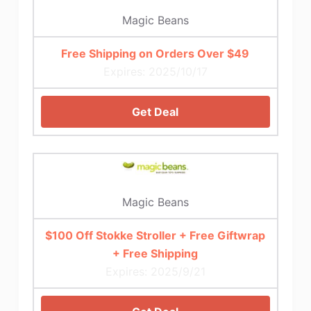
Magic Beans
Free Shipping on Orders Over $49
Expires: 2025/10/17
Get Deal
Magic Beans
$100 Off Stokke Stroller + Free Giftwrap
+ Free Shipping
Expires: 2025/9/21