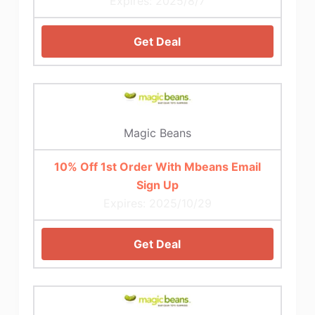
Expires: 2025/8/7
Get Deal
Magic Beans
10% Off 1st Order With Mbeans Email
Sign Up
Expires: 2025/10/29
Get Deal