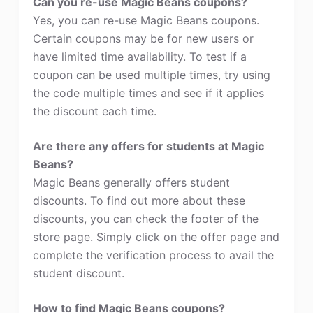
Can you re-use Magic Beans coupons?
Yes, you can re-use Magic Beans coupons.
Certain coupons may be for new users or
have limited time availability. To test if a
coupon can be used multiple times, try using
the code multiple times and see if it applies
the discount each time.
Are there any offers for students at Magic
Beans?
Magic Beans generally offers student
discounts. To find out more about these
discounts, you can check the footer of the
store page. Simply click on the offer page and
complete the verification process to avail the
student discount.
How to find Magic Beans coupons?