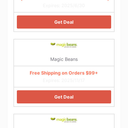
Expires: 2025/6/30
Get Deal
Magic Beans
Free Shipping on Orders $99+
Expires: 2025/11/17
Get Deal