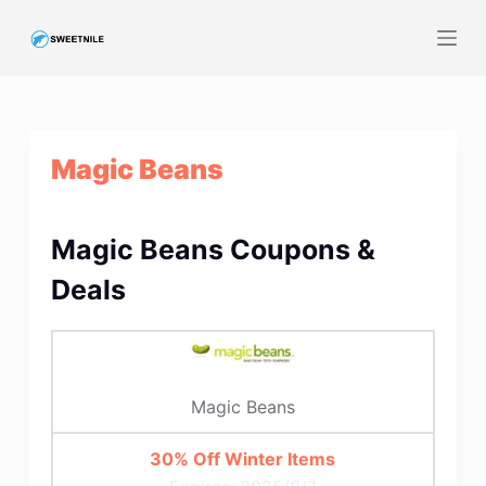
S
k
i
p
t
Magic Beans
o
c
o
Magic Beans Coupons &
n
t
Deals
e
n
t
Magic Beans
30% Off Winter Items