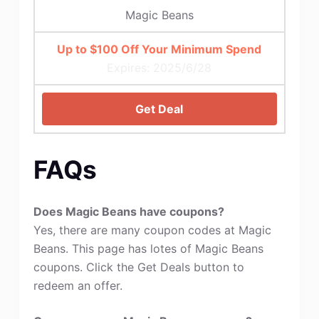
Magic Beans
Up to $100 Off Your Minimum Spend
Expires: 2025/6/28
Get Deal
FAQs
Does Magic Beans have coupons?
Yes, there are many coupon codes at Magic
Beans. This page has lotes of Magic Beans
coupons. Click the Get Deals button to
redeem an offer.