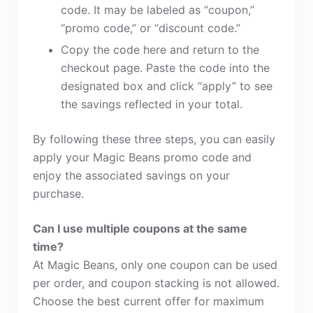
code. It may be labeled as “coupon,”
“promo code,” or “discount code.”
Copy the code here and return to the
checkout page. Paste the code into the
designated box and click “apply” to see
the savings reflected in your total.
By following these three steps, you can easily
apply your Magic Beans promo code and
enjoy the associated savings on your
purchase.
Can I use multiple coupons at the same
time?
At Magic Beans, only one coupon can be used
per order, and coupon stacking is not allowed.
Choose the best current offer for maximum