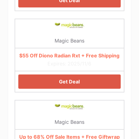
Get Deal
Magic Beans
$55 Off Diono Radian Rxt + Free Shipping
Expires: 2025/11/6
Get Deal
Magic Beans
Up to 68% Off Sale Items + Free Giftwrap