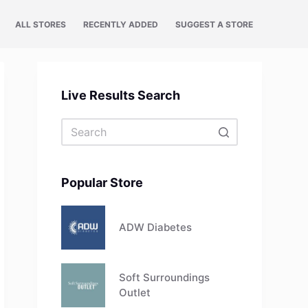
ALL STORES
RECENTLY ADDED
SUGGEST A STORE
Live Results Search
No
results
Popular Store
ADW Diabetes
Soft Surroundings
Outlet