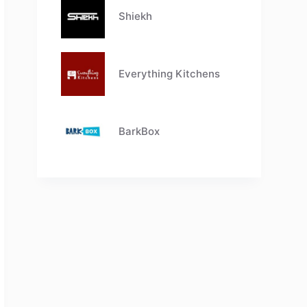
Shiekh
Everything Kitchens
BarkBox