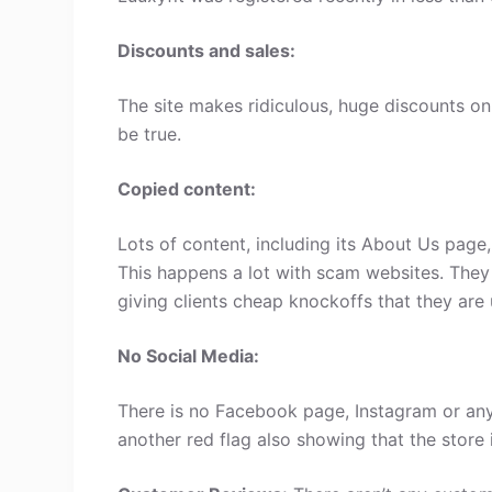
Discounts and sales:
The site makes ridiculous, huge discounts on 
be true.
Copied content:
Lots of content, including its About Us page
This happens a lot with scam websites. They
giving clients cheap knockoffs that they are 
No Social Media:
There is no Facebook page, Instagram or any 
another red flag also showing that the store 