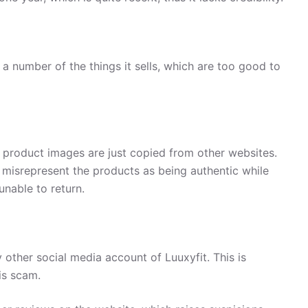
a number of the things it sells, which are too good to
, product images are just copied from other websites.
 misrepresent the products as being authentic while
unable to return.
other social media account of Luuxyfit. This is
is scam.