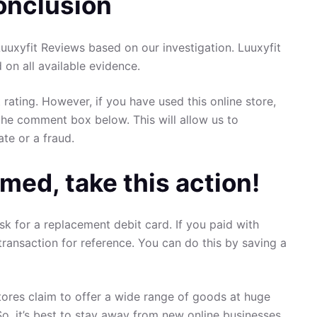
onclusion
uxyfit Reviews based on our investigation. Luuxyfit
d on all available evidence.
 rating. However, if you have used this online store,
the comment box below. This will allow us to
ate or a fraud.
med, take this action!
sk for a replacement debit card. If you paid with
transaction for reference. You can do this by saving a
ores claim to offer a wide range of goods at huge
So, it’s best to stay away from new online businesses