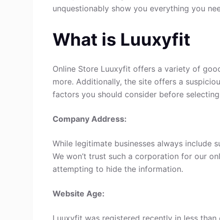
unquestionably show you everything you ne
What is Luuxyfit
Online Store Luuxyfit offers a variety of goo
more. Additionally, the site offers a suspici
factors you should consider before selecting
Company Address:
While legitimate businesses always include s
We won’t trust such a corporation for our onl
attempting to hide the information.
Website Age:
Luuxyfit was registered recently in less than o