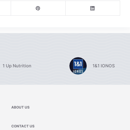
1 Up Nutrition
1&1 IONOS
ABOUT US
CONTACT US