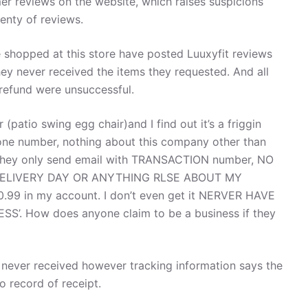
er reviews on the website, which raises suspicions
enty of reviews.
hopped at this store have posted Luuxyfit reviews
they never received the items they requested. And all
 refund were unsuccessful.
patio swing egg chair)and I find out it’s a friggin
number, nothing about this company other than
They only send email with TRANSACTION number, NO
DELIVERY DAY OR ANYTHING RLSE ABOUT MY
.99 in my account. I don’t even get it NERVER HAVE
SS’. How does anyone claim to be a business if they
e never received however tracking information says the
 record of receipt.