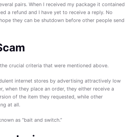
several pairs. When I received my package it contained
ed a refund and I have yet to receive a reply. No
I hope they can be shutdown before other people send
 Scam
the crucial criteria that were mentioned above.
ulent internet stores by advertising attractively low
er, when they place an order, they either receive a
rsion of the item they requested, while other
g at all.
known as “bait and switch.”