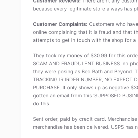
Customer Reviews:
There aren’t any custom
because every legitimate store always has pl
Customer Complaints:
Customers who have s
online complaining that it is fraud and that 
attempts to get in touch with the shop for a
They took my money of $30.99 for this order (
SCAM AND FRAUDULENT BUSINESS. no phone 
they were posing as Bed Bath and Beyond. 
TRACKING IR IRDER NUMBER, NO EXPECT 
PURCHASE. It only shows up as negative $30
gotten an email from this ‘SUPPOSED BUSINE
do this
Sent order, paid by credit card. Merchandis
merchandise has been delivered. USPS has no