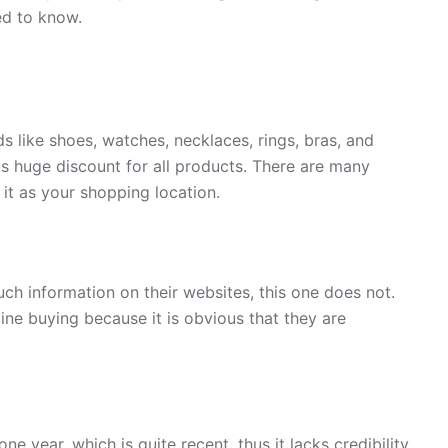
ed to know.
ds like shoes, watches, necklaces, rings, bras, and
ous huge discount for all products. There are many
 it as your shopping location.
uch information on their websites, this one does not.
ine buying because it is obvious that they are
ne year, which is quite recent, thus it lacks credibility.