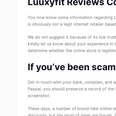
Luuxyfit Reviews C
You now know some information regarding Lu
is obviously not a legit internet retailer base
We do not suggest it because of its low trust
kindly let us know about your experience in 
determine whether the online store is legitim
If you’ve been scam
Get in touch with your bank, complain, and a
Paypal, you should preserve a record of the 
screenshot.
These days, a number of brand-new online st
discounts, but the most of them are frauds. 