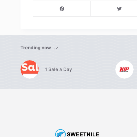
Trending now
1 Sale a Day