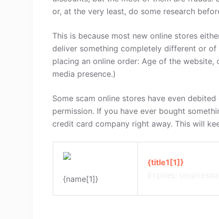
or, at the very least, do some research befo
This is because most new online stores either
deliver something completely different or of
placing an online order: Age of the website, 
media presence.)
Some scam online stores have even debited c
permission. If you have ever bought somethi
credit card company right away. This will ke
{title1[1]}
Expires: {expiresda
{name[1]}