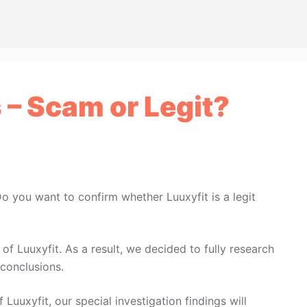
 – Scam or Legit?
Do you want to confirm whether Luuxyfit is a legit
f Luuxyfit. As a result, we decided to fully research
conclusions.
 Luuxyfit, our special investigation findings will