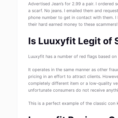
Advertised Jean’s for 2.99 a pair. I ordered 
a scarf. No jeans. I emailed them and request
phone number to get in contact with them. 
their hard earned money to these scammers!
Is Luuxyfit Legit of
Luuxyfit has a number of red flags based on 
It operates in the same manner as other fraud
pricing in an effort to attract clients. Howev
completely different item or a low-quality ve
unfortunate consumers do not receive anythin
This is a perfect example of the classic con 