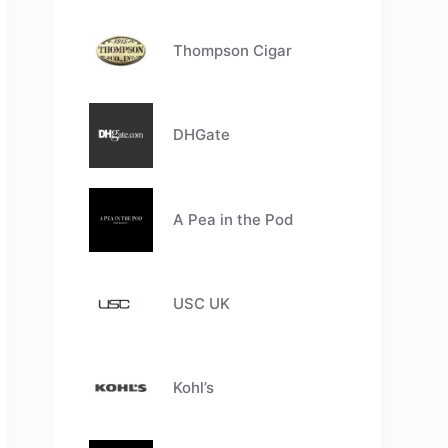
Thompson Cigar
DHGate
A Pea in the Pod
USC UK
Kohl’s