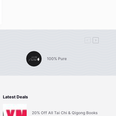
100% Pure
Latest Deals
20% Off All Tai Chi & Qigong Books