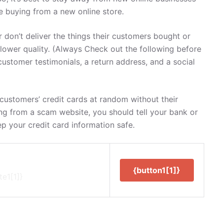
re buying from a new online store.
 don’t deliver the things their customers bought or
 lower quality. (Always Check out the following before
customer testimonials, a return address, and a social
ustomers’ credit cards at random without their
ng from a scam website, you should tell your bank or
ep your credit card information safe.
{button1[1]}
te1[1]}