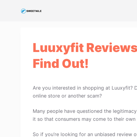
S
k
i
p
t
Luuxyfit Reviews
o
c
Find Out!
o
n
t
e
Are you interested in shopping at Luuxyfit? 
n
online store or another scam?
t
Many people have questioned the legitimacy o
it so that consumers may come to their own 
So if you’re looking for an unbiased review of