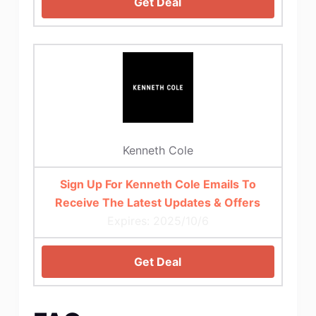
Get Deal
Kenneth Cole
Sign Up For Kenneth Cole Emails To
Receive The Latest Updates & Offers
Expires: 2025/10/6
Get Deal