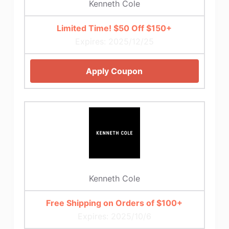
Kenneth Cole
Limited Time! $50 Off $150+
Expires: 2025/12/25
Apply Coupon
Kenneth Cole
Free Shipping on Orders of $100+
Expires: 2025/10/6