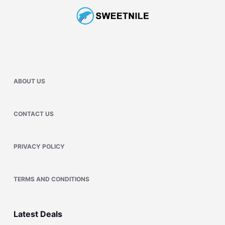
ABOUT US
CONTACT US
PRIVACY POLICY
TERMS AND CONDITIONS
Latest Deals