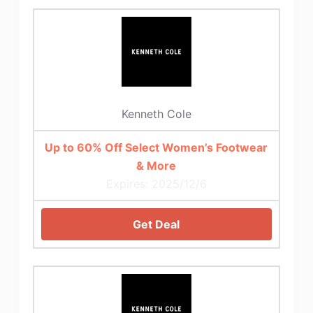
Kenneth Cole
Up to 60% Off Select Women’s Footwear
& More
Expires: 2025/12/6
Get Deal