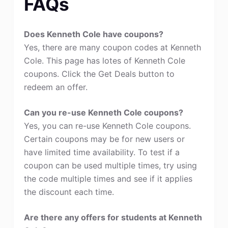
FAQs
Does Kenneth Cole have coupons?
Yes, there are many coupon codes at Kenneth
Cole. This page has lotes of Kenneth Cole
coupons. Click the Get Deals button to
redeem an offer.
Can you re-use Kenneth Cole coupons?
Yes, you can re-use Kenneth Cole coupons.
Certain coupons may be for new users or
have limited time availability. To test if a
coupon can be used multiple times, try using
the code multiple times and see if it applies
the discount each time.
Are there any offers for students at Kenneth