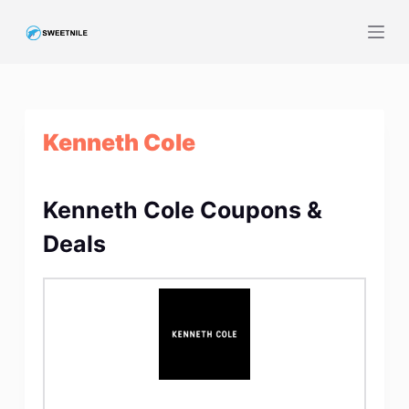
S
k
i
p
t
Kenneth Cole
o
c
o
Kenneth Cole Coupons &
n
t
Deals
e
n
t