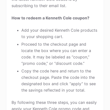
subscribing to their email list.
How to redeem a Kenneth Cole coupon?
Add your desired Kenneth Cole products
to your shopping cart.
Proceed to the checkout page and
locate the box where you can enter a
code. It may be labeled as “coupon,”
“promo code,” or “discount code.”
Copy the code here and return to the
checkout page. Paste the code into the
designated box and click “apply” to see
the savings reflected in your total.
By following these three steps, you can easily
apply your Kenneth Cole promo code and