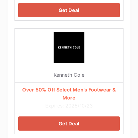
Get Deal
Kenneth Cole
Over 50% Off Select Men’s Footwear &
More
Expires: 2025/10/23
Get Deal