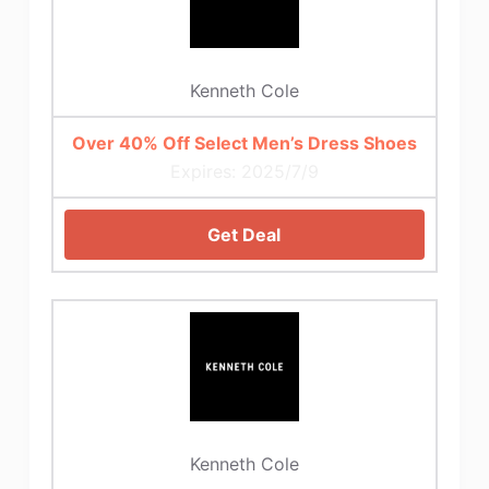
Kenneth Cole
Over 40% Off Select Men’s Dress Shoes
Expires: 2025/7/9
Get Deal
Kenneth Cole