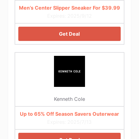
Men’s Center Slipper Sneaker For $39.99
Expires: 2025/9/12
Get Deal
Kenneth Cole
Up to 65% Off Season Savers Outerwear
Expires: 2025/7/13