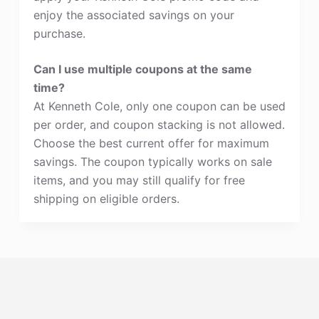
enjoy the associated savings on your
purchase.
Can I use multiple coupons at the same
time?
At Kenneth Cole, only one coupon can be used
per order, and coupon stacking is not allowed.
Choose the best current offer for maximum
savings. The coupon typically works on sale
items, and you may still qualify for free
shipping on eligible orders.