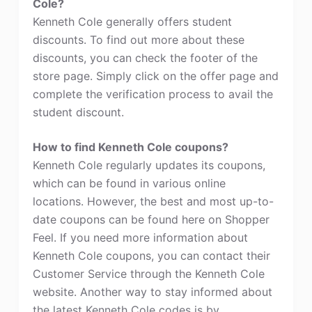
Cole?
Kenneth Cole generally offers student
discounts. To find out more about these
discounts, you can check the footer of the
store page. Simply click on the offer page and
complete the verification process to avail the
student discount.
How to find Kenneth Cole coupons?
Kenneth Cole regularly updates its coupons,
which can be found in various online
locations. However, the best and most up-to-
date coupons can be found here on Shopper
Feel. If you need more information about
Kenneth Cole coupons, you can contact their
Customer Service through the Kenneth Cole
website. Another way to stay informed about
the latest Kenneth Cole codes is by