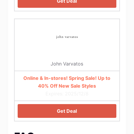
Get Deal
John Varvatos
Online & In-stores! Spring Sale! Up to
40% Off New Sale Styles
Expires: 2025/12/8
Get Deal