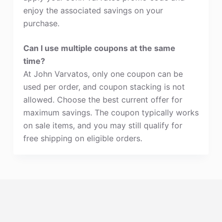
enjoy the associated savings on your
purchase.
Can I use multiple coupons at the same
time?
At John Varvatos, only one coupon can be
used per order, and coupon stacking is not
allowed. Choose the best current offer for
maximum savings. The coupon typically works
on sale items, and you may still qualify for
free shipping on eligible orders.