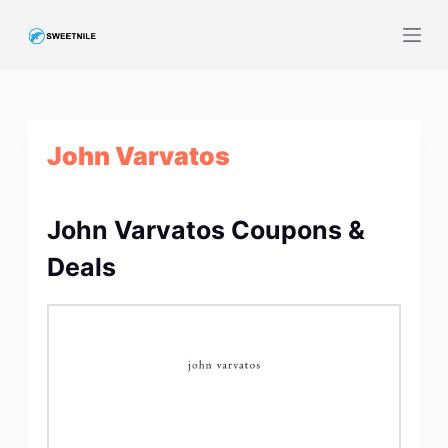
S
k
i
p
t
John Varvatos
o
c
o
John Varvatos Coupons &
n
t
Deals
e
n
t