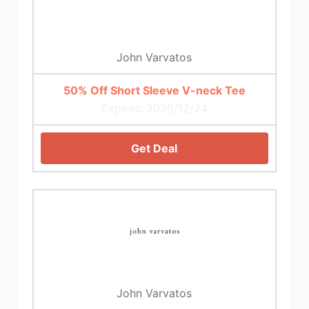
John Varvatos
50% Off Short Sleeve V-neck Tee
Expires: 2025/12/24
Get Deal
John Varvatos