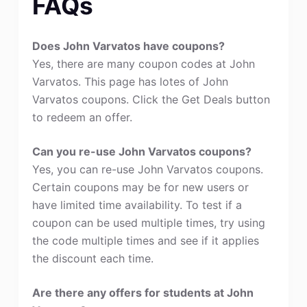
FAQs
Does John Varvatos have coupons?
Yes, there are many coupon codes at John
Varvatos. This page has lotes of John
Varvatos coupons. Click the Get Deals button
to redeem an offer.
Can you re-use John Varvatos coupons?
Yes, you can re-use John Varvatos coupons.
Certain coupons may be for new users or
have limited time availability. To test if a
coupon can be used multiple times, try using
the code multiple times and see if it applies
the discount each time.
Are there any offers for students at John