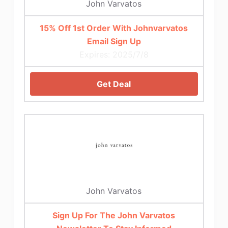
John Varvatos
15% Off 1st Order With Johnvarvatos
Email Sign Up
Expires: 2025/7/8
Get Deal
John Varvatos
Sign Up For The John Varvatos