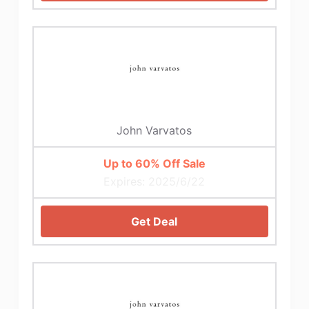
John Varvatos
Up to 60% Off Sale
Expires: 2025/6/22
Get Deal