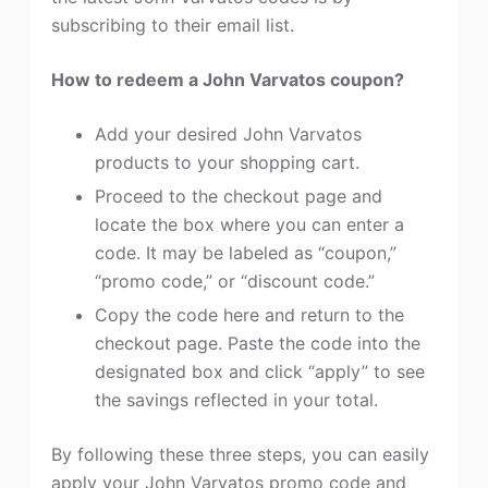
subscribing to their email list.
How to redeem a John Varvatos coupon?
Add your desired John Varvatos
products to your shopping cart.
Proceed to the checkout page and
locate the box where you can enter a
code. It may be labeled as “coupon,”
“promo code,” or “discount code.”
Copy the code here and return to the
checkout page. Paste the code into the
designated box and click “apply” to see
the savings reflected in your total.
By following these three steps, you can easily
apply your John Varvatos promo code and