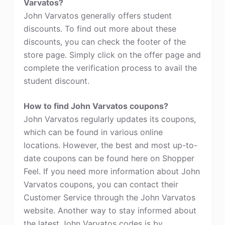
Varvatos?
John Varvatos generally offers student
discounts. To find out more about these
discounts, you can check the footer of the
store page. Simply click on the offer page and
complete the verification process to avail the
student discount.
How to find John Varvatos coupons?
John Varvatos regularly updates its coupons,
which can be found in various online
locations. However, the best and most up-to-
date coupons can be found here on Shopper
Feel. If you need more information about John
Varvatos coupons, you can contact their
Customer Service through the John Varvatos
website. Another way to stay informed about
the latest John Varvatos codes is by