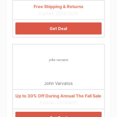
Free Shipping & Returns
Expires: 2025/11/20
Get Deal
John Varvatos
Up to 30% Off During Annual The Fall Sale
Expires: 2025/9/15