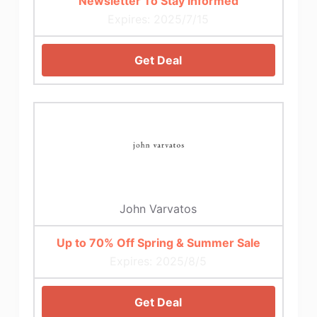
Newsletter To Stay Informed
Expires: 2025/7/15
Get Deal
John Varvatos
Up to 70% Off Spring & Summer Sale
Expires: 2025/8/5
Get Deal