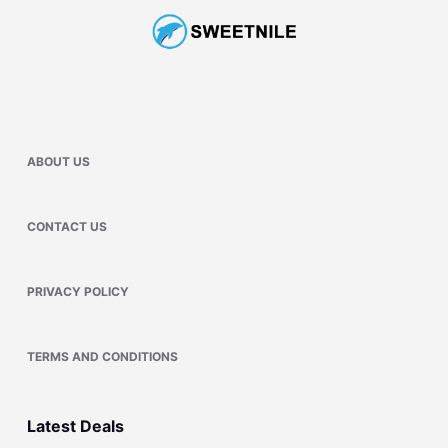
ABOUT US
CONTACT US
PRIVACY POLICY
TERMS AND CONDITIONS
Latest Deals