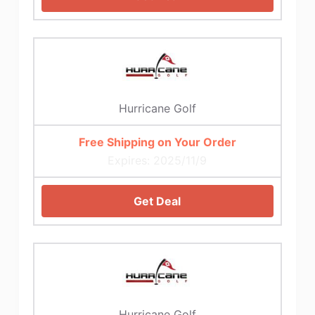
Hurricane Golf
Free Shipping on Your Order
Expires: 2025/11/9
Get Deal
Hurricane Golf