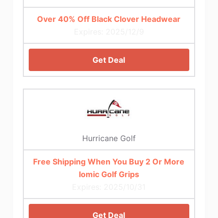
Over 40% Off Black Clover Headwear
Expires: 2025/12/9
Get Deal
Hurricane Golf
Free Shipping When You Buy 2 Or More
Iomic Golf Grips
Expires: 2025/10/31
Get Deal