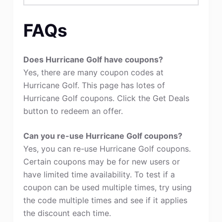
FAQs
Does Hurricane Golf have coupons?
Yes, there are many coupon codes at
Hurricane Golf. This page has lotes of
Hurricane Golf coupons. Click the Get Deals
button to redeem an offer.
Can you re-use Hurricane Golf coupons?
Yes, you can re-use Hurricane Golf coupons.
Certain coupons may be for new users or
have limited time availability. To test if a
coupon can be used multiple times, try using
the code multiple times and see if it applies
the discount each time.