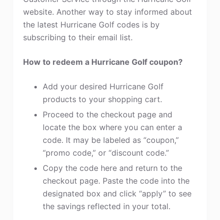
website. Another way to stay informed about
the latest Hurricane Golf codes is by
subscribing to their email list.
How to redeem a Hurricane Golf coupon?
Add your desired Hurricane Golf
products to your shopping cart.
Proceed to the checkout page and
locate the box where you can enter a
code. It may be labeled as “coupon,”
“promo code,” or “discount code.”
Copy the code here and return to the
checkout page. Paste the code into the
designated box and click “apply” to see
the savings reflected in your total.