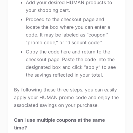
Add your desired HUMAN products to
your shopping cart.
Proceed to the checkout page and
locate the box where you can enter a
code. It may be labeled as “coupon,”
“promo code,” or “discount code.”
Copy the code here and return to the
checkout page. Paste the code into the
designated box and click “apply” to see
the savings reflected in your total.
By following these three steps, you can easily
apply your HUMAN promo code and enjoy the
associated savings on your purchase.
Can I use multiple coupons at the same
time?