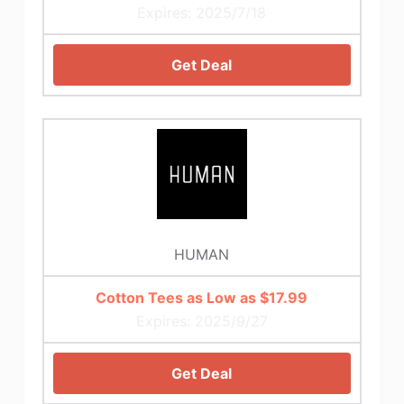
Expires: 2025/7/18
Get Deal
HUMAN
Cotton Tees as Low as $17.99
Expires: 2025/9/27
Get Deal