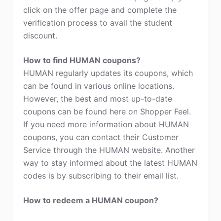
click on the offer page and complete the
verification process to avail the student
discount.
How to find HUMAN coupons?
HUMAN regularly updates its coupons, which
can be found in various online locations.
However, the best and most up-to-date
coupons can be found here on Shopper Feel.
If you need more information about HUMAN
coupons, you can contact their Customer
Service through the HUMAN website. Another
way to stay informed about the latest HUMAN
codes is by subscribing to their email list.
How to redeem a HUMAN coupon?