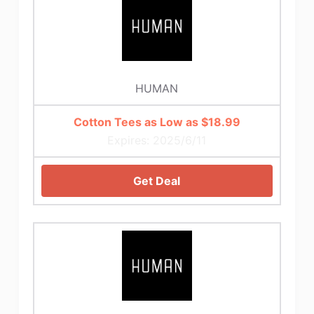
HUMAN
Cotton Tees as Low as $18.99
Expires: 2025/6/11
Get Deal