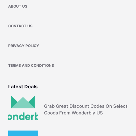
ABOUT US
CONTACT US
PRIVACY POLICY
TERMS AND CONDITIONS
Latest Deals
Grab Great Discount Codes On Select
Goods From Wonderbly US