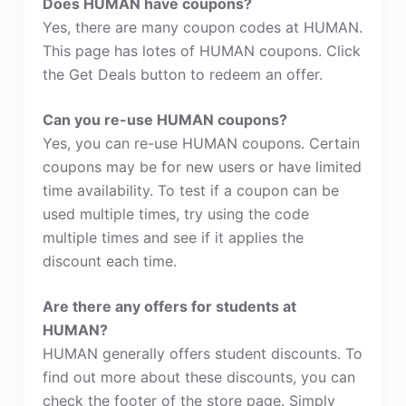
Does HUMAN have coupons?
Yes, there are many coupon codes at HUMAN.
This page has lotes of HUMAN coupons. Click
the Get Deals button to redeem an offer.
Can you re-use HUMAN coupons?
Yes, you can re-use HUMAN coupons. Certain
coupons may be for new users or have limited
time availability. To test if a coupon can be
used multiple times, try using the code
multiple times and see if it applies the
discount each time.
Are there any offers for students at
HUMAN?
HUMAN generally offers student discounts. To
find out more about these discounts, you can
check the footer of the store page. Simply