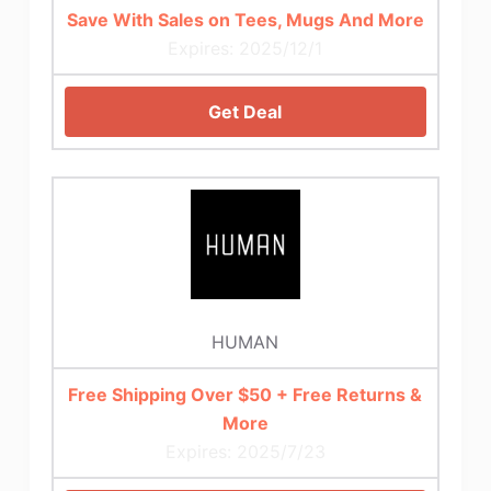
Save With Sales on Tees, Mugs And More
Expires: 2025/12/1
Get Deal
HUMAN
Free Shipping Over $50 + Free Returns &
More
Expires: 2025/7/23