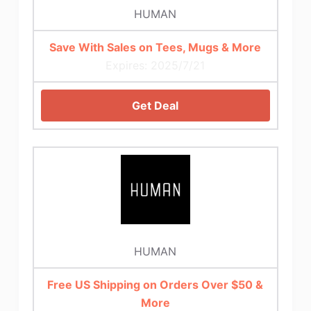
HUMAN
Save With Sales on Tees, Mugs & More
Expires: 2025/7/21
Get Deal
HUMAN
Free US Shipping on Orders Over $50 &
More