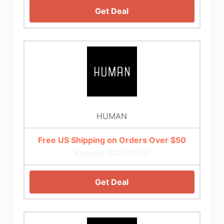
Get Deal
HUMAN
Free US Shipping on Orders Over $50
Expires: 2025/12/11
Get Deal