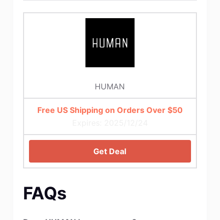
HUMAN
Free US Shipping on Orders Over $50
Expires: 2025/12/24
Get Deal
FAQs