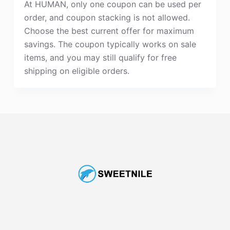
At HUMAN, only one coupon can be used per
order, and coupon stacking is not allowed.
Choose the best current offer for maximum
savings. The coupon typically works on sale
items, and you may still qualify for free
shipping on eligible orders.