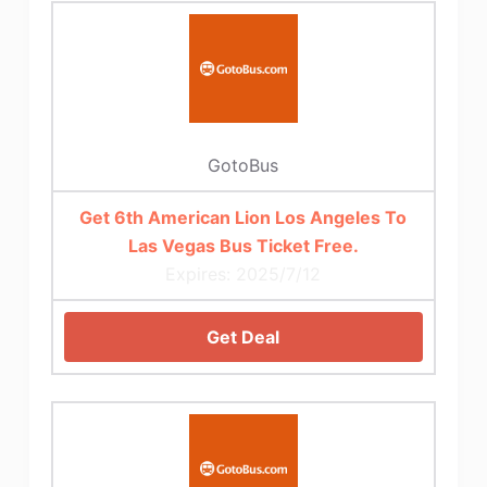
GotoBus
Get 6th American Lion Los Angeles To
Las Vegas Bus Ticket Free.
Expires: 2025/7/12
Get Deal