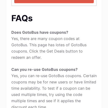
FAQs
Does GotoBus have coupons?
Yes, there are many coupon codes at
GotoBus. This page has lotes of GotoBus
coupons. Click the Get Deals button to
redeem an offer.
Can you re-use GotoBus coupons?
Yes, you can re-use GotoBus coupons. Certain
coupons may be for new users or have limited
time availability. To test if a coupon can be
used multiple times, try using the code
multiple times and see if it applies the
discount each time.