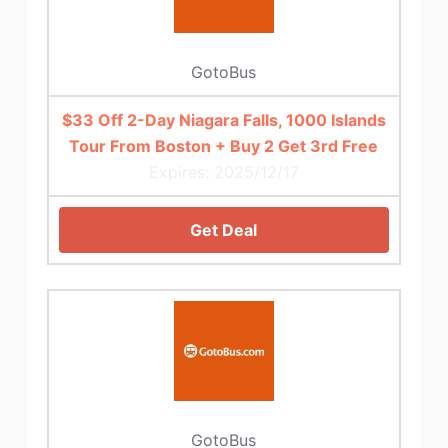
GotoBus
$33 Off 2-Day Niagara Falls, 1000 Islands
Tour From Boston + Buy 2 Get 3rd Free
Expires: 2025/12/17
Get Deal
GotoBus