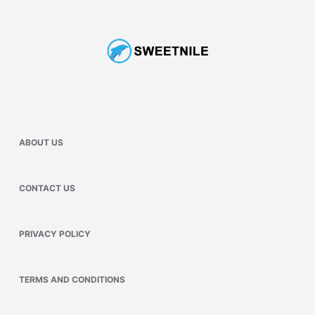
ABOUT US
CONTACT US
PRIVACY POLICY
TERMS AND CONDITIONS