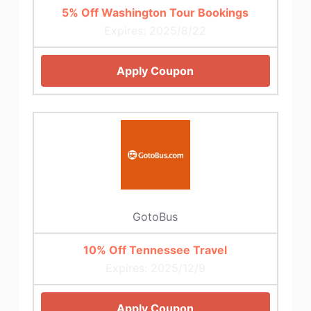
5% Off Washington Tour Bookings
Expires: 2025/8/22
Apply Coupon
GotoBus
10% Off Tennessee Travel
Expires: 2025/12/9
Apply Coupon