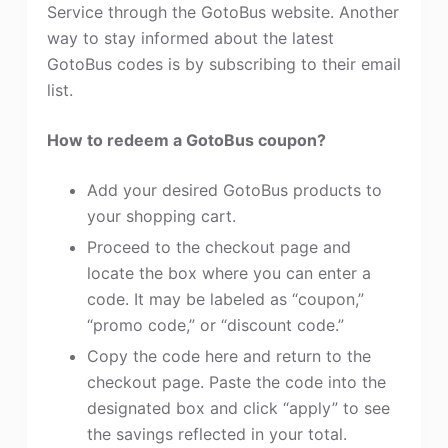
Service through the GotoBus website. Another
way to stay informed about the latest
GotoBus codes is by subscribing to their email
list.
How to redeem a GotoBus coupon?
Add your desired GotoBus products to
your shopping cart.
Proceed to the checkout page and
locate the box where you can enter a
code. It may be labeled as “coupon,”
“promo code,” or “discount code.”
Copy the code here and return to the
checkout page. Paste the code into the
designated box and click “apply” to see
the savings reflected in your total.