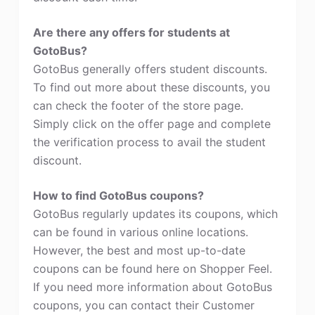
Are there any offers for students at
GotoBus?
GotoBus generally offers student discounts.
To find out more about these discounts, you
can check the footer of the store page.
Simply click on the offer page and complete
the verification process to avail the student
discount.
How to find GotoBus coupons?
GotoBus regularly updates its coupons, which
can be found in various online locations.
However, the best and most up-to-date
coupons can be found here on Shopper Feel.
If you need more information about GotoBus
coupons, you can contact their Customer