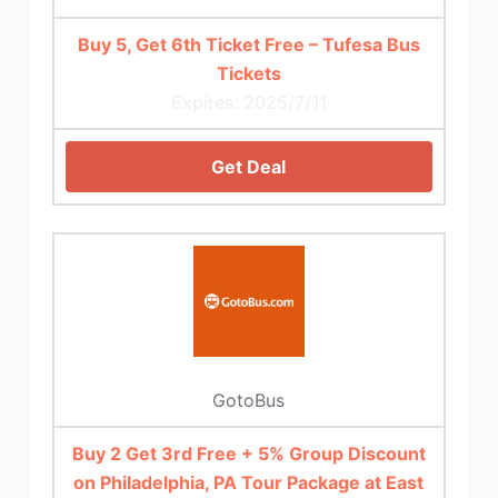
Buy 5, Get 6th Ticket Free – Tufesa Bus
Tickets
Expires: 2025/7/11
Get Deal
GotoBus
Buy 2 Get 3rd Free + 5% Group Discount
on Philadelphia, PA Tour Package at East