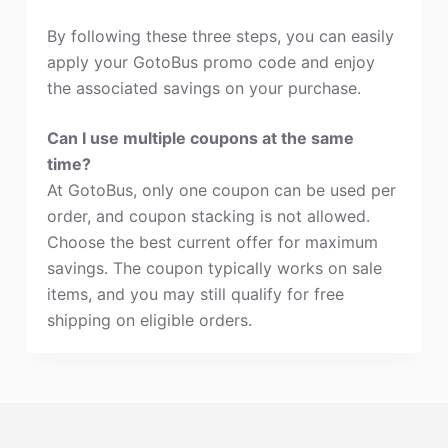
By following these three steps, you can easily
apply your GotoBus promo code and enjoy
the associated savings on your purchase.
Can I use multiple coupons at the same
time?
At GotoBus, only one coupon can be used per
order, and coupon stacking is not allowed.
Choose the best current offer for maximum
savings. The coupon typically works on sale
items, and you may still qualify for free
shipping on eligible orders.