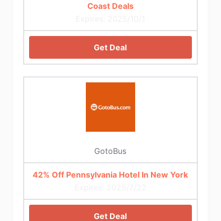
Coast Deals
Expires: 2025/10/1
Get Deal
GotoBus
42% Off Pennsylvania Hotel In New York
Expires: 2025/7/22
Get Deal