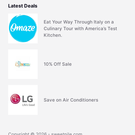
Latest Deals
Eat Your Way Through Italy on a
Culinary Tour with America’s Test
Kitchen.
10% Off Sale
Save on Air Conditioners
Copyright © 2026 - sweetnile.com