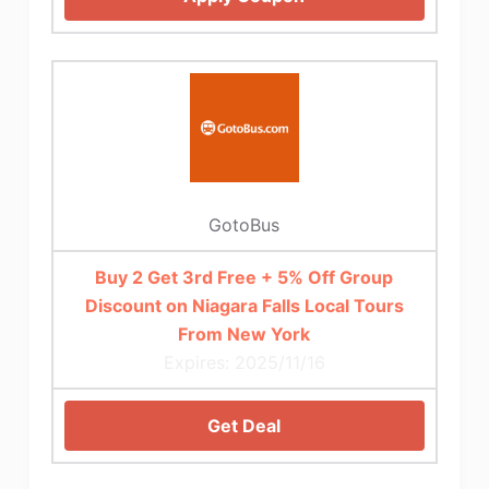
GotoBus
Buy 2 Get 3rd Free + 5% Off Group
Discount on Niagara Falls Local Tours
From New York
Expires: 2025/11/16
Get Deal