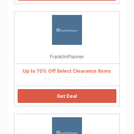
FranklinPlanner
Up to 70% Off Select Clearance Items
Expires: 2025/12/31
Get Deal