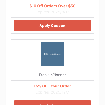
$10 Off Orders Over $50
Expires: 2025/8/12
Apply Coupon
FranklinPlanner
15% OFF Your Order
Expires: 2025/12/7