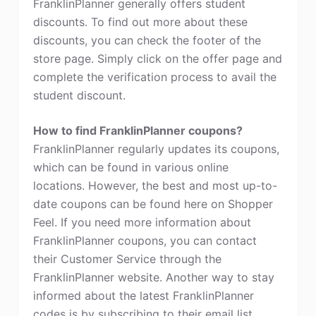
FranklinPlanner generally offers student
discounts. To find out more about these
discounts, you can check the footer of the
store page. Simply click on the offer page and
complete the verification process to avail the
student discount.
How to find FranklinPlanner coupons?
FranklinPlanner regularly updates its coupons,
which can be found in various online
locations. However, the best and most up-to-
date coupons can be found here on Shopper
Feel. If you need more information about
FranklinPlanner coupons, you can contact
their Customer Service through the
FranklinPlanner website. Another way to stay
informed about the latest FranklinPlanner
codes is by subscribing to their email list.