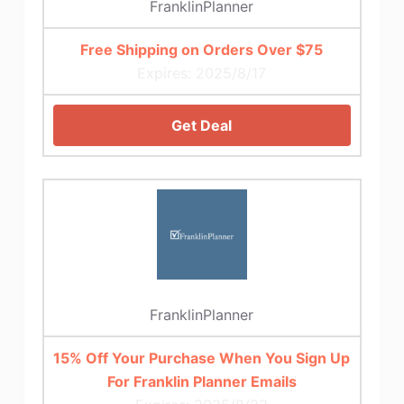
FranklinPlanner
Free Shipping on Orders Over $75
Expires: 2025/8/17
Get Deal
FranklinPlanner
15% Off Your Purchase When You Sign Up
For Franklin Planner Emails