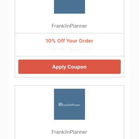
FranklinPlanner
10% Off Your Order
Expires: 2025/11/5
Apply Coupon
FranklinPlanner