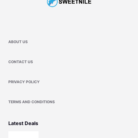
ABOUT US
CONTACT US
PRIVACY POLICY
TERMS AND CONDITIONS
Latest Deals