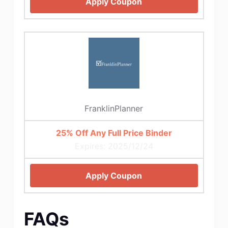
Apply Coupon
FranklinPlanner
25% Off Any Full Price Binder
Expires: 2025/12/24
Apply Coupon
FAQs