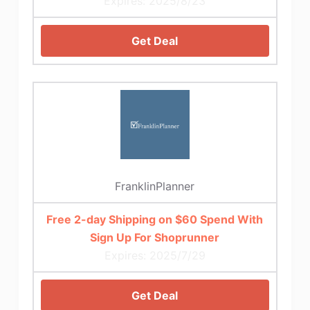
Expires: 2025/8/23
Get Deal
FranklinPlanner
Free 2-day Shipping on $60 Spend With
Sign Up For Shoprunner
Expires: 2025/7/29
Get Deal