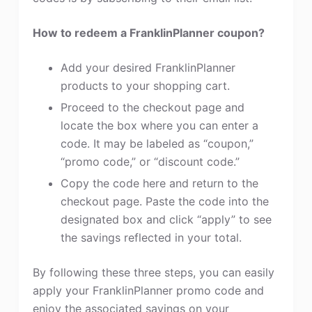
How to redeem a FranklinPlanner coupon?
Add your desired FranklinPlanner
products to your shopping cart.
Proceed to the checkout page and
locate the box where you can enter a
code. It may be labeled as “coupon,”
“promo code,” or “discount code.”
Copy the code here and return to the
checkout page. Paste the code into the
designated box and click “apply” to see
the savings reflected in your total.
By following these three steps, you can easily
apply your FranklinPlanner promo code and
enjoy the associated savings on your