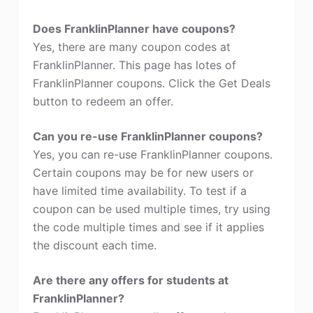
Does FranklinPlanner have coupons?
Yes, there are many coupon codes at
FranklinPlanner. This page has lotes of
FranklinPlanner coupons. Click the Get Deals
button to redeem an offer.
Can you re-use FranklinPlanner coupons?
Yes, you can re-use FranklinPlanner coupons.
Certain coupons may be for new users or
have limited time availability. To test if a
coupon can be used multiple times, try using
the code multiple times and see if it applies
the discount each time.
Are there any offers for students at
FranklinPlanner?