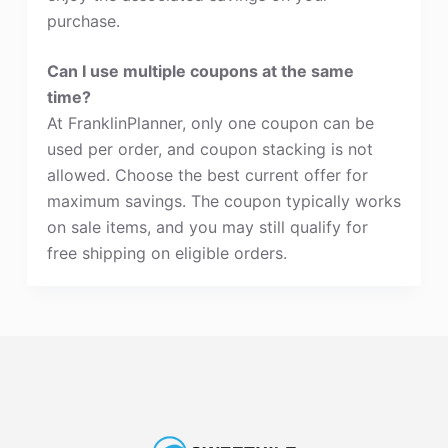
purchase.
Can I use multiple coupons at the same
time?
At FranklinPlanner, only one coupon can be
used per order, and coupon stacking is not
allowed. Choose the best current offer for
maximum savings. The coupon typically works
on sale items, and you may still qualify for
free shipping on eligible orders.