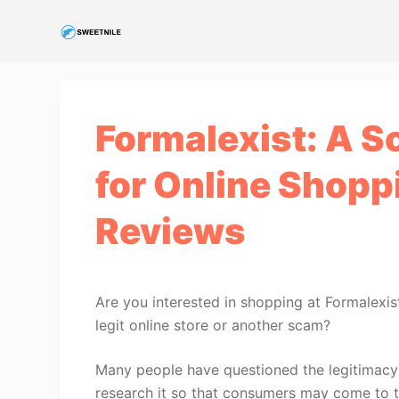
S
k
i
p
t
Formalexist: A S
o
c
for Online Shopp
o
n
Reviews
t
e
n
t
Are you interested in shopping at Formalexis
legit online store or another scam?
Many people have questioned the legitimacy o
research it so that consumers may come to t