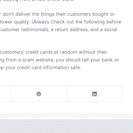
 don’t deliver the things their customers bought or
 lower quality. (Always Check out the following before
customer testimonials, a return address, and a social
ustomers’ credit cards at random without their
ng from a scam website, you should tell your bank or
ep your credit card information safe.