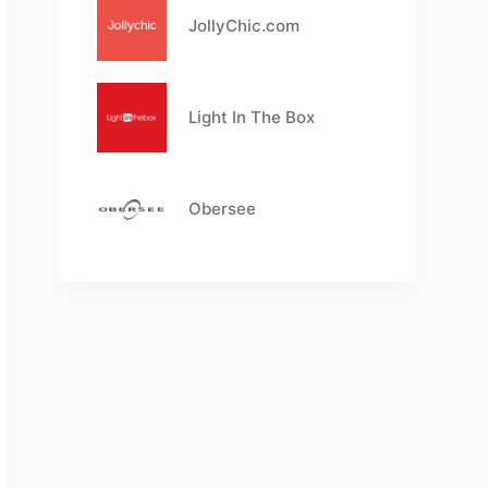
JollyChic.com
Light In The Box
Obersee