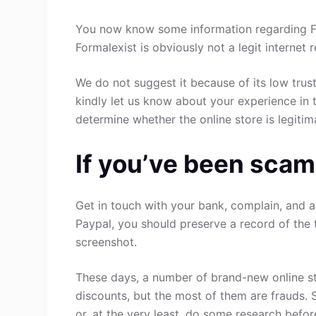
You now know some information regarding Fo
Formalexist is obviously not a legit internet 
We do not suggest it because of its low trust
kindly let us know about your experience in 
determine whether the online store is legitim
If you’ve been scam
Get in touch with your bank, complain, and a
Paypal, you should preserve a record of the 
screenshot.
These days, a number of brand-new online st
discounts, but the most of them are frauds. 
or, at the very least, do some research befo