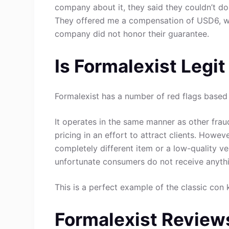
company about it, they said they couldn’t do
They offered me a compensation of USD6, whi
company did not honor their guarantee.
Is Formalexist Legi
Formalexist has a number of red flags based 
It operates in the same manner as other fraud
pricing in an effort to attract clients. Howev
completely different item or a low-quality ve
unfortunate consumers do not receive anythin
This is a perfect example of the classic con 
Formalexist Review