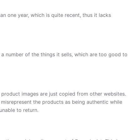
an one year, which is quite recent, thus it lacks
a number of the things it sells, which are too good to
, product images are just copied from other websites.
 misrepresent the products as being authentic while
unable to return.