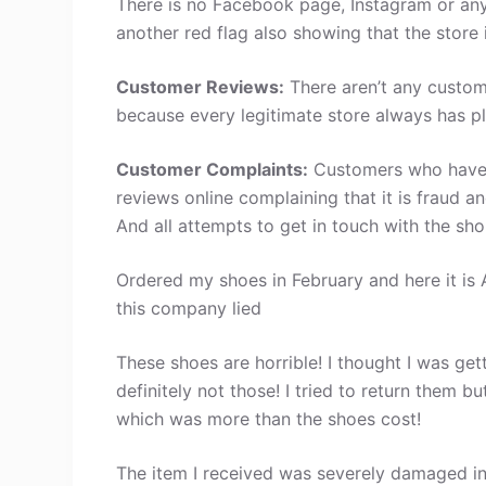
There is no Facebook page, Instagram or any 
another red flag also showing that the store 
Customer Reviews:
There aren’t any custom
because every legitimate store always has pl
Customer Complaints:
Customers who have s
reviews online complaining that it is fraud a
And all attempts to get in touch with the sh
Ordered my shoes in February and here it is A
this company lied
These shoes are horrible! I thought I was ge
definitely not those! I tried to return them
which was more than the shoes cost!
The item I received was severely damaged in