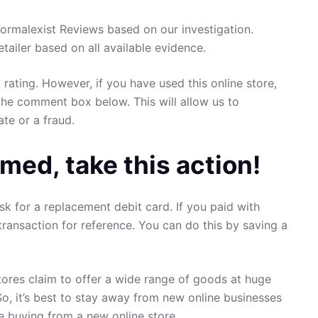
rmalexist Reviews based on our investigation.
retailer based on all available evidence.
 rating. However, if you have used this online store,
the comment box below. This will allow us to
ate or a fraud.
med, take this action!
sk for a replacement debit card. If you paid with
transaction for reference. You can do this by saving a
ores claim to offer a wide range of goods at huge
So, it’s best to stay away from new online businesses
re buying from a new online store.