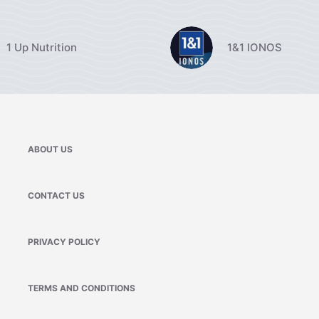
1 Up Nutrition
1&1 IONOS
ABOUT US
CONTACT US
PRIVACY POLICY
TERMS AND CONDITIONS