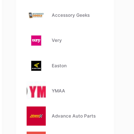
Accessory Geeks
Very
Easton
YMAA
Advance Auto Parts