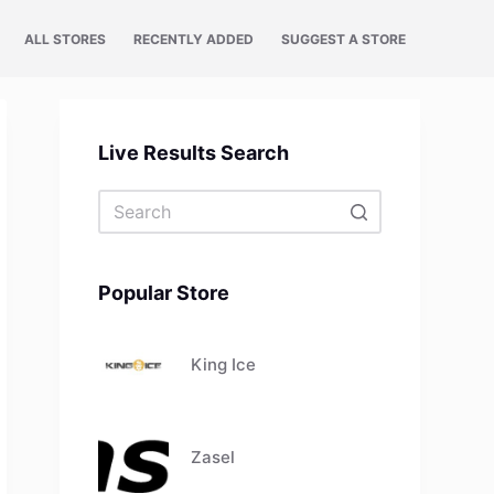
ALL STORES
RECENTLY ADDED
SUGGEST A STORE
Live Results Search
No
results
Popular Store
King Ice
Zasel