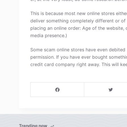
This is because most new online stores either
deliver something completely different or of
placing an online order: Age of the website, 
media presence.)
Some scam online stores have even debited c
permission. If you have ever bought somethi
credit card company right away. This will ke
Trending now