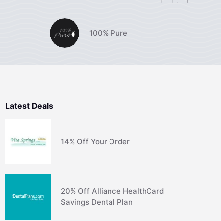
100% Pure
Latest Deals
14% Off Your Order
20% Off Alliance HealthCard
Savings Dental Plan