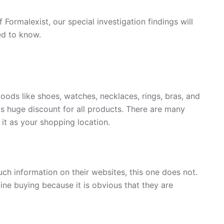
 Formalexist, our special investigation findings will
ed to know.
goods like shoes, watches, necklaces, rings, bras, and
ous huge discount for all products. There are many
 it as your shopping location.
uch information on their websites, this one does not.
ine buying because it is obvious that they are