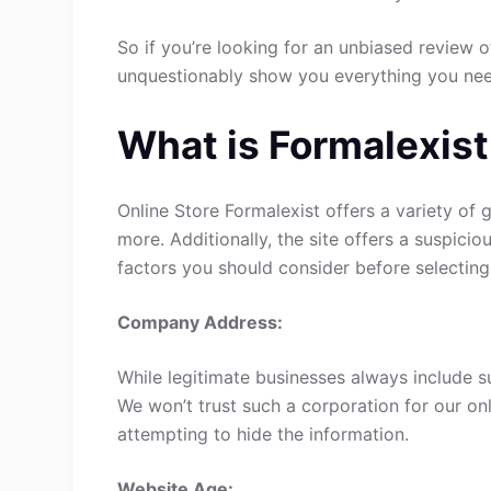
So if you’re looking for an unbiased review of
unquestionably show you everything you ne
What is Formalexist
Online Store Formalexist offers a variety of 
more. Additionally, the site offers a suspici
factors you should consider before selecting
Company Address:
While legitimate businesses always include s
We won’t trust such a corporation for our onl
attempting to hide the information.
Website Age: