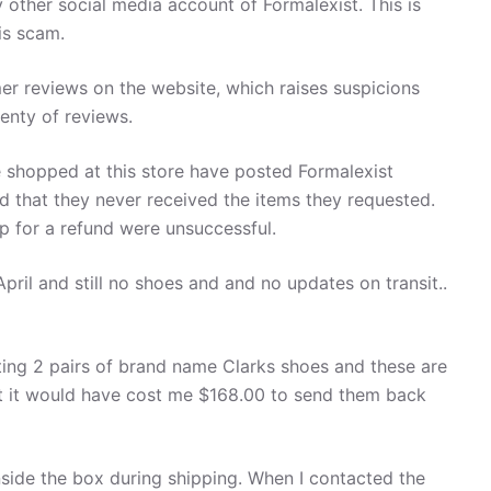
other social media account of Formalexist. This is
is scam.
er reviews on the website, which raises suspicions
enty of reviews.
hopped at this store have posted Formalexist
nd that they never received the items they requested.
op for a refund were unsuccessful.
pril and still no shoes and and no updates on transit..
tting 2 pairs of brand name Clarks shoes and these are
 but it would have cost me $168.00 to send them back
side the box during shipping. When I contacted the