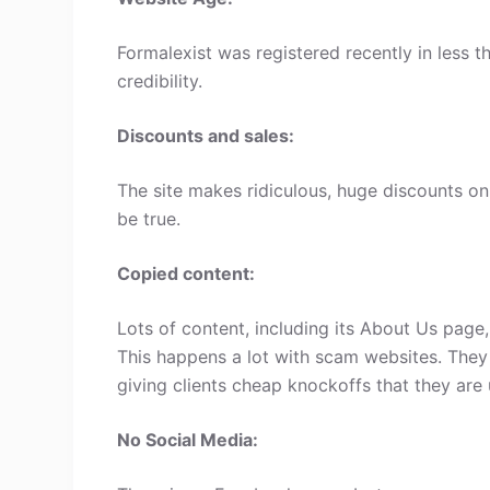
Formalexist was registered recently in less th
credibility.
Discounts and sales:
The site makes ridiculous, huge discounts on 
be true.
Copied content:
Lots of content, including its About Us page
This happens a lot with scam websites. They
giving clients cheap knockoffs that they are 
No Social Media: