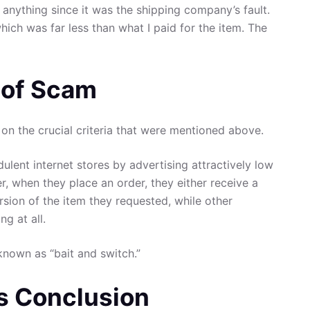
 anything since it was the shipping company’s fault.
ch was far less than what I paid for the item. The
t of Scam
on the crucial criteria that were mentioned above.
ulent internet stores by advertising attractively low
er, when they place an order, they either receive a
rsion of the item they requested, while other
g at all.
known as “bait and switch.”
s Conclusion