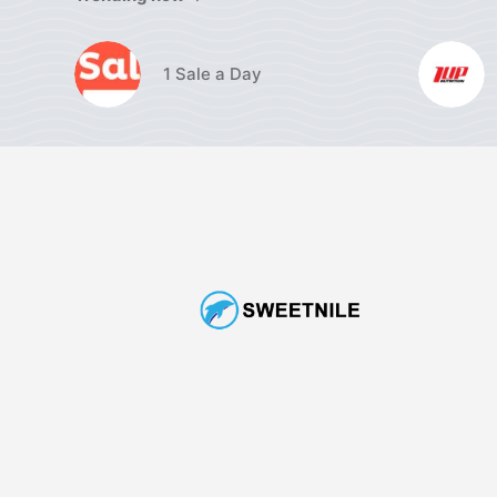
1 Sale a Day