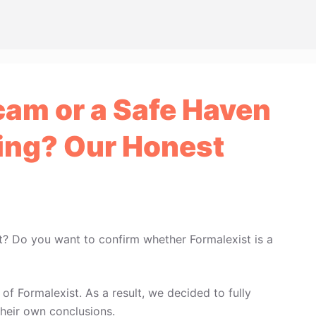
cam or a Safe Haven
ing? Our Honest
t? Do you want to confirm whether Formalexist is a
f Formalexist. As a result, we decided to fully
heir own conclusions.