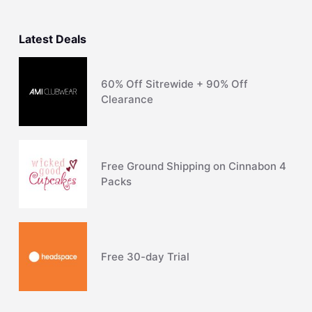
Latest Deals
60% Off Sitrewide + 90% Off
Clearance
Free Ground Shipping on Cinnabon 4
Packs
Free 30-day Trial