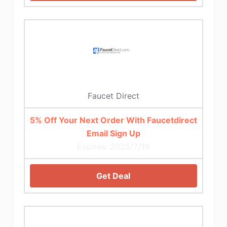
Faucet Direct
5% Off Your Next Order With Faucetdirect
Email Sign Up
Expires: 2025/7/19
Get Deal