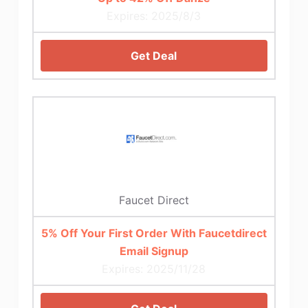
Expires: 2025/8/3
Get Deal
Faucet Direct
5% Off Your First Order With Faucetdirect
Email Signup
Expires: 2025/11/28