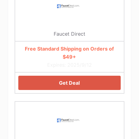
Faucet Direct
Free Standard Shipping on Orders of
$49+
Expires: 2025/9/12
Get Deal