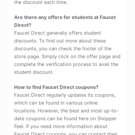
the discount each time.
Are there any offers for students at Faucet
Direct?
Faucet Direct generally offers student
discounts. To find out more about these
discounts, you can check the footer of the
store page. Simply click on the offer page and
complete the verification process to avail the
student discount.
How to find Faucet Direct coupons?
Faucet Direct regularly updates its coupons,
which can be found in various online
locations. However, the best and most up-to-
date coupons can be found here on Shopper
Feel. If you need more information about
Faucet Direct coupons, you can contact their