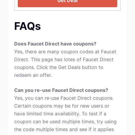
Get Deal
FAQs
Does Faucet Direct have coupons?
Yes, there are many coupon codes at Faucet
Direct. This page has lotes of Faucet Direct
coupons. Click the Get Deals button to
redeem an offer.
Can you re-use Faucet Direct coupons?
Yes, you can re-use Faucet Direct coupons.
Certain coupons may be for new users or
have limited time availability. To test if a
coupon can be used multiple times, try using
the code multiple times and see if it applies