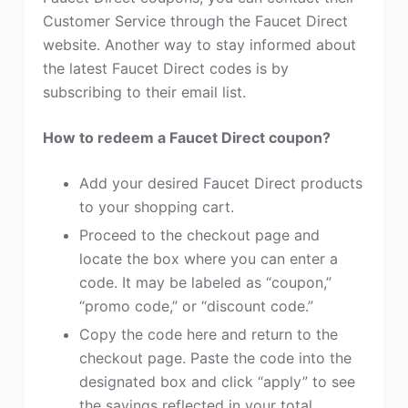
Customer Service through the Faucet Direct
website. Another way to stay informed about
the latest Faucet Direct codes is by
subscribing to their email list.
How to redeem a Faucet Direct coupon?
Add your desired Faucet Direct products
to your shopping cart.
Proceed to the checkout page and
locate the box where you can enter a
code. It may be labeled as “coupon,”
“promo code,” or “discount code.”
Copy the code here and return to the
checkout page. Paste the code into the
designated box and click “apply” to see
the savings reflected in your total.