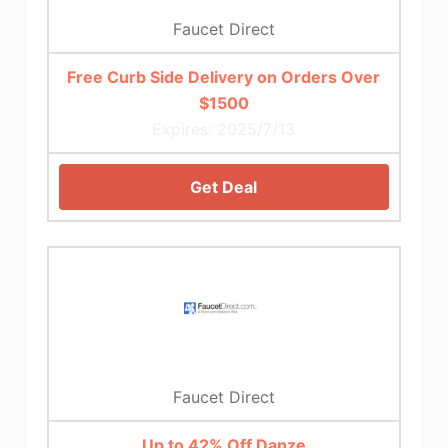
Faucet Direct
Free Curb Side Delivery on Orders Over
$1500
Expires: 2025/7/13
Get Deal
Faucet Direct
Up to 42% Off Danze