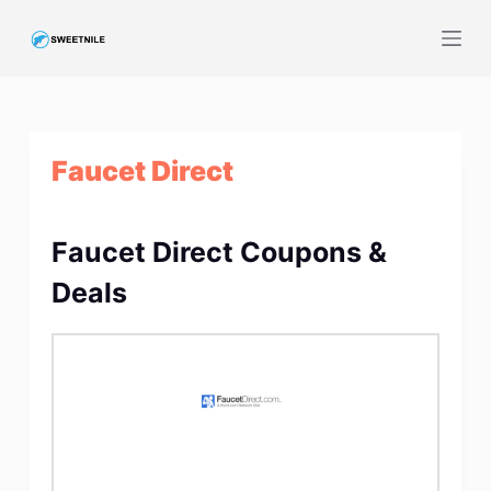
S
k
i
p
t
Faucet Direct
o
c
o
Faucet Direct Coupons &
n
t
Deals
e
n
t