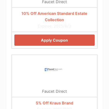
Faucet Direct
10% Off American Standard Estate
Collection
Expires: 2025/8/3
Apply Coupon
Faucet Direct
5% Off Kraus Brand