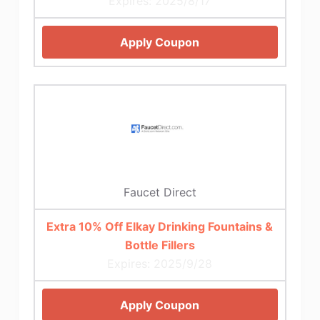
Expires: 2025/8/17
Apply Coupon
Faucet Direct
Extra 10% Off Elkay Drinking Fountains &
Bottle Fillers
Expires: 2025/9/28
Apply Coupon