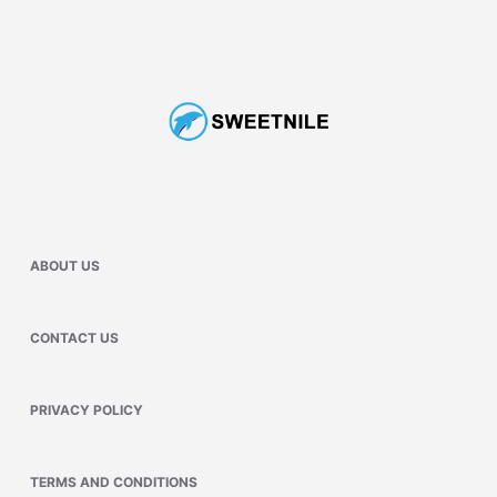
ABOUT US
CONTACT US
PRIVACY POLICY
TERMS AND CONDITIONS