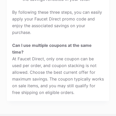
By following these three steps, you can easily
apply your Faucet Direct promo code and
enjoy the associated savings on your
purchase.
Can I use multiple coupons at the same
time?
At Faucet Direct, only one coupon can be
used per order, and coupon stacking is not
allowed. Choose the best current offer for
maximum savings. The coupon typically works
on sale items, and you may still qualify for
free shipping on eligible orders.