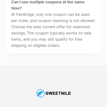
Can I use multiple coupons at the same
time?
At FansEdge, only one coupon can be used
per order, and coupon stacking is not allowed.
Choose the best current offer for maximum
savings. The coupon typically works on sale
items, and you may still qualify for free
shipping on eligible orders.