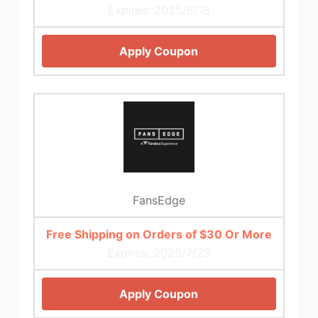
Expires: 2025/6/18
Apply Coupon
FansEdge
Free Shipping on Orders of $30 Or More
Expires: 2025/7/23
Apply Coupon