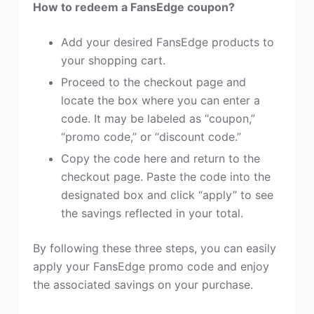
How to redeem a FansEdge coupon?
Add your desired FansEdge products to
your shopping cart.
Proceed to the checkout page and
locate the box where you can enter a
code. It may be labeled as “coupon,”
“promo code,” or “discount code.”
Copy the code here and return to the
checkout page. Paste the code into the
designated box and click “apply” to see
the savings reflected in your total.
By following these three steps, you can easily
apply your FansEdge promo code and enjoy
the associated savings on your purchase.