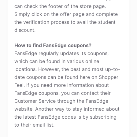
can check the footer of the store page.
Simply click on the offer page and complete
the verification process to avail the student
discount.
How to find FansEdge coupons?
FansEdge regularly updates its coupons,
which can be found in various online
locations. However, the best and most up-to-
date coupons can be found here on Shopper
Feel. If you need more information about
FansEdge coupons, you can contact their
Customer Service through the FansEdge
website. Another way to stay informed about
the latest FansEdge codes is by subscribing
to their email list.