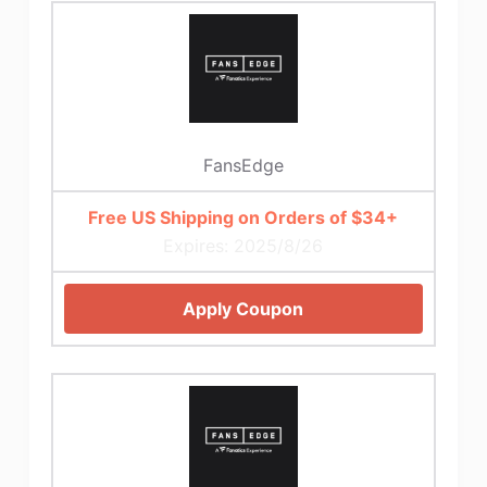
FansEdge
Free US Shipping on Orders of $34+
Expires: 2025/8/26
Apply Coupon