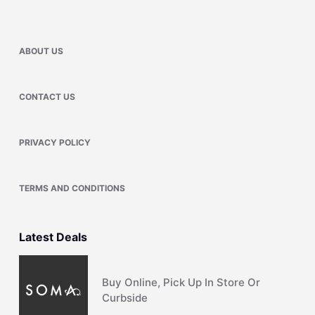
ABOUT US
CONTACT US
PRIVACY POLICY
TERMS AND CONDITIONS
Latest Deals
Buy Online, Pick Up In Store Or
Curbside