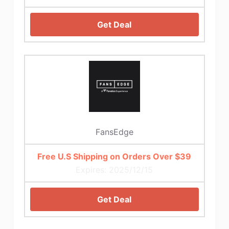
Get Deal
FansEdge
Free U.S Shipping on Orders Over $39
Expires: 2025/12/15
Get Deal