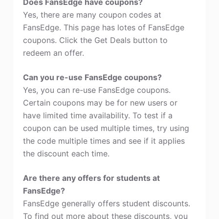
Does FansEdge have coupons?
Yes, there are many coupon codes at
FansEdge. This page has lotes of FansEdge
coupons. Click the Get Deals button to
redeem an offer.
Can you re-use FansEdge coupons?
Yes, you can re-use FansEdge coupons.
Certain coupons may be for new users or
have limited time availability. To test if a
coupon can be used multiple times, try using
the code multiple times and see if it applies
the discount each time.
Are there any offers for students at
FansEdge?
FansEdge generally offers student discounts.
To find out more about these discounts, you