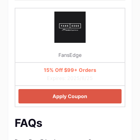
FansEdge
15% Off $99+ Orders
Expires: 2025/8/25
Apply Coupon
FAQs