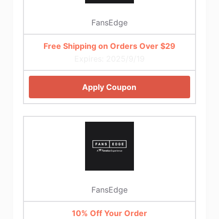
FansEdge
Free Shipping on Orders Over $29
Expires: 2025/9/19
Apply Coupon
FansEdge
10% Off Your Order