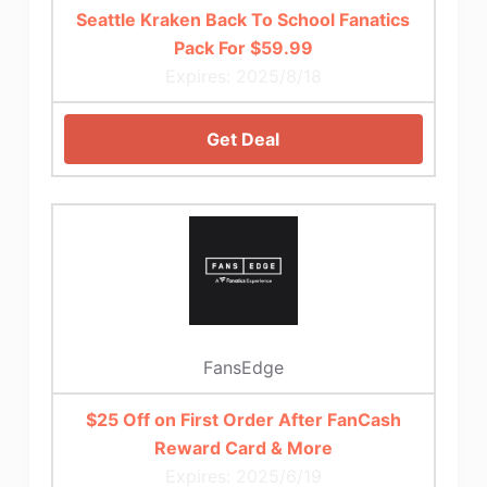
Seattle Kraken Back To School Fanatics
Pack For $59.99
Expires: 2025/8/18
Get Deal
FansEdge
$25 Off on First Order After FanCash
Reward Card & More
Expires: 2025/6/19