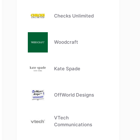
Checks Unlimited
Woodcraft
Kate Spade
OffWorld Designs
VTech
Communications