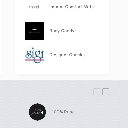
Imprint Comfort Mats
Body Candy
Designer Checks
100% Pure