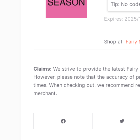
Tip: No cod
Expires: 2025/
Shop at
Fairy
Claims:
We strive to provide the latest Fair
However, please note that the accuracy of p
times. When checking out, we recommend refe
merchant.