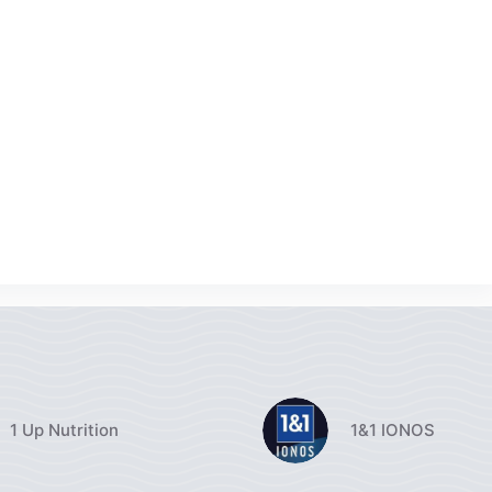
1 Up Nutrition
1&1 IONOS