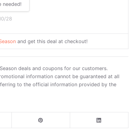
e needed!
10/28
 Season
and get this deal at checkout!
y Season deals and coupons for our customers.
romotional information cannot be guaranteed at all
rring to the official information provided by the