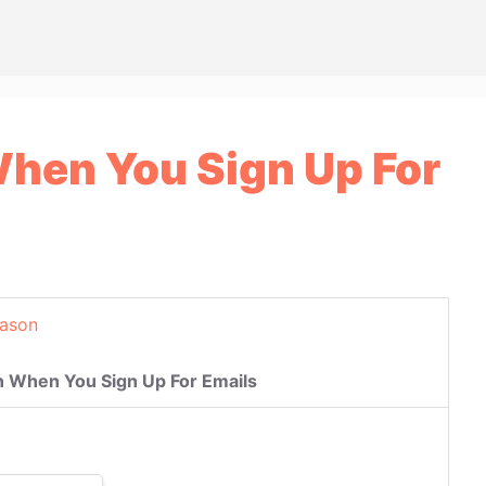
hen You Sign Up For
eason
 When You Sign Up For Emails