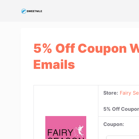
S
k
i
p
t
5% Off Coupon W
o
c
Emails
o
n
t
e
Store:
Fairy S
n
t
5% Off Coupon
Coupon: