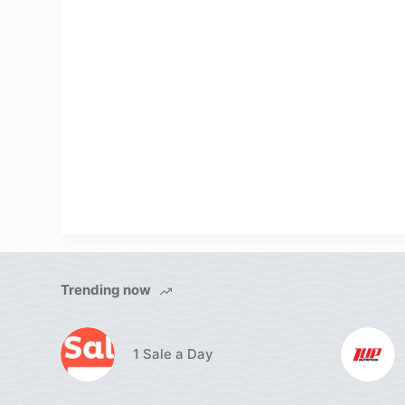
Trending now
1 Sale a Day