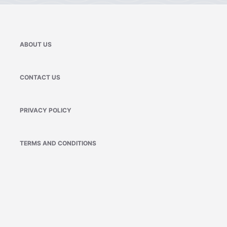
ABOUT US
CONTACT US
PRIVACY POLICY
TERMS AND CONDITIONS