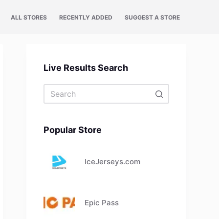
ALL STORES
RECENTLY ADDED
SUGGEST A STORE
Live Results Search
No
results
Popular Store
IceJerseys.com
Epic Pass