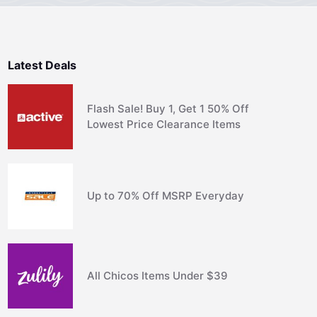
Latest Deals
Flash Sale! Buy 1, Get 1 50% Off
Lowest Price Clearance Items
Up to 70% Off MSRP Everyday
All Chicos Items Under $39