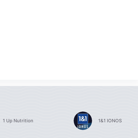
1 Up Nutrition
1&1 IONOS