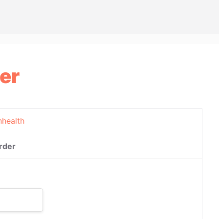
er
nhealth
rder