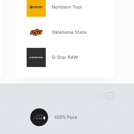
Northern Tool
Oklahoma State
G-Star RAW
100% Pure