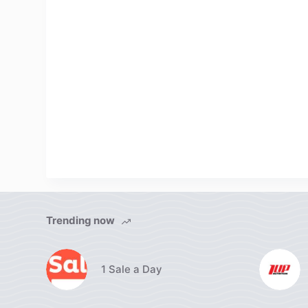
Trending now
1 Sale a Day