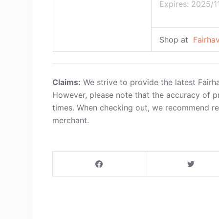
Expires: 2025/1
Shop at
Fairha
Claims:
We strive to provide the latest Fair
However, please note that the accuracy of p
times. When checking out, we recommend refe
merchant.