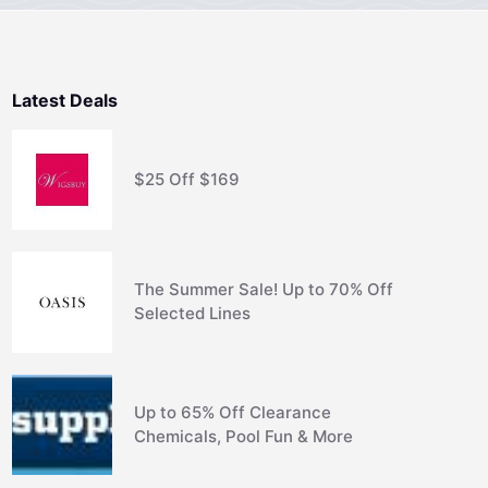
Latest Deals
$25 Off $169
The Summer Sale! Up to 70% Off
Selected Lines
Up to 65% Off Clearance
Chemicals, Pool Fun & More