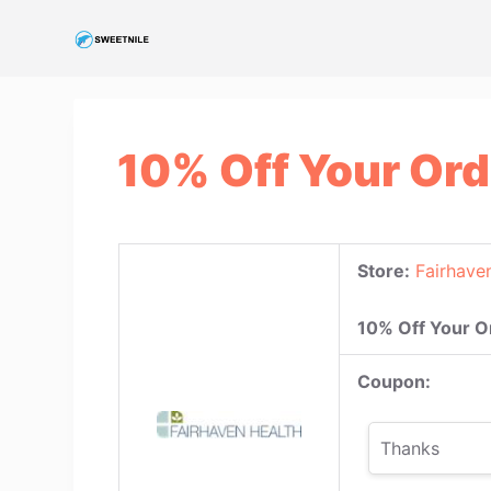
S
k
i
p
t
10% Off Your Ord
o
c
o
n
Store:
Fairhave
t
e
10% Off Your O
n
t
Coupon:
Thanks