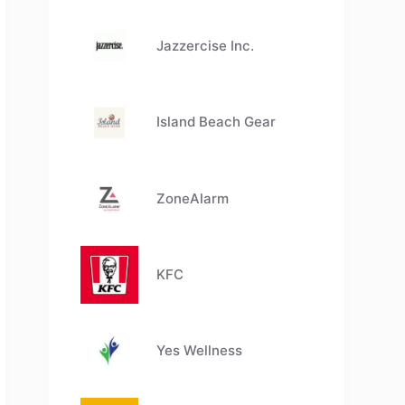
Jazzercise Inc.
Island Beach Gear
ZoneAlarm
KFC
Yes Wellness