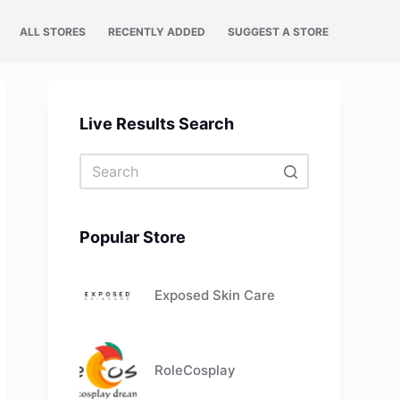
ALL STORES
RECENTLY ADDED
SUGGEST A STORE
Live Results Search
No
results
Popular Store
Exposed Skin Care
RoleCosplay