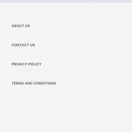
ABOUT US
CONTACT US
PRIVACY POLICY
TERMS AND CONDITIONS