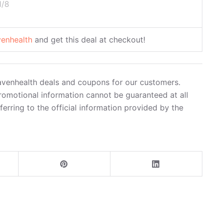
1/8
venhealth
and get this deal at checkout!
havenhealth deals and coupons for our customers.
romotional information cannot be guaranteed at all
rring to the official information provided by the