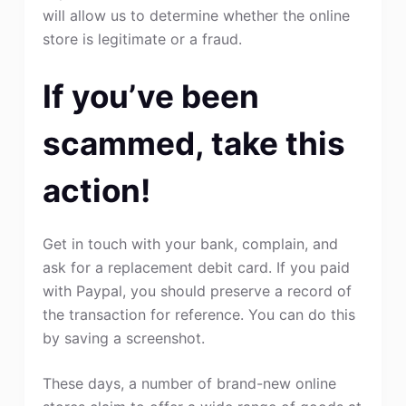
will allow us to determine whether the online
store is legitimate or a fraud.
If you’ve been
scammed, take this
action!
Get in touch with your bank, complain, and
ask for a replacement debit card. If you paid
with Paypal, you should preserve a record of
the transaction for reference. You can do this
by saving a screenshot.
These days, a number of brand-new online