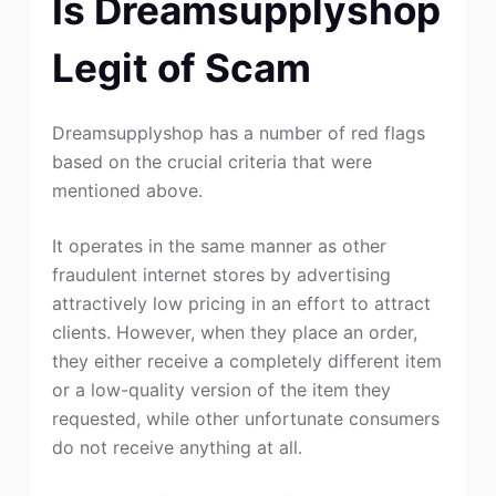
Is Dreamsupplyshop
Legit of Scam
Dreamsupplyshop has a number of red flags
based on the crucial criteria that were
mentioned above.
It operates in the same manner as other
fraudulent internet stores by advertising
attractively low pricing in an effort to attract
clients. However, when they place an order,
they either receive a completely different item
or a low-quality version of the item they
requested, while other unfortunate consumers
do not receive anything at all.