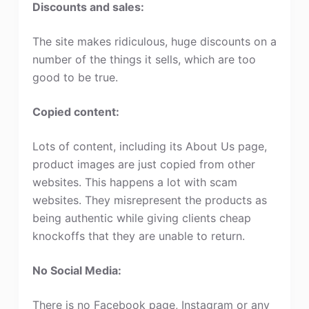
Discounts and sales:
The site makes ridiculous, huge discounts on a
number of the things it sells, which are too
good to be true.
Copied content:
Lots of content, including its About Us page,
product images are just copied from other
websites. This happens a lot with scam
websites. They misrepresent the products as
being authentic while giving clients cheap
knockoffs that they are unable to return.
No Social Media:
There is no Facebook page, Instagram or any