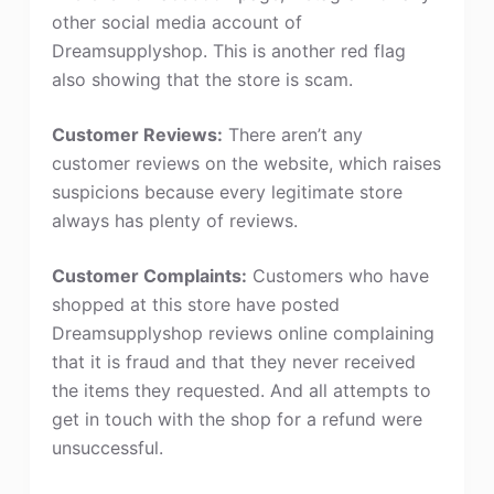
other social media account of
Dreamsupplyshop. This is another red flag
also showing that the store is scam.
Customer Reviews:
There aren’t any
customer reviews on the website, which raises
suspicions because every legitimate store
always has plenty of reviews.
Customer Complaints:
Customers who have
shopped at this store have posted
Dreamsupplyshop reviews online complaining
that it is fraud and that they never received
the items they requested. And all attempts to
get in touch with the shop for a refund were
unsuccessful.