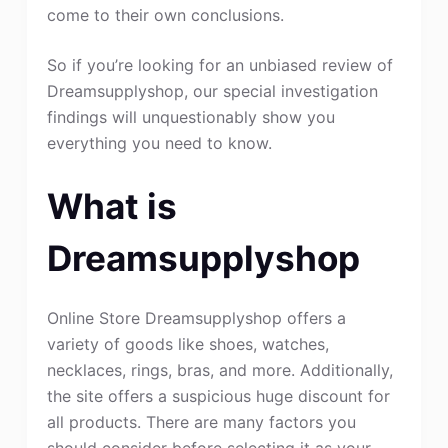
come to their own conclusions.
So if you’re looking for an unbiased review of
Dreamsupplyshop, our special investigation
findings will unquestionably show you
everything you need to know.
What is
Dreamsupplyshop
Online Store Dreamsupplyshop offers a
variety of goods like shoes, watches,
necklaces, rings, bras, and more. Additionally,
the site offers a suspicious huge discount for
all products. There are many factors you
should consider before selecting it as your