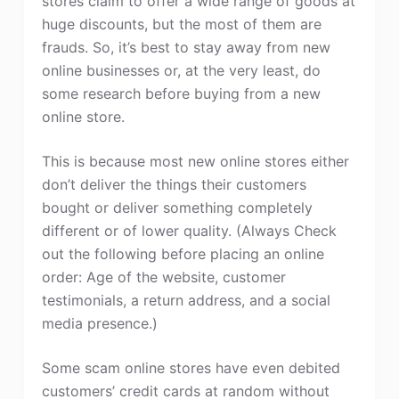
stores claim to offer a wide range of goods at
huge discounts, but the most of them are
frauds. So, it’s best to stay away from new
online businesses or, at the very least, do
some research before buying from a new
online store.
This is because most new online stores either
don’t deliver the things their customers
bought or deliver something completely
different or of lower quality. (Always Check
out the following before placing an online
order: Age of the website, customer
testimonials, a return address, and a social
media presence.)
Some scam online stores have even debited
customers’ credit cards at random without