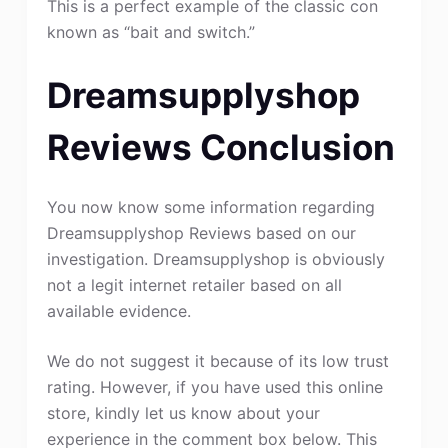
This is a perfect example of the classic con
known as “bait and switch.”
Dreamsupplyshop
Reviews Conclusion
You now know some information regarding
Dreamsupplyshop Reviews based on our
investigation. Dreamsupplyshop is obviously
not a legit internet retailer based on all
available evidence.
We do not suggest it because of its low trust
rating. However, if you have used this online
store, kindly let us know about your
experience in the comment box below. This