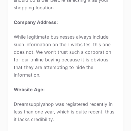
shopping location.
Company Address:
While legitimate businesses always include
such information on their websites, this one
does not. We won’t trust such a corporation
for our online buying because it is obvious
that they are attempting to hide the
information.
Website Age:
Dreamsupplyshop was registered recently in
less than one year, which is quite recent, thus
it lacks credibility.