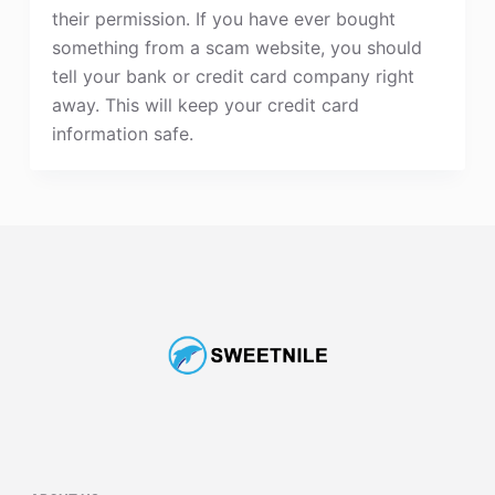
their permission. If you have ever bought
something from a scam website, you should
tell your bank or credit card company right
away. This will keep your credit card
information safe.