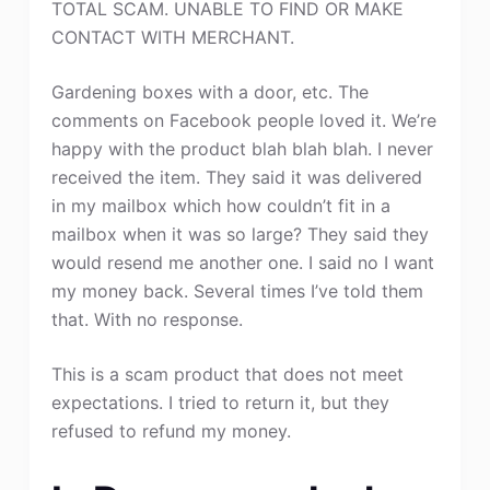
TOTAL SCAM. UNABLE TO FIND OR MAKE
CONTACT WITH MERCHANT.
Gardening boxes with a door, etc. The
comments on Facebook people loved it. We’re
happy with the product blah blah blah. I never
received the item. They said it was delivered
in my mailbox which how couldn’t fit in a
mailbox when it was so large? They said they
would resend me another one. I said no I want
my money back. Several times I’ve told them
that. With no response.
This is a scam product that does not meet
expectations. I tried to return it, but they
refused to refund my money.