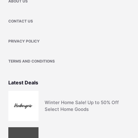
ABOUT US
CONTACT US
PRIVACY POLICY
TERMS AND CONDITIONS
Latest Deals
Winter Home Sale! Up to 50% Off
Select Home Goods