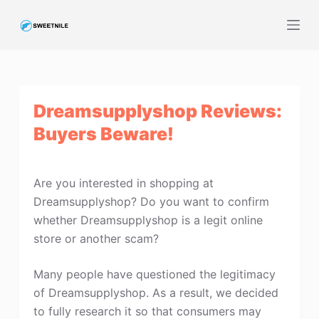
S
k
i
p
t
Dreamsupplyshop Reviews:
o
c
Buyers Beware!
o
n
t
Are you interested in shopping at
e
Dreamsupplyshop? Do you want to confirm
n
whether Dreamsupplyshop is a legit online
t
store or another scam?
Many people have questioned the legitimacy
of Dreamsupplyshop. As a result, we decided
to fully research it so that consumers may