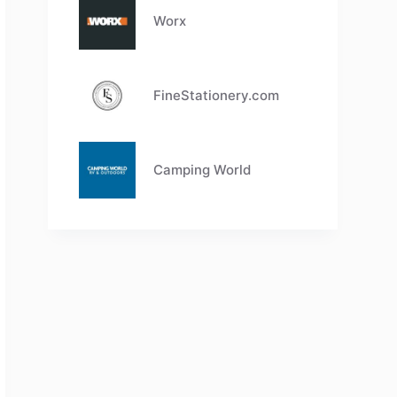
Worx
FineStationery.com
Camping World