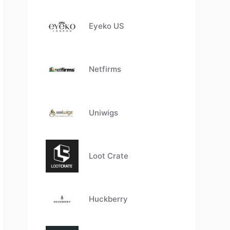
Eyeko US
Netfirms
Uniwigs
Loot Crate
Huckberry