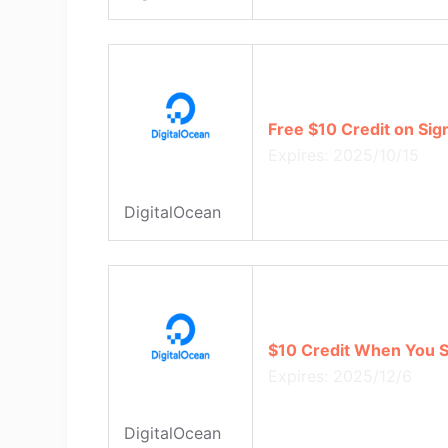
Free $10 Credit on Sig
Expires: 2025/10/15
DigitalOcean
$10 Credit When You S
Expires: 2025/12/6
DigitalOcean