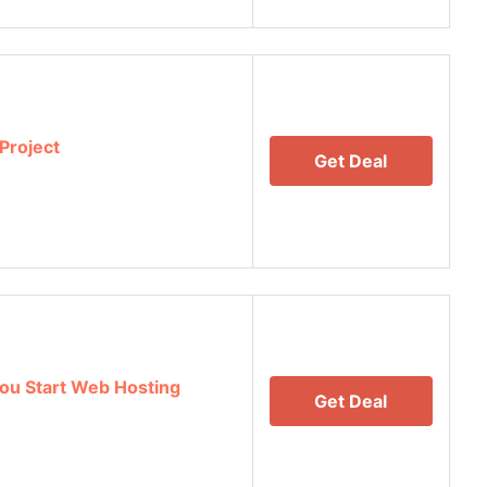
Project
Get Deal
ou Start Web Hosting
Get Deal