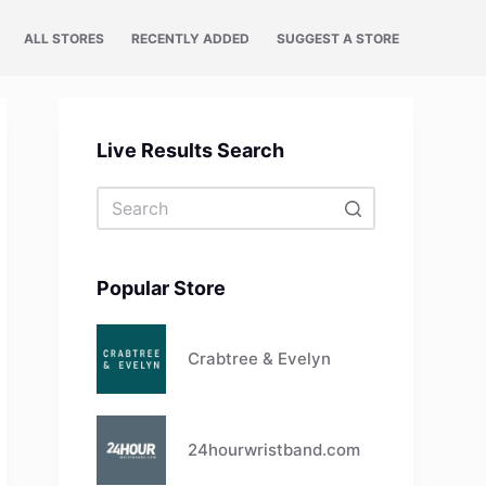
ALL STORES
RECENTLY ADDED
SUGGEST A STORE
Live Results Search
No
results
Popular Store
Crabtree & Evelyn
24hourwristband.com