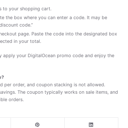
 to your shopping cart.
te the box where you can enter a code. It may be
discount code.”
heckout page. Paste the code into the designated box
ected in your total.
ily apply your DigitalOcean promo code and enjoy the
e?
d per order, and coupon stacking is not allowed.
avings. The coupon typically works on sale items, and
ible orders.