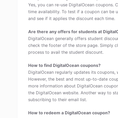
Yes, you can re-use DigitalOcean coupons. C
time availability. To test if a coupon can be 
and see if it applies the discount each time.
Are there any offers for students at Digita
DigitalOcean generally offers student discou
check the footer of the store page. Simply c
process to avail the student discount.
How to find DigitalOcean coupons?
DigitalOcean regularly updates its coupons, 
However, the best and most up-to-date coup
more information about DigitalOcean coupon
the DigitalOcean website. Another way to st
subscribing to their email list.
How to redeem a DigitalOcean coupon?