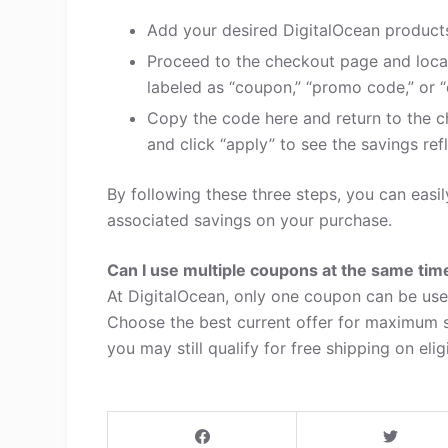
Add your desired DigitalOcean products
Proceed to the checkout page and loca
labeled as “coupon,” “promo code,” or “
Copy the code here and return to the c
and click “apply” to see the savings refl
By following these three steps, you can eas
associated savings on your purchase.
Can I use multiple coupons at the same tim
At DigitalOcean, only one coupon can be use
Choose the best current offer for maximum s
you may still qualify for free shipping on elig