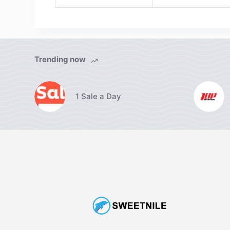
Trending now
1 Sale a Day