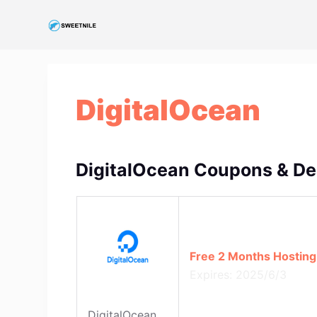
S
k
i
p
t
DigitalOcean
o
c
o
n
DigitalOcean Coupons & De
t
e
n
t
Free 2 Months Hosting
Expires: 2025/6/3
DigitalOcean