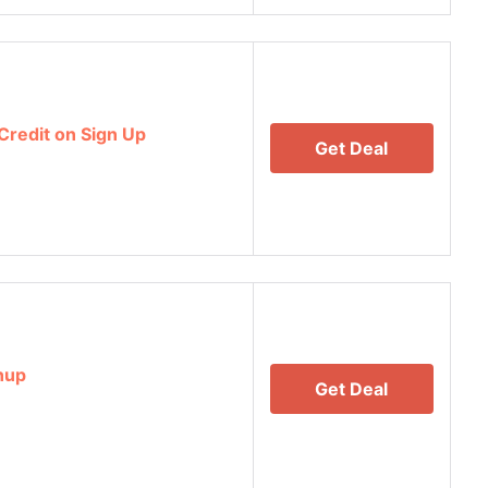
Credit on Sign Up
Get Deal
nup
Get Deal