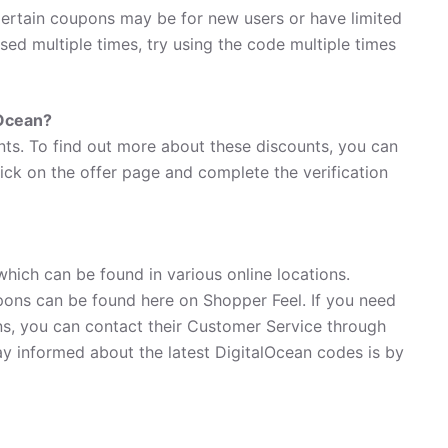
ertain coupons may be for new users or have limited
used multiple times, try using the code multiple times
lOcean?
nts. To find out more about these discounts, you can
lick on the offer page and complete the verification
which can be found in various online locations.
ons can be found here on Shopper Feel. If you need
s, you can contact their Customer Service through
ay informed about the latest DigitalOcean codes is by