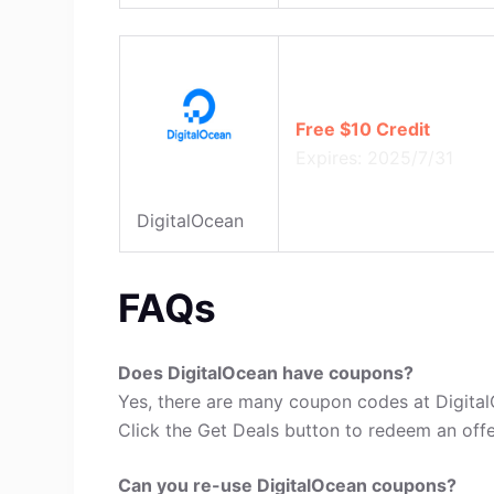
Free $10 Credit
Expires: 2025/7/31
DigitalOcean
FAQs
Does DigitalOcean have coupons?
Yes, there are many coupon codes at Digital
Click the Get Deals button to redeem an offe
Can you re-use DigitalOcean coupons?