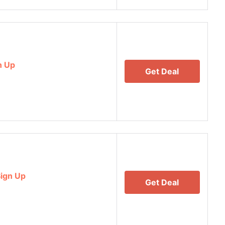
n Up
Get Deal
ign Up
Get Deal