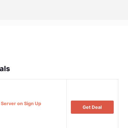
als
 Server on Sign Up
Get Deal