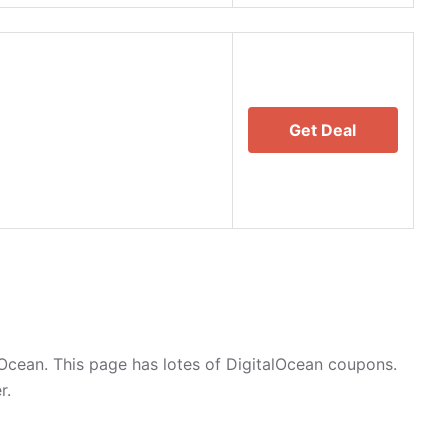
Get Deal
Ocean. This page has lotes of DigitalOcean coupons.
r.