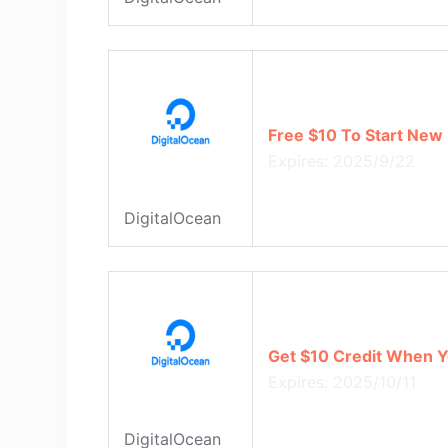
Free $10 To Start New 
Expires: 2025/9/22
DigitalOcean
Get $10 Credit When Y
Expires: 2025/10/11
DigitalOcean