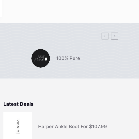
100% Pure
Latest Deals
Harper Ankle Boot For $107.99