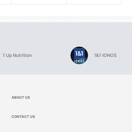
1 Up Nutrition
1&1 IONOS
ABOUT US
CONTACT US