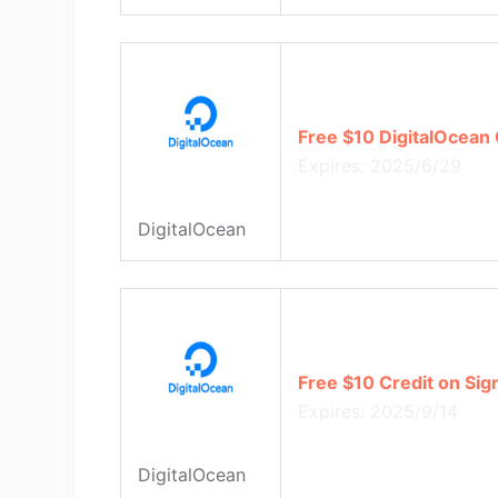
Free $10 DigitalOcean 
Expires: 2025/6/29
DigitalOcean
Free $10 Credit on Sig
Expires: 2025/9/14
DigitalOcean