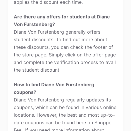
applies the discount each time.
Are there any offers for students at Diane
Von Furstenberg?
Diane Von Furstenberg generally offers
student discounts. To find out more about
these discounts, you can check the footer of
the store page. Simply click on the offer page
and complete the verification process to avail
the student discount.
How to find Diane Von Furstenberg
coupons?
Diane Von Furstenberg regularly updates its
coupons, which can be found in various online
locations. However, the best and most up-to-
date coupons can be found here on Shopper
Feel. If you need more information about