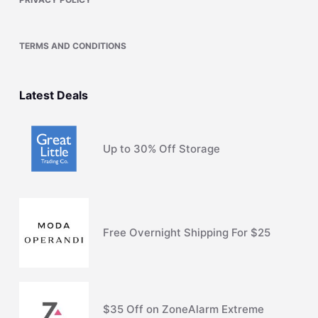
TERMS AND CONDITIONS
Latest Deals
Up to 30% Off Storage
Free Overnight Shipping For $25
$35 Off on ZoneAlarm Extreme