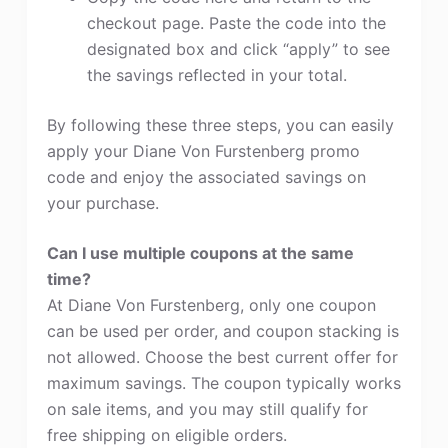
checkout page. Paste the code into the
designated box and click “apply” to see
the savings reflected in your total.
By following these three steps, you can easily
apply your Diane Von Furstenberg promo
code and enjoy the associated savings on
your purchase.
Can I use multiple coupons at the same
time?
At Diane Von Furstenberg, only one coupon
can be used per order, and coupon stacking is
not allowed. Choose the best current offer for
maximum savings. The coupon typically works
on sale items, and you may still qualify for
free shipping on eligible orders.