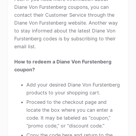
Diane Von Furstenberg coupons, you can
contact their Customer Service through the
Diane Von Furstenberg website. Another way
to stay informed about the latest Diane Von
Furstenberg codes is by subscribing to their
email list.
How to redeem a Diane Von Furstenberg
coupon?
Add your desired Diane Von Furstenberg
products to your shopping cart.
Proceed to the checkout page and
locate the box where you can enter a
code. It may be labeled as “coupon,”
“promo code,” or “discount code.”
Copy the code here and return to the