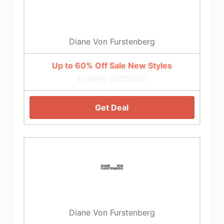
Diane Von Furstenberg
Up to 60% Off Sale New Styles
Expires: 2025/6/2
Get Deal
Diane Von Furstenberg