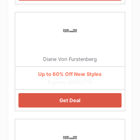
Diane Von Furstenberg
Up to 60% Off New Styles
Expires: 2025/7/13
Get Deal