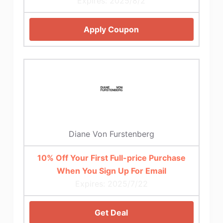
Expires: 2025/8/2
Apply Coupon
Diane Von Furstenberg
10% Off Your First Full-price Purchase
When You Sign Up For Email
Expires: 2025/7/22
Get Deal