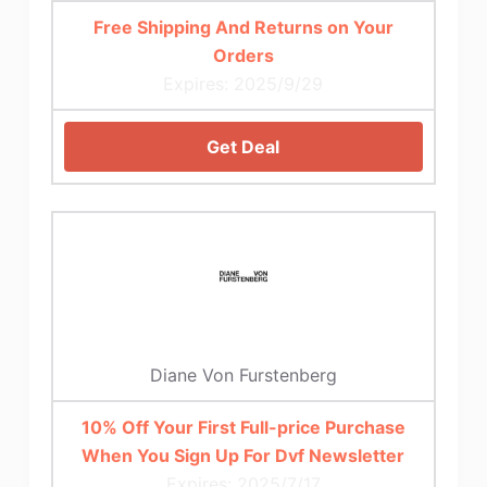
Free Shipping And Returns on Your
Orders
Expires: 2025/9/29
Get Deal
Diane Von Furstenberg
10% Off Your First Full-price Purchase
When You Sign Up For Dvf Newsletter
Expires: 2025/7/17