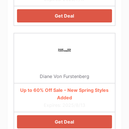
Get Deal
Diane Von Furstenberg
Up to 60% Off Sale – New Spring Styles
Added
Expires: 2025/8/13
Get Deal