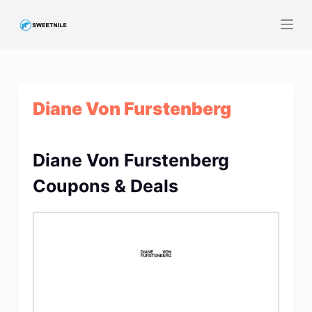
S
k
i
p
t
Diane Von Furstenberg
o
c
o
Diane Von Furstenberg
n
t
Coupons & Deals
e
n
t