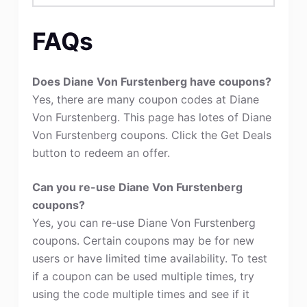
FAQs
Does Diane Von Furstenberg have coupons?
Yes, there are many coupon codes at Diane
Von Furstenberg. This page has lotes of Diane
Von Furstenberg coupons. Click the Get Deals
button to redeem an offer.
Can you re-use Diane Von Furstenberg
coupons?
Yes, you can re-use Diane Von Furstenberg
coupons. Certain coupons may be for new
users or have limited time availability. To test
if a coupon can be used multiple times, try
using the code multiple times and see if it