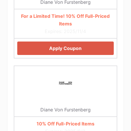
Diane Von Furstenberg
For a Limited Time! 10% Off Full-Priced
Items
Expires: 2025/11/4
Apply Coupon
Diane Von Furstenberg
10% Off Full-Priced Items