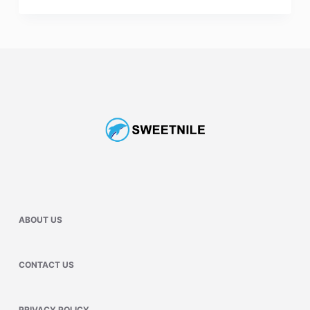
ABOUT US
CONTACT US
PRIVACY POLICY