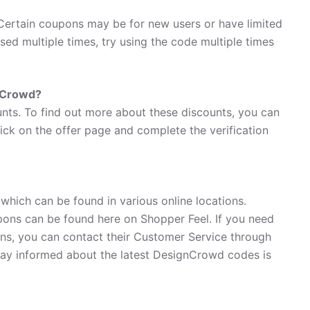
ertain coupons may be for new users or have limited
used multiple times, try using the code multiple times
gnCrowd?
nts. To find out more about these discounts, you can
lick on the offer page and complete the verification
hich can be found in various online locations.
ons can be found here on Shopper Feel. If you need
s, you can contact their Customer Service through
ay informed about the latest DesignCrowd codes is