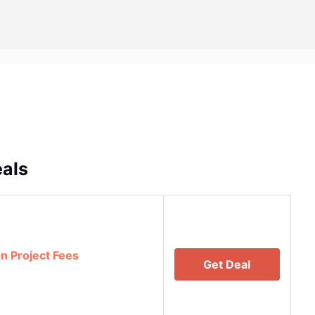
als
n Project Fees
Get Deal