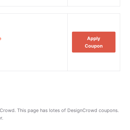
e
Apply
Coupon
nCrowd. This page has lotes of DesignCrowd coupons.
r.