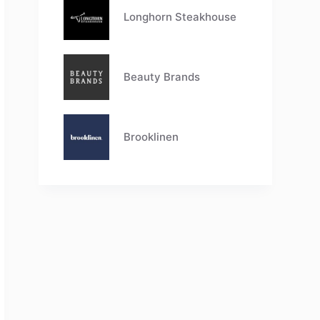
Longhorn Steakhouse
Beauty Brands
Brooklinen