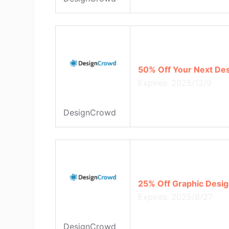
50% Off Your Next De
Expires: 2025/12/9
DesignCrowd
25% Off Graphic Desi
Expires: 2025/8/27
DesignCrowd