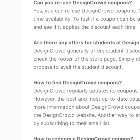
Can you re-use DesignCrowd coupons?
Yes, you can re-use DesignCrowd coupons. C
time availability. To test if a coupon can be 
and see if it applies the discount each time.
Are there any offers for students at Desi
DesignCrowd generally offers student discou
check the footer of the store page. Simply c
process to avail the student discount.
How to find DesignCrowd coupons?
DesignCrowd regularly updates its coupons, w
However, the best and most up-to-date coup
more information about DesignCrowd coupon
the DesignCrowd website. Another way to st
by subscribing to their email list.
How to redeem a DesignCrowd coupon?