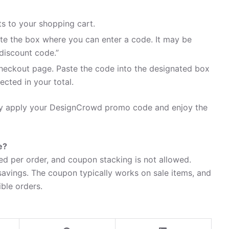
 to your shopping cart.
te the box where you can enter a code. It may be
discount code.”
heckout page. Paste the code into the designated box
ected in your total.
sily apply your DesignCrowd promo code and enjoy the
e?
d per order, and coupon stacking is not allowed.
avings. The coupon typically works on sale items, and
ible orders.