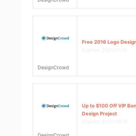
Free 2016 Logo Desig
Expires: 2025/11/16
DesignCrowd
Up to $100 Off VIP Bo
Design Project
Expires: 2025/10/18
DesignCrowd