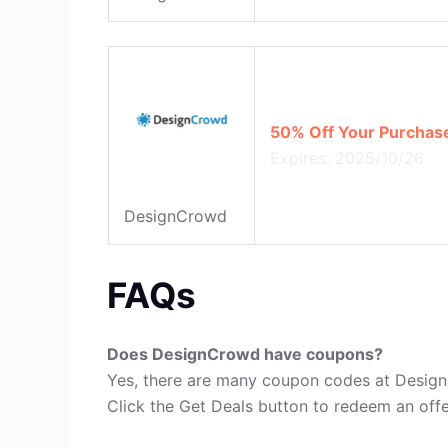
50% Off Your Purchas
Expires: 2025/10/26
DesignCrowd
FAQs
Does DesignCrowd have coupons?
Yes, there are many coupon codes at Desig
Click the Get Deals button to redeem an offe