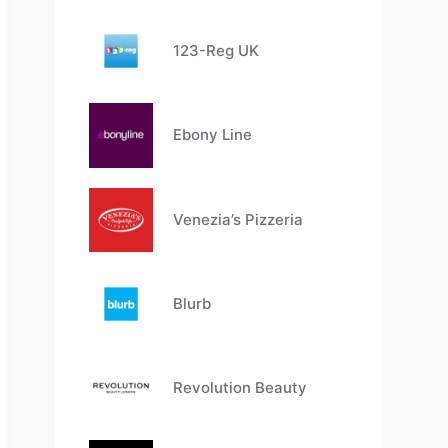
123-Reg UK
Ebony Line
Venezia’s Pizzeria
Blurb
Revolution Beauty