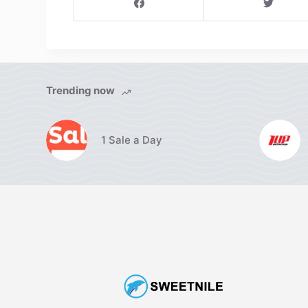
Trending now
1 Sale a Day