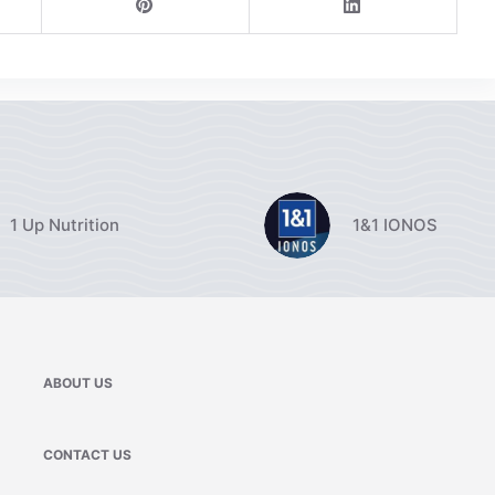
1 Up Nutrition
1&1 IONOS
ABOUT US
CONTACT US