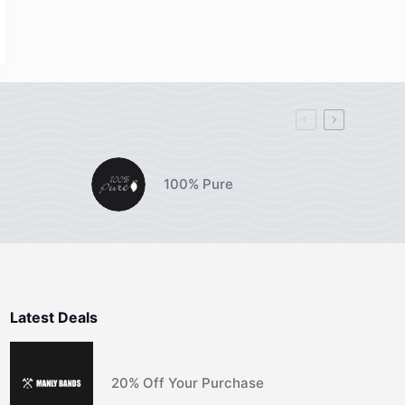
100% Pure
Latest Deals
20% Off Your Purchase