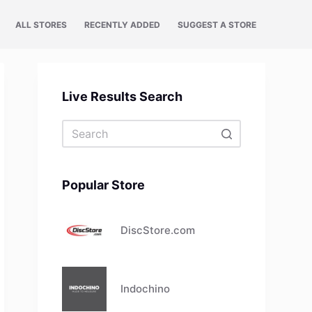
ALL STORES
RECENTLY ADDED
SUGGEST A STORE
Live Results Search
No
results
Popular Store
DiscStore.com
Indochino