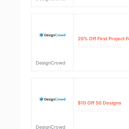
20% Off First Project
Expires: 2025/11/28
DesignCrowd
$10 Off 50 Designs
Expires: 2025/10/18
DesignCrowd