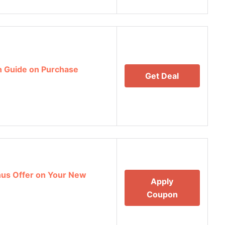
n Guide on Purchase
Get Deal
nus Offer on Your New
Apply
Coupon