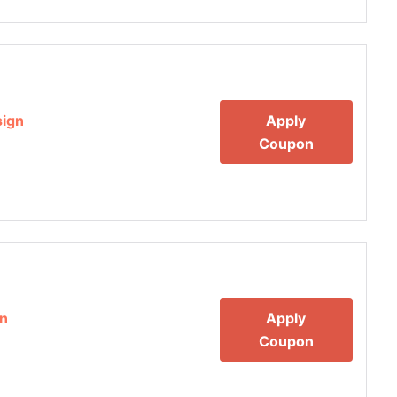
sign
Apply
Coupon
gn
Apply
Coupon