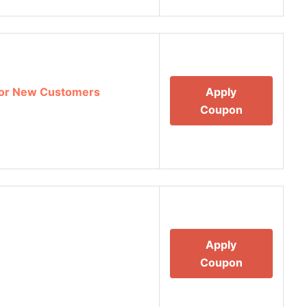
 For New Customers
Apply
Coupon
Apply
Coupon