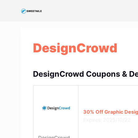
S
k
i
p
t
DesignCrowd
o
c
o
n
DesignCrowd Coupons & De
t
e
n
t
30% Off Graphic Desig
Expires: 2025/10/22
DesignCrowd