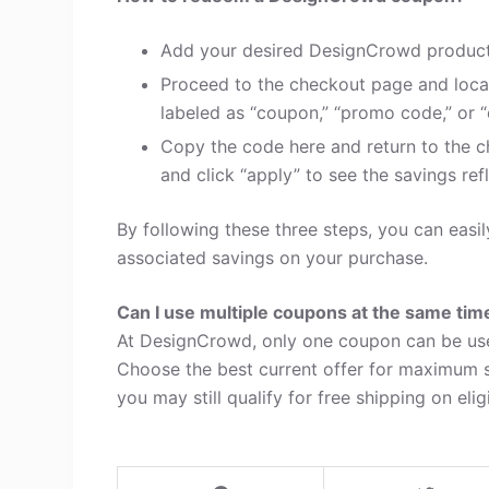
Add your desired DesignCrowd products
Proceed to the checkout page and loca
labeled as “coupon,” “promo code,” or “
Copy the code here and return to the c
and click “apply” to see the savings refl
By following these three steps, you can ea
associated savings on your purchase.
Can I use multiple coupons at the same tim
At DesignCrowd, only one coupon can be use
Choose the best current offer for maximum s
you may still qualify for free shipping on elig