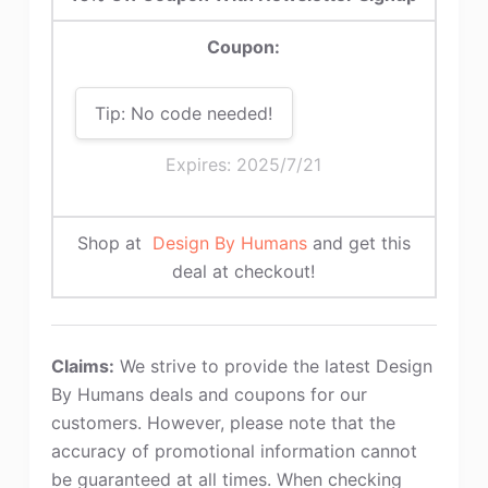
Coupon:
Tip: No code needed!
Expires: 2025/7/21
Shop at
Design By Humans
and get this
deal at checkout!
Claims:
We strive to provide the latest Design
By Humans deals and coupons for our
customers. However, please note that the
accuracy of promotional information cannot
be guaranteed at all times. When checking