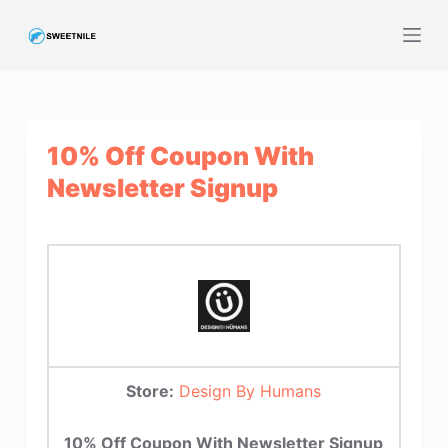
S
k
i
p
t
10% Off Coupon With
o
c
Newsletter Signup
o
n
t
e
n
t
Store:
Design By Humans
10% Off Coupon With Newsletter Signup