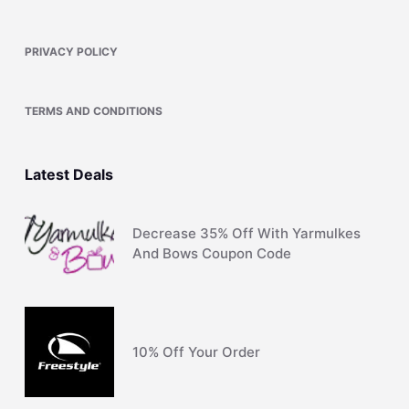
PRIVACY POLICY
TERMS AND CONDITIONS
Latest Deals
Decrease 35% Off With Yarmulkes
And Bows Coupon Code
10% Off Your Order