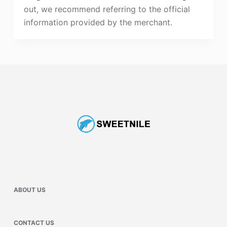
out, we recommend referring to the official
information provided by the merchant.
ABOUT US
CONTACT US