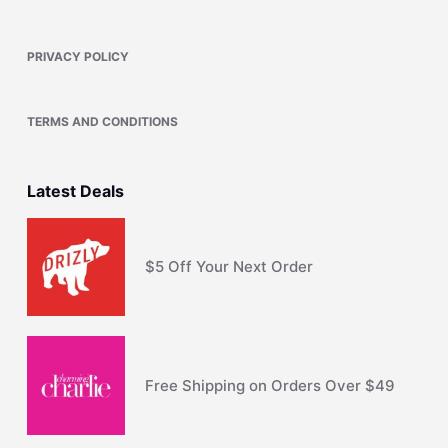
PRIVACY POLICY
TERMS AND CONDITIONS
Latest Deals
$5 Off Your Next Order
Free Shipping on Orders Over $49