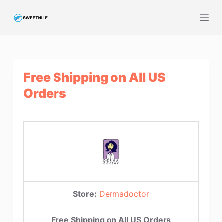
S
k
i
p
t
Free Shipping on All US
o
c
Orders
o
n
t
e
n
t
Store:
Dermadoctor
Free Shipping on All US Orders