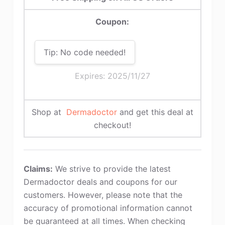
Coupon:
Tip: No code needed!
Expires: 2025/11/27
Shop at
Dermadoctor
and get this deal at
checkout!
Claims:
We strive to provide the latest
Dermadoctor deals and coupons for our
customers. However, please note that the
accuracy of promotional information cannot
be guaranteed at all times. When checking