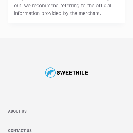
out, we recommend referring to the official
information provided by the merchant.
ABOUT US
CONTACT US