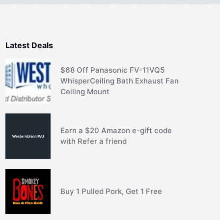
Latest Deals
$68 Off Panasonic FV-11VQ5
WhisperCeiling Bath Exhaust Fan
Ceiling Mount
Earn a $20 Amazon e-gift code
with Refer a friend
Buy 1 Pulled Pork, Get 1 Free