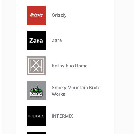
Grizzly
Zara
Kathy Kuo Home
Smoky Mountain Knife
Works
INTERMIX