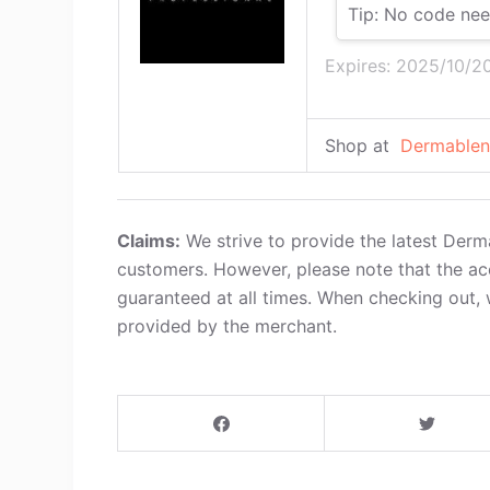
Tip: No code nee
Expires: 2025/10/2
Shop at
Dermablen
Claims:
We strive to provide the latest Derm
customers. However, please note that the ac
guaranteed at all times. When checking out, 
provided by the merchant.