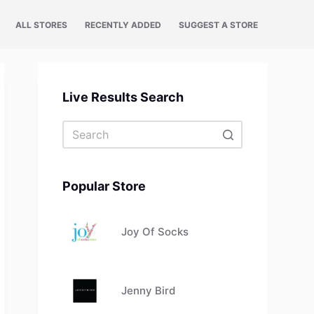
ALL STORES
RECENTLY ADDED
SUGGEST A STORE
Live Results Search
No
results
Popular Store
Joy Of Socks
Jenny Bird