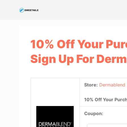
S
k
i
p
t
10% Off Your Pu
o
c
Sign Up For Der
o
n
t
e
Store:
Dermablend 
n
t
10% Off Your Purc
Coupon: