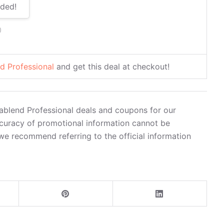
ded!
0
d Professional
and get this deal at checkout!
ablend Professional deals and coupons for our
curacy of promotional information cannot be
we recommend referring to the official information