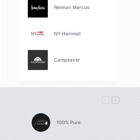
Neiman Marcus
NY Hairmall
Campsaver
100% Pure