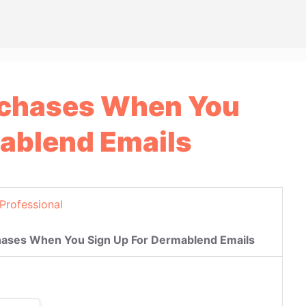
rchases When You
mablend Emails
Professional
hases When You Sign Up For Dermablend Emails