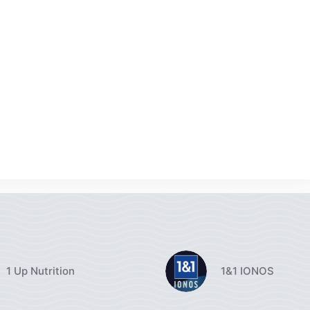
1 Up Nutrition
1&1 IONOS