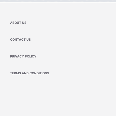
ABOUT US
CONTACT US
PRIVACY POLICY
TERMS AND CONDITIONS