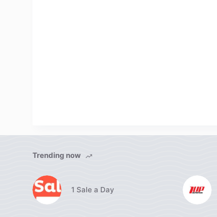
Trending now
1 Sale a Day