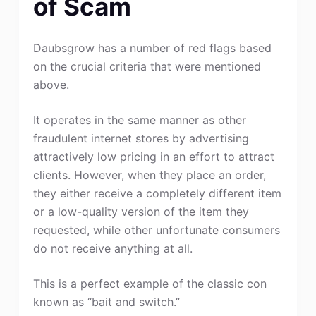
of Scam
Daubsgrow has a number of red flags based
on the crucial criteria that were mentioned
above.
It operates in the same manner as other
fraudulent internet stores by advertising
attractively low pricing in an effort to attract
clients. However, when they place an order,
they either receive a completely different item
or a low-quality version of the item they
requested, while other unfortunate consumers
do not receive anything at all.
This is a perfect example of the classic con
known as “bait and switch.”