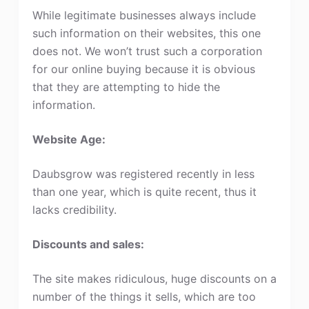
While legitimate businesses always include
such information on their websites, this one
does not. We won’t trust such a corporation
for our online buying because it is obvious
that they are attempting to hide the
information.
Website Age:
Daubsgrow was registered recently in less
than one year, which is quite recent, thus it
lacks credibility.
Discounts and sales:
The site makes ridiculous, huge discounts on a
number of the things it sells, which are too