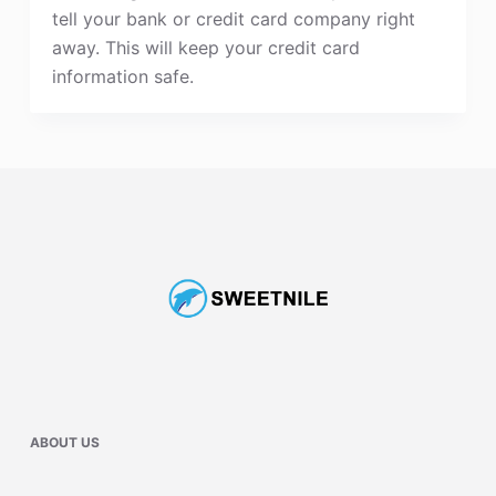
tell your bank or credit card company right
away. This will keep your credit card
information safe.
ABOUT US