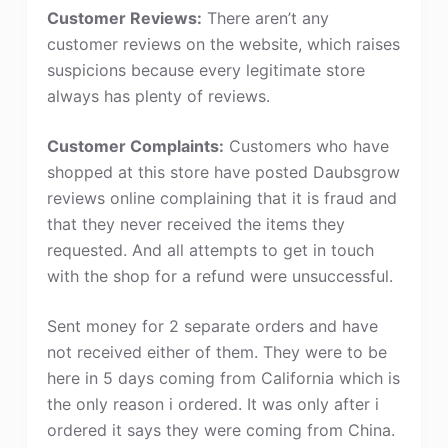
Customer Reviews:
There aren’t any
customer reviews on the website, which raises
suspicions because every legitimate store
always has plenty of reviews.
Customer Complaints:
Customers who have
shopped at this store have posted Daubsgrow
reviews online complaining that it is fraud and
that they never received the items they
requested. And all attempts to get in touch
with the shop for a refund were unsuccessful.
Sent money for 2 separate orders and have
not received either of them. They were to be
here in 5 days coming from California which is
the only reason i ordered. It was only after i
ordered it says they were coming from China.