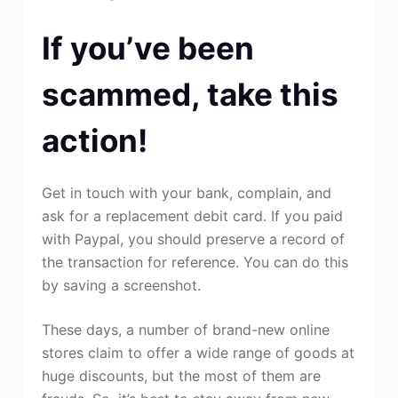
If you’ve been
scammed, take this
action!
Get in touch with your bank, complain, and
ask for a replacement debit card. If you paid
with Paypal, you should preserve a record of
the transaction for reference. You can do this
by saving a screenshot.
These days, a number of brand-new online
stores claim to offer a wide range of goods at
huge discounts, but the most of them are