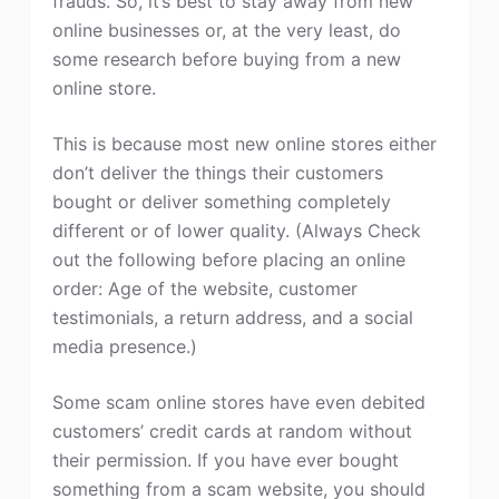
frauds. So, it’s best to stay away from new
online businesses or, at the very least, do
some research before buying from a new
online store.
This is because most new online stores either
don’t deliver the things their customers
bought or deliver something completely
different or of lower quality. (Always Check
out the following before placing an online
order: Age of the website, customer
testimonials, a return address, and a social
media presence.)
Some scam online stores have even debited
customers’ credit cards at random without
their permission. If you have ever bought
something from a scam website, you should