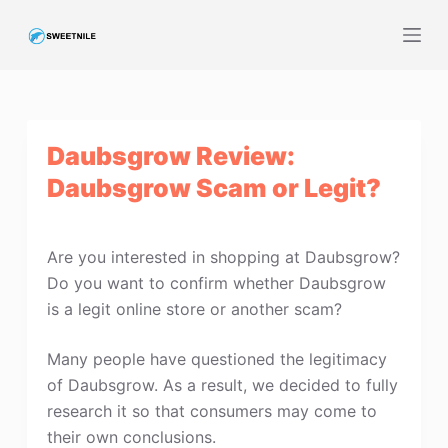
S
k
i
p
t
Daubsgrow Review:
o
c
Daubsgrow Scam or Legit?
o
n
t
Are you interested in shopping at Daubsgrow?
e
Do you want to confirm whether Daubsgrow
n
is a legit online store or another scam?
t
Many people have questioned the legitimacy
of Daubsgrow. As a result, we decided to fully
research it so that consumers may come to
their own conclusions.