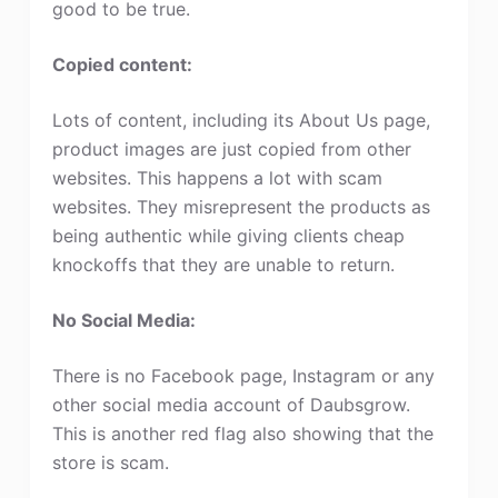
good to be true.
Copied content:
Lots of content, including its About Us page,
product images are just copied from other
websites. This happens a lot with scam
websites. They misrepresent the products as
being authentic while giving clients cheap
knockoffs that they are unable to return.
No Social Media:
There is no Facebook page, Instagram or any
other social media account of Daubsgrow.
This is another red flag also showing that the
store is scam.