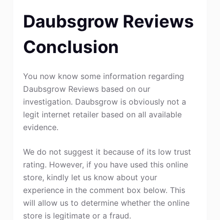
Daubsgrow Reviews
Conclusion
You now know some information regarding
Daubsgrow Reviews based on our
investigation. Daubsgrow is obviously not a
legit internet retailer based on all available
evidence.
We do not suggest it because of its low trust
rating. However, if you have used this online
store, kindly let us know about your
experience in the comment box below. This
will allow us to determine whether the online
store is legitimate or a fraud.