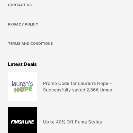
CONTACT US
PRIVACY POLICY
TERMS AND CONDITIONS
Latest Deals
Promo Code for Lauren’s Hope –
Successfully saved 2,866 times
Up to 40% Off Puma Styles