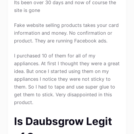
Its been over 30 days and now of course the
site is gone
Fake website selling products takes your card
information and money. No confirmation or
product. They are running Facebook ads.
I purchased 10 of them for all of my
appliances. At first I thought they were a great
idea. But once I started using them on my
appliances I notice they were not sticky to
them. So I had to tape and use super glue to
get them to stick. Very disappointed in this
product.
Is Daubsgrow Legit