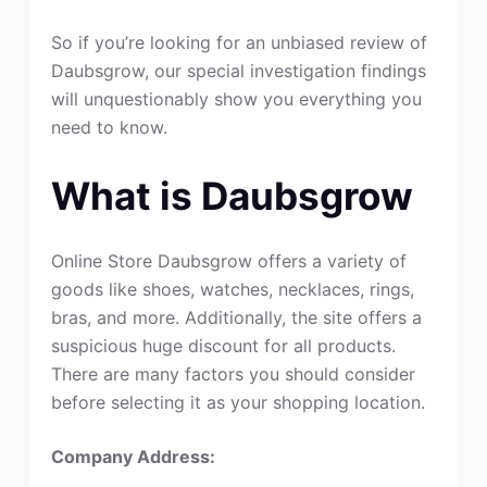
So if you’re looking for an unbiased review of
Daubsgrow, our special investigation findings
will unquestionably show you everything you
need to know.
What is Daubsgrow
Online Store Daubsgrow offers a variety of
goods like shoes, watches, necklaces, rings,
bras, and more. Additionally, the site offers a
suspicious huge discount for all products.
There are many factors you should consider
before selecting it as your shopping location.
Company Address: