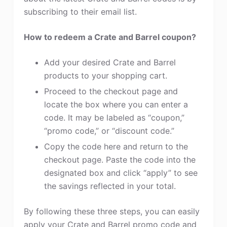
subscribing to their email list.
How to redeem a Crate and Barrel coupon?
Add your desired Crate and Barrel
products to your shopping cart.
Proceed to the checkout page and
locate the box where you can enter a
code. It may be labeled as “coupon,”
“promo code,” or “discount code.”
Copy the code here and return to the
checkout page. Paste the code into the
designated box and click “apply” to see
the savings reflected in your total.
By following these three steps, you can easily
apply your Crate and Barrel promo code and