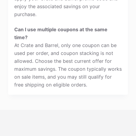
enjoy the associated savings on your
purchase.
Can I use multiple coupons at the same
time?
At Crate and Barrel, only one coupon can be
used per order, and coupon stacking is not
allowed. Choose the best current offer for
maximum savings. The coupon typically works
on sale items, and you may still qualify for
free shipping on eligible orders.