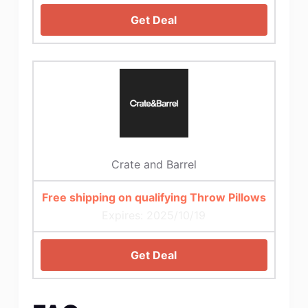
Get Deal
Crate and Barrel
Free shipping on qualifying Throw Pillows
Expires: 2025/10/19
Get Deal