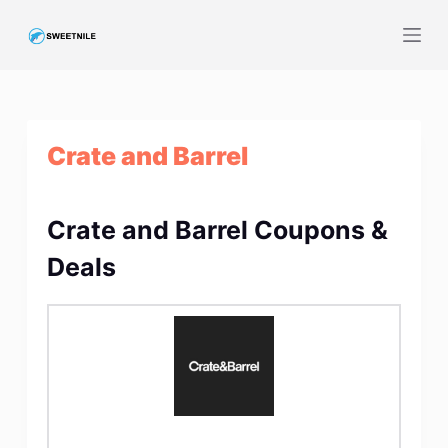
S
k
i
p
t
Crate and Barrel
o
c
o
Crate and Barrel Coupons &
n
t
Deals
e
n
t