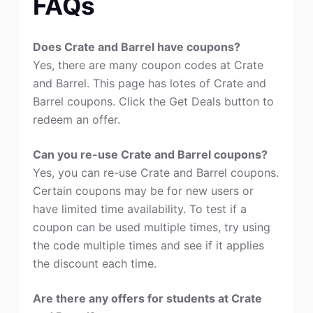
FAQs
Does Crate and Barrel have coupons?
Yes, there are many coupon codes at Crate
and Barrel. This page has lotes of Crate and
Barrel coupons. Click the Get Deals button to
redeem an offer.
Can you re-use Crate and Barrel coupons?
Yes, you can re-use Crate and Barrel coupons.
Certain coupons may be for new users or
have limited time availability. To test if a
coupon can be used multiple times, try using
the code multiple times and see if it applies
the discount each time.
Are there any offers for students at Crate