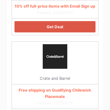
10% off full-price items with Email Sign up
Expires: 2025/11/15
Get Deal
Crate and Barrel
Free shipping on Qualifying Chilewich
Placemats
Expires: 2025/6/19