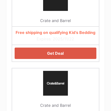
Crate and Barrel
Free shipping on qualifying Kid’s Bedding
Expires: 2025/11/22
Get Deal
Crate and Barrel