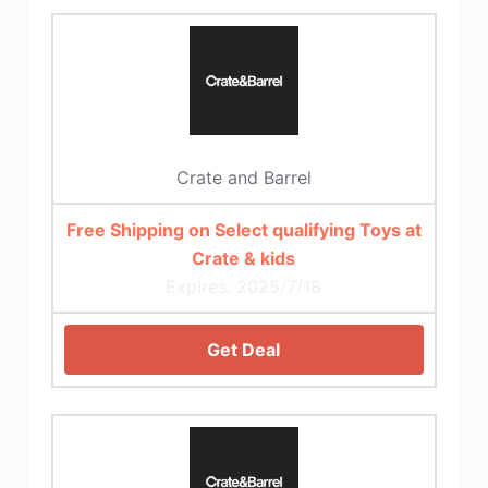
Crate and Barrel
Free Shipping on Select qualifying Toys at
Crate & kids
Expires: 2025/7/18
Get Deal