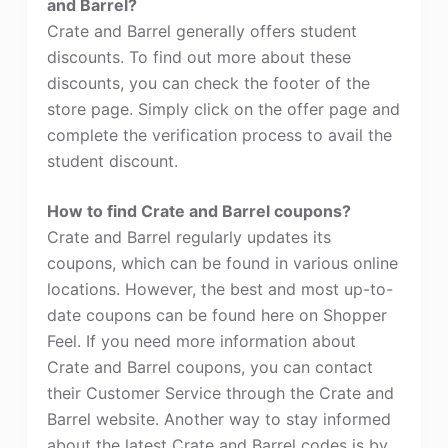
and Barrel?
Crate and Barrel generally offers student
discounts. To find out more about these
discounts, you can check the footer of the
store page. Simply click on the offer page and
complete the verification process to avail the
student discount.
How to find Crate and Barrel coupons?
Crate and Barrel regularly updates its
coupons, which can be found in various online
locations. However, the best and most up-to-
date coupons can be found here on Shopper
Feel. If you need more information about
Crate and Barrel coupons, you can contact
their Customer Service through the Crate and
Barrel website. Another way to stay informed
about the latest Crate and Barrel codes is by