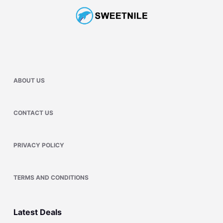
ABOUT US
CONTACT US
PRIVACY POLICY
TERMS AND CONDITIONS
Latest Deals