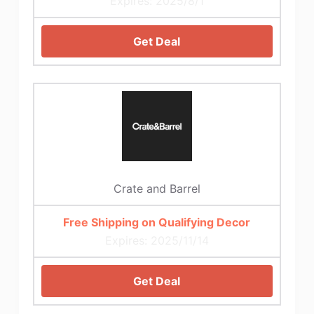
Expires: 2025/8/1
Get Deal
Crate and Barrel
Free Shipping on Qualifying Decor
Expires: 2025/11/14
Get Deal