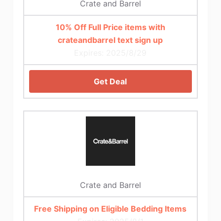
Crate and Barrel
10% Off Full Price items with
crateandbarrel text sign up
Expires: 2025/8/29
Get Deal
Crate and Barrel
Free Shipping on Eligible Bedding Items