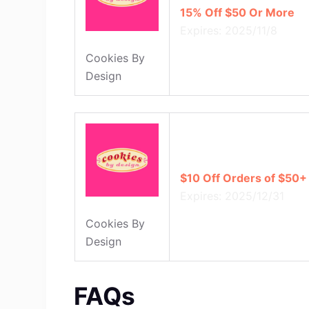
15% Off $50 Or More
Expires: 2025/11/8
Cookies By
Design
$10 Off Orders of $50+
Expires: 2025/12/31
Cookies By
Design
FAQs