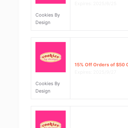
Expires: 2025/6/25
Cookies By
Design
15% Off Orders of $50 
Expires: 2025/9/27
Cookies By
Design