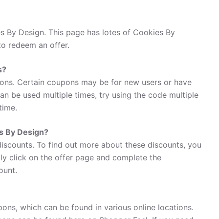
s By Design. This page has lotes of Cookies By
to redeem an offer.
s?
ons. Certain coupons may be for new users or have
 can be used multiple times, try using the code multiple
time.
es By Design?
discounts. To find out more about these discounts, you
ly click on the offer page and complete the
ount.
ons, which can be found in various online locations.