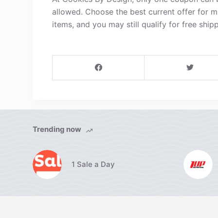
allowed. Choose the best current offer for 
items, and you may still qualify for free shipp
Trending now
1 Sale a Day