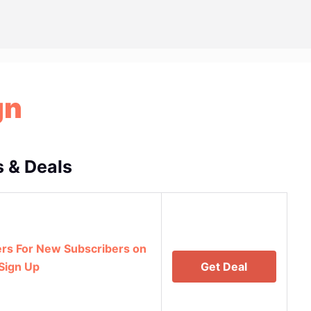
gn
 & Deals
rs For New Subscribers on
Sign Up
Get Deal