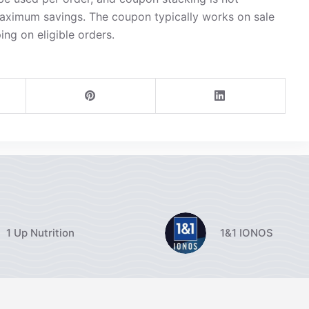
maximum savings. The coupon typically works on sale
ing on eligible orders.
1 Up Nutrition
1&1 IONOS