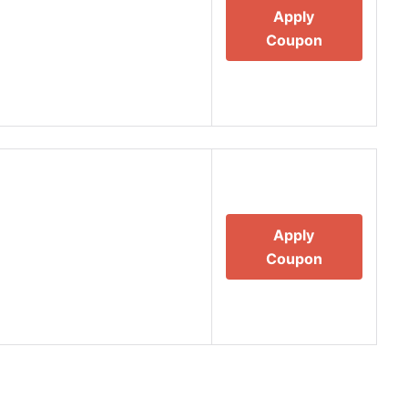
Apply
Coupon
Apply
Coupon