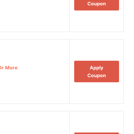
Coupon
Or More
Apply
Coupon