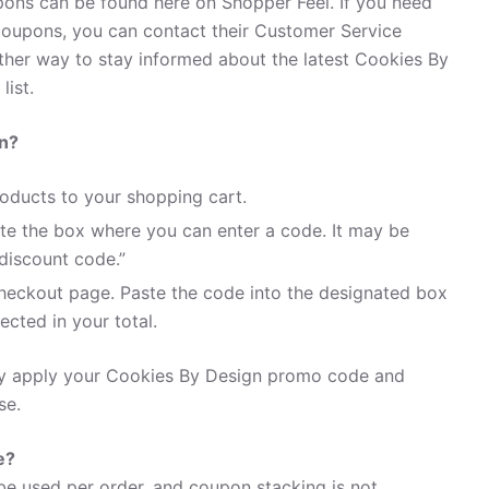
ons can be found here on Shopper Feel. If you need
oupons, you can contact their Customer Service
her way to stay informed about the latest Cookies By
list.
n?
oducts to your shopping cart.
te the box where you can enter a code. It may be
discount code.”
heckout page. Paste the code into the designated box
ected in your total.
ily apply your Cookies By Design promo code and
se.
e?
e used per order, and coupon stacking is not