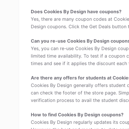
Does Cookies By Design have coupons?
Yes, there are many coupon codes at Cookie
Design coupons. Click the Get Deals button 
Can you re-use Cookies By Design coupon
Yes, you can re-use Cookies By Design coup
limited time availability. To test if a coupon
times and see if it applies the discount each 
Are there any offers for students at Cooki
Cookies By Design generally offers student 
can check the footer of the store page. Simp
verification process to avail the student disc
How to find Cookies By Design coupons?
Cookies By Design regularly updates its coup