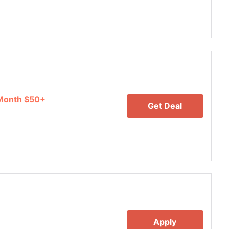
 Month $50+
Get Deal
Apply