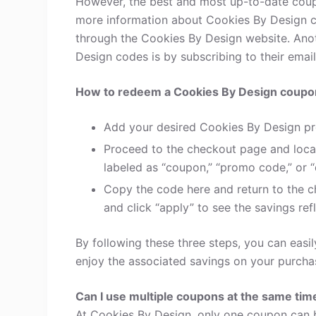
However, the best and most up-to-date coup
more information about Cookies By Design c
through the Cookies By Design website. Anot
Design codes is by subscribing to their email 
How to redeem a Cookies By Design coupo
Add your desired Cookies By Design pr
Proceed to the checkout page and loca
labeled as “coupon,” “promo code,” or “
Copy the code here and return to the c
and click “apply” to see the savings refl
By following these three steps, you can eas
enjoy the associated savings on your purcha
Can I use multiple coupons at the same tim
At Cookies By Design, only one coupon can b