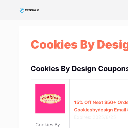
S
k
i
p
t
Cookies By Desi
o
c
o
n
Cookies By Design Coupons
t
e
n
t
15% Off Next $50+ Orde
Cookiesbydesign Email 
Expires: 2025/8/25
Cookies By