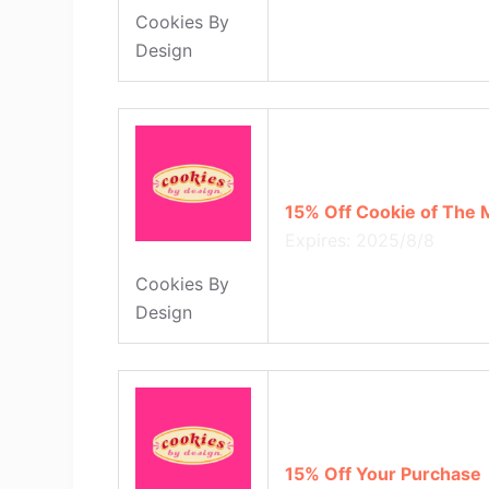
Cookies By
Design
15% Off Cookie of The
Expires: 2025/8/8
Cookies By
Design
15% Off Your Purchase