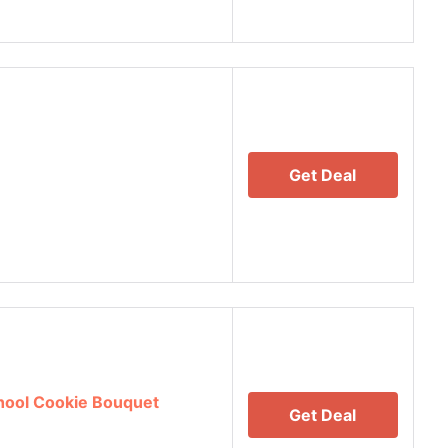
Get Deal
hool Cookie Bouquet
Get Deal