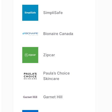
SimpliSafe
Bionaire Canada
Zipcar
Paula’s Choice
Skincare
Garnet Hill