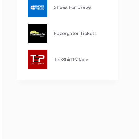
Shoes For Crews
Razorgator Tickets
TeeShirtPalace