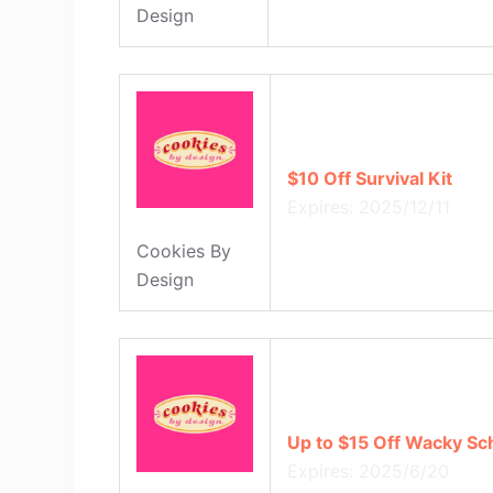
Design
$10 Off Survival Kit
Expires: 2025/12/11
Cookies By
Design
Up to $15 Off Wacky Sc
Expires: 2025/6/20