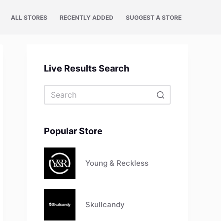
ALL STORES
RECENTLY ADDED
SUGGEST A STORE
Live Results Search
No
results
Popular Store
Young & Reckless
Skullcandy