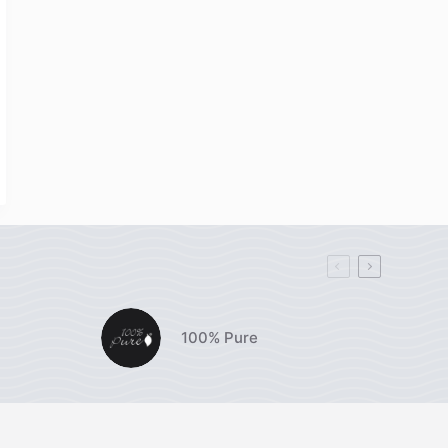
100% Pure