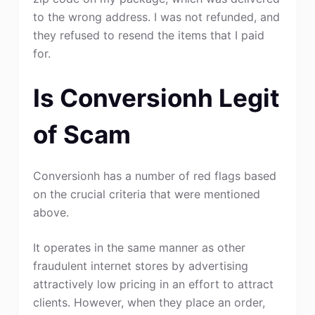
to the wrong address. I was not refunded, and
they refused to resend the items that I paid
for.
Is Conversionh Legit
of Scam
Conversionh has a number of red flags based
on the crucial criteria that were mentioned
above.
It operates in the same manner as other
fraudulent internet stores by advertising
attractively low pricing in an effort to attract
clients. However, when they place an order,