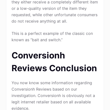
they either receive a completely different item
or a low-quality version of the item they
requested, while other unfortunate consumers
do not receive anything at all.
This is a perfect example of the classic con
known as “bait and switch.”
Conversionh
Reviews Conclusion
You now know some information regarding
Conversionh Reviews based on our
investigation. Conversionh is obviously not a
legit internet retailer based on all available
evidence.