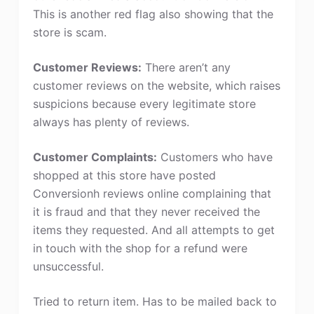
This is another red flag also showing that the
store is scam.
Customer Reviews:
There aren’t any
customer reviews on the website, which raises
suspicions because every legitimate store
always has plenty of reviews.
Customer Complaints:
Customers who have
shopped at this store have posted
Conversionh reviews online complaining that
it is fraud and that they never received the
items they requested. And all attempts to get
in touch with the shop for a refund were
unsuccessful.
Tried to return item. Has to be mailed back to