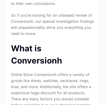
to their own conclusions.
So if you’re looking for an unbiased review of
Conversionh, our special investigation findings
will unquestionably show you everything you
need to know.
What is
Conversionh
Online Store Conversionh offers a variety of
goods like shoes, watches, necklaces, rings,
bras, and more. Additionally, the site offers a
suspicious huge discount for all products.
There are many factors you should consider
before selecting it as your shopping location.