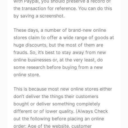
with Paypal, you should preserve a record of
the transaction for reference. You can do this
by saving a screenshot.
These days, a number of brand-new online
stores claim to offer a wide range of goods at
huge discounts, but the most of them are
frauds. So, it’s best to stay away from new
online businesses or, at the very least, do
some research before buying from a new
online store.
This is because most new online stores either
don’t deliver the things their customers
bought or deliver something completely
different or of lower quality. (Always Check
out the following before placing an online
order: Age of the website, customer