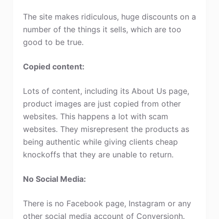
The site makes ridiculous, huge discounts on a
number of the things it sells, which are too
good to be true.
Copied content:
Lots of content, including its About Us page,
product images are just copied from other
websites. This happens a lot with scam
websites. They misrepresent the products as
being authentic while giving clients cheap
knockoffs that they are unable to return.
No Social Media:
There is no Facebook page, Instagram or any
other social media account of Conversionh.