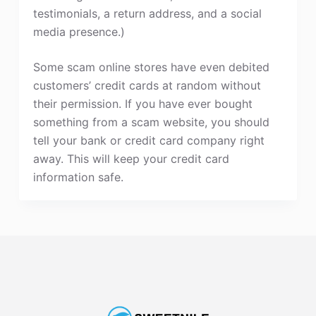
testimonials, a return address, and a social
media presence.)
Some scam online stores have even debited
customers’ credit cards at random without
their permission. If you have ever bought
something from a scam website, you should
tell your bank or credit card company right
away. This will keep your credit card
information safe.