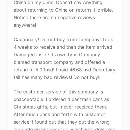
China on my dime. Doesn’t say Anything
about returning to China on returns. Horrible.
Notice there are no negative reviews
anywhere!
Cautionary! Do not buy from Company! Took
4 weeks to receive and then the item arrived
Damaged inside its own box! Company
blamed transport company and offered a
refund of 5.00usd! I paid 46.68 usd Deco fairy
tail has many bad reviews! Do not buy!!
The customer service of this company is
unacceptable. I ordered 4 car trash cans as
Christmas gifts, but I never received them.
After much back and forth with customer
service, I found out that they put the wrong
zip code on my package, which was delivered