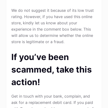
We do not suggest it because of its low trust
rating. However, if you have used this online
store, kindly let us know about your
experience in the comment box below. This
will allow us to determine whether the online
store is legitimate or a fraud.
If you’ve been
scammed, take this
action!
Get in touch with your bank, complain, and
ask for a replacement debit card. If you paid