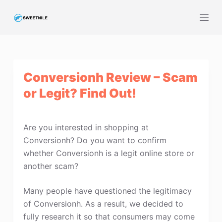
S
k
i
p
t
Conversionh Review – Scam
o
c
or Legit? Find Out!
o
n
t
Are you interested in shopping at
e
Conversionh? Do you want to confirm
n
whether Conversionh is a legit online store or
t
another scam?
Many people have questioned the legitimacy
of Conversionh. As a result, we decided to
fully research it so that consumers may come