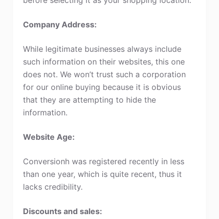
Company Address:
While legitimate businesses always include
such information on their websites, this one
does not. We won’t trust such a corporation
for our online buying because it is obvious
that they are attempting to hide the
information.
Website Age:
Conversionh was registered recently in less
than one year, which is quite recent, thus it
lacks credibility.
Discounts and sales: