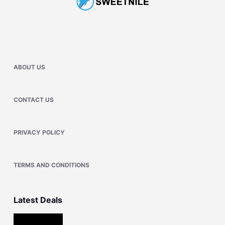
ABOUT US
CONTACT US
PRIVACY POLICY
TERMS AND CONDITIONS
Latest Deals