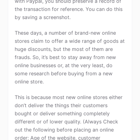
with Paypal, you should preserve a record of
the transaction for reference. You can do this
by saving a screenshot.
These days, a number of brand-new online
stores claim to offer a wide range of goods at
huge discounts, but the most of them are
frauds. So, it’s best to stay away from new
online businesses or, at the very least, do
some research before buying from a new
online store.
This is because most new online stores either
don’t deliver the things their customers
bought or deliver something completely
different or of lower quality. (Always Check
out the following before placing an online
order: Age of the website, customer