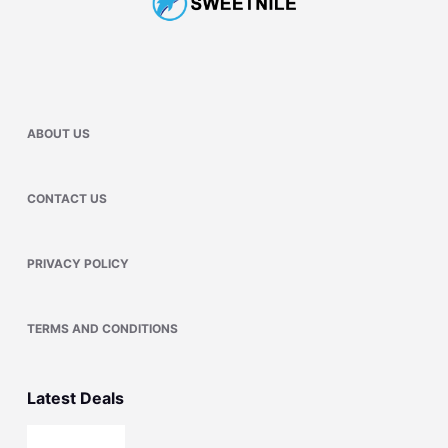
ABOUT US
CONTACT US
PRIVACY POLICY
TERMS AND CONDITIONS
Latest Deals