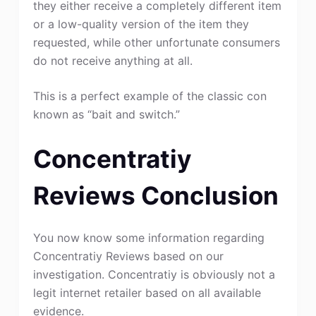
they either receive a completely different item
or a low-quality version of the item they
requested, while other unfortunate consumers
do not receive anything at all.
This is a perfect example of the classic con
known as “bait and switch.”
Concentratiy
Reviews Conclusion
You now know some information regarding
Concentratiy Reviews based on our
investigation. Concentratiy is obviously not a
legit internet retailer based on all available
evidence.