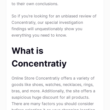
to their own conclusions.
So if you’re looking for an unbiased review of
Concentratiy, our special investigation
findings will unquestionably show you
everything you need to know.
What is
Concentratiy
Online Store Concentratiy offers a variety of
goods like shoes, watches, necklaces, rings,
bras, and more. Additionally, the site offers a
suspicious huge discount for all products.
There are many factors you should consider
before selecting it as your shopping location.