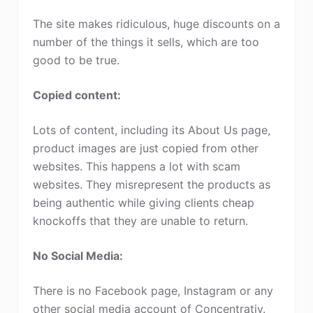
The site makes ridiculous, huge discounts on a
number of the things it sells, which are too
good to be true.
Copied content:
Lots of content, including its About Us page,
product images are just copied from other
websites. This happens a lot with scam
websites. They misrepresent the products as
being authentic while giving clients cheap
knockoffs that they are unable to return.
No Social Media:
There is no Facebook page, Instagram or any
other social media account of Concentratiy.