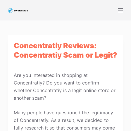
S
k
i
p
t
Concentratiy Reviews:
o
c
Concentratiy Scam or Legit?
o
n
t
Are you interested in shopping at
e
Concentratiy? Do you want to confirm
n
whether Concentratiy is a legit online store or
t
another scam?
Many people have questioned the legitimacy
of Concentratiy. As a result, we decided to
fully research it so that consumers may come