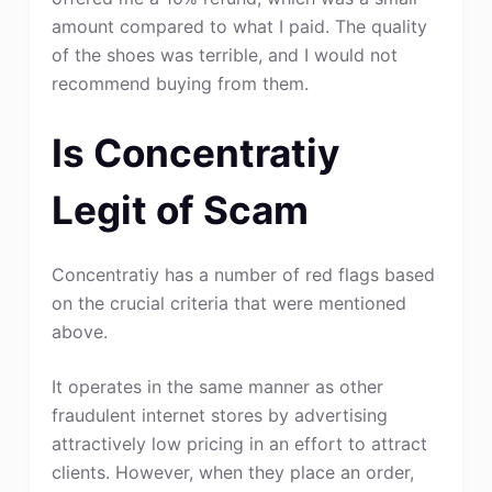
amount compared to what I paid. The quality
of the shoes was terrible, and I would not
recommend buying from them.
Is Concentratiy
Legit of Scam
Concentratiy has a number of red flags based
on the crucial criteria that were mentioned
above.
It operates in the same manner as other
fraudulent internet stores by advertising
attractively low pricing in an effort to attract
clients. However, when they place an order,