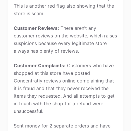
This is another red flag also showing that the
store is scam.
Customer Reviews:
There aren’t any
customer reviews on the website, which raises
suspicions because every legitimate store
always has plenty of reviews.
Customer Complaints:
Customers who have
shopped at this store have posted
Concentratiy reviews online complaining that
it is fraud and that they never received the
items they requested. And all attempts to get
in touch with the shop for a refund were
unsuccessful.
Sent money for 2 separate orders and have