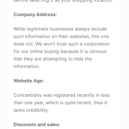
Company Address:
While legitimate businesses always include
such information on their websites, this one
does not. We won’t trust such a corporation
for our online buying because it is obvious
that they are attempting to hide the
information.
Website Age:
Concentratiy was registered recently in less
than one year, which is quite recent, thus it
lacks credibility.
Discounts and sales: