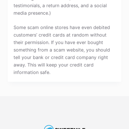
testimonials, a return address, and a social
media presence.)
Some scam online stores have even debited
customers’ credit cards at random without
their permission. If you have ever bought
something from a scam website, you should
tell your bank or credit card company right
away. This will keep your credit card
information safe.