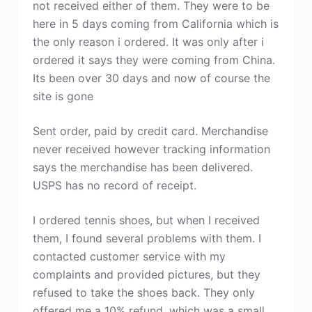
not received either of them. They were to be
here in 5 days coming from California which is
the only reason i ordered. It was only after i
ordered it says they were coming from China.
Its been over 30 days and now of course the
site is gone
Sent order, paid by credit card. Merchandise
never received however tracking information
says the merchandise has been delivered.
USPS has no record of receipt.
I ordered tennis shoes, but when I received
them, I found several problems with them. I
contacted customer service with my
complaints and provided pictures, but they
refused to take the shoes back. They only
offered me a 10% refund, which was a small