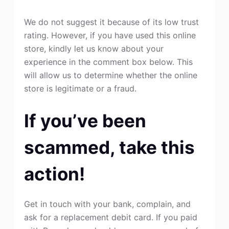
We do not suggest it because of its low trust
rating. However, if you have used this online
store, kindly let us know about your
experience in the comment box below. This
will allow us to determine whether the online
store is legitimate or a fraud.
If you’ve been
scammed, take this
action!
Get in touch with your bank, complain, and
ask for a replacement debit card. If you paid