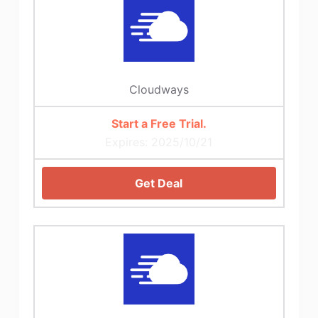
Cloudways
Start a Free Trial.
Expires: 2025/10/21
Get Deal