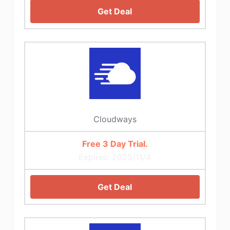
Get Deal
Cloudways
Free 3 Day Trial.
Expires: 2025/11/4
Get Deal