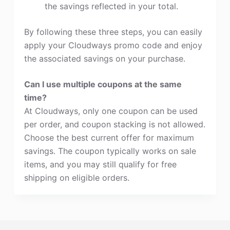
the savings reflected in your total.
By following these three steps, you can easily
apply your Cloudways promo code and enjoy
the associated savings on your purchase.
Can I use multiple coupons at the same
time?
At Cloudways, only one coupon can be used
per order, and coupon stacking is not allowed.
Choose the best current offer for maximum
savings. The coupon typically works on sale
items, and you may still qualify for free
shipping on eligible orders.