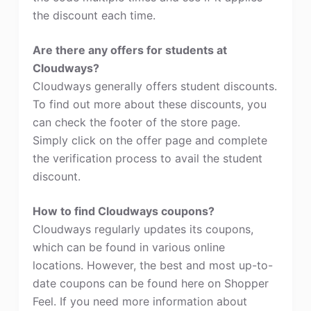
the discount each time.
Are there any offers for students at
Cloudways?
Cloudways generally offers student discounts.
To find out more about these discounts, you
can check the footer of the store page.
Simply click on the offer page and complete
the verification process to avail the student
discount.
How to find Cloudways coupons?
Cloudways regularly updates its coupons,
which can be found in various online
locations. However, the best and most up-to-
date coupons can be found here on Shopper
Feel. If you need more information about