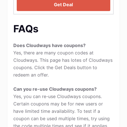
Get Deal
FAQs
Does Cloudways have coupons?
Yes, there are many coupon codes at
Cloudways. This page has lotes of Cloudways
coupons. Click the Get Deals button to
redeem an offer.
Can you re-use Cloudways coupons?
Yes, you can re-use Cloudways coupons.
Certain coupons may be for new users or
have limited time availability. To test if a
coupon can be used multiple times, try using
the code multiple times and see if it applies