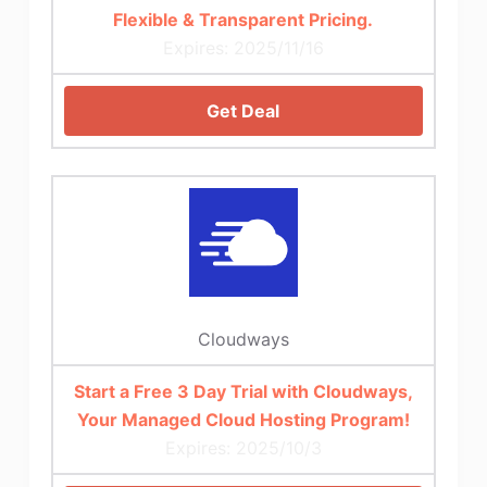
Flexible & Transparent Pricing.
Expires: 2025/11/16
Get Deal
Cloudways
Start a Free 3 Day Trial with Cloudways,
Your Managed Cloud Hosting Program!
Expires: 2025/10/3