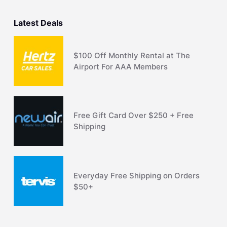
Latest Deals
$100 Off Monthly Rental at The
Airport For AAA Members
Free Gift Card Over $250 + Free
Shipping
Everyday Free Shipping on Orders
$50+