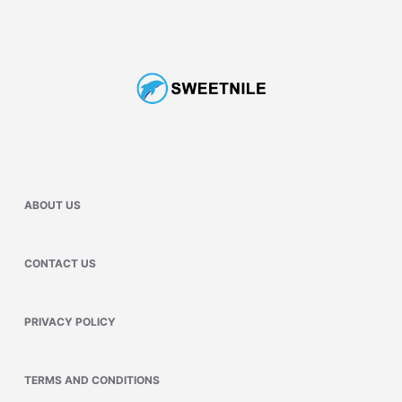
ABOUT US
CONTACT US
PRIVACY POLICY
TERMS AND CONDITIONS