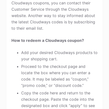
Cloudways coupons, you can contact their
Customer Service through the Cloudways
website. Another way to stay informed about
the latest Cloudways codes is by subscribing
to their email list.
How to redeem a Cloudways coupon?
Add your desired Cloudways products to
your shopping cart.
Proceed to the checkout page and
locate the box where you can enter a
code. It may be labeled as “coupon,”
“promo code,” or “discount code.”
Copy the code here and return to the
checkout page. Paste the code into the
designated box and click “apply” to see