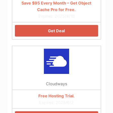
Save $95 Every Month – Get Object
Cache Pro for Free.
Expires: 2025/8/10
Get Deal
Cloudways
Free Hosting Trial.
Expires: 2025/6/2