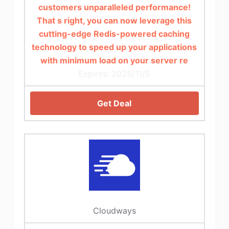
customers unparalleled performance!
That s right, you can now leverage this
cutting-edge Redis-powered caching
technology to speed up your applications
with minimum load on your server re
Expires: 2025/11/5
Get Deal
Cloudways