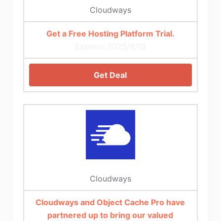
Cloudways
Get a Free Hosting Platform Trial.
Expires: 2025/8/10
Get Deal
Cloudways
Cloudways and Object Cache Pro have
partnered up to bring our valued