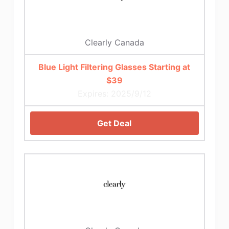
Clearly Canada
Blue Light Filtering Glasses Starting at
$39
Expires: 2025/9/12
Get Deal