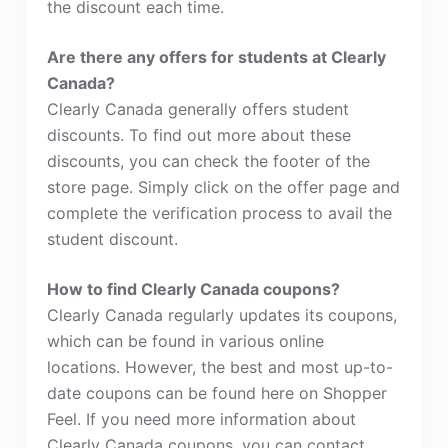
the discount each time.
Are there any offers for students at Clearly
Canada?
Clearly Canada generally offers student
discounts. To find out more about these
discounts, you can check the footer of the
store page. Simply click on the offer page and
complete the verification process to avail the
student discount.
How to find Clearly Canada coupons?
Clearly Canada regularly updates its coupons,
which can be found in various online
locations. However, the best and most up-to-
date coupons can be found here on Shopper
Feel. If you need more information about
Clearly Canada coupons, you can contact