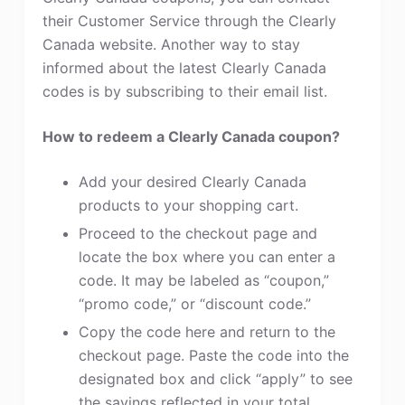
their Customer Service through the Clearly
Canada website. Another way to stay
informed about the latest Clearly Canada
codes is by subscribing to their email list.
How to redeem a Clearly Canada coupon?
Add your desired Clearly Canada
products to your shopping cart.
Proceed to the checkout page and
locate the box where you can enter a
code. It may be labeled as “coupon,”
“promo code,” or “discount code.”
Copy the code here and return to the
checkout page. Paste the code into the
designated box and click “apply” to see
the savings reflected in your total.