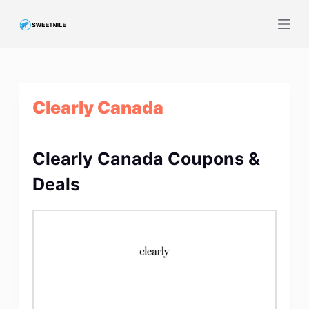
S
k
i
p
t
Clearly Canada
o
c
o
Clearly Canada Coupons &
n
t
Deals
e
n
t