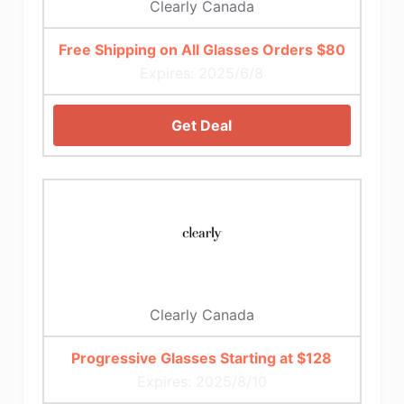
Clearly Canada
Free Shipping on All Glasses Orders $80
Expires: 2025/6/8
Get Deal
Clearly Canada
Progressive Glasses Starting at $128
Expires: 2025/8/10