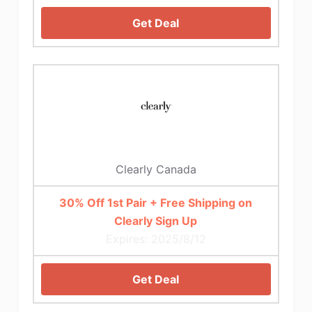
Get Deal
Clearly Canada
30% Off 1st Pair + Free Shipping on
Clearly Sign Up
Expires: 2025/8/12
Get Deal