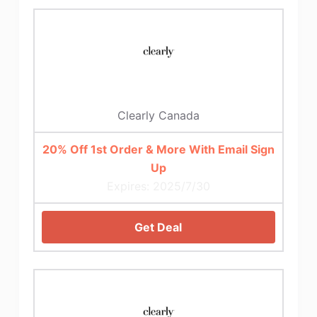
Clearly Canada
20% Off 1st Order & More With Email Sign
Up
Expires: 2025/7/30
Get Deal