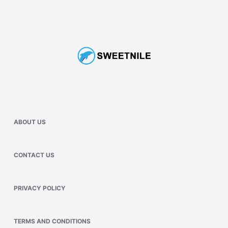
ABOUT US
CONTACT US
PRIVACY POLICY
TERMS AND CONDITIONS