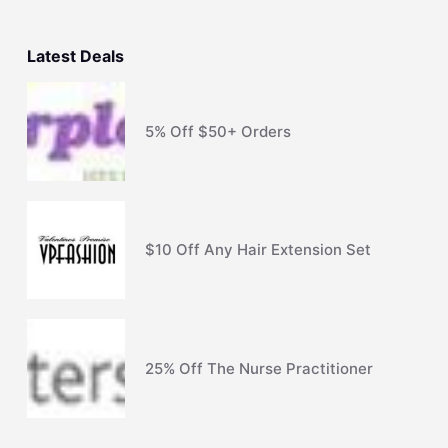
Latest Deals
5% Off $50+ Orders
$10 Off Any Hair Extension Set
25% Off The Nurse Practitioner