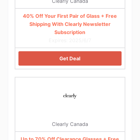
Clearly Canada
40% Off Your First Pair of Glass + Free
Shipping With Clearly Newsletter
Subscription
Expires: 2025/6/7
Get Deal
Clearly Canada
Up to 70% Off Clearance Glasses + Free