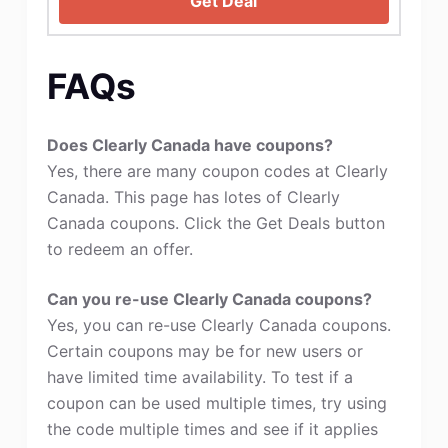
Get Deal
FAQs
Does Clearly Canada have coupons?
Yes, there are many coupon codes at Clearly
Canada. This page has lotes of Clearly
Canada coupons. Click the Get Deals button
to redeem an offer.
Can you re-use Clearly Canada coupons?
Yes, you can re-use Clearly Canada coupons.
Certain coupons may be for new users or
have limited time availability. To test if a
coupon can be used multiple times, try using
the code multiple times and see if it applies