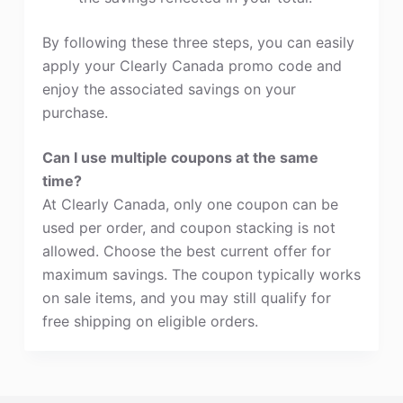
By following these three steps, you can easily
apply your Clearly Canada promo code and
enjoy the associated savings on your
purchase.
Can I use multiple coupons at the same
time?
At Clearly Canada, only one coupon can be
used per order, and coupon stacking is not
allowed. Choose the best current offer for
maximum savings. The coupon typically works
on sale items, and you may still qualify for
free shipping on eligible orders.