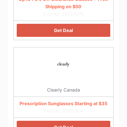
Shipping on $50
Expires: 2025/9/15
Get Deal
Clearly Canada
Prescription Sunglasses Starting at $35
Expires: 2025/6/4