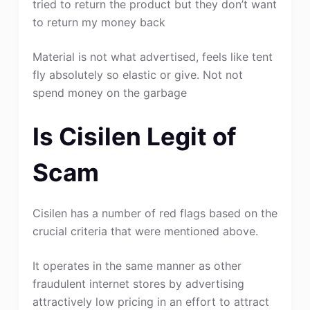
tried to return the product but they don’t want
to return my money back
Material is not what advertised, feels like tent
fly absolutely so elastic or give. Not not
spend money on the garbage
Is Cisilen Legit of
Scam
Cisilen has a number of red flags based on the
crucial criteria that were mentioned above.
It operates in the same manner as other
fraudulent internet stores by advertising
attractively low pricing in an effort to attract