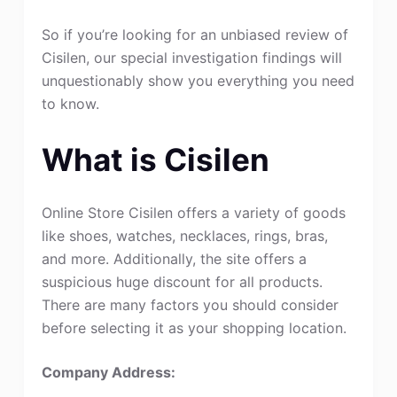
So if you’re looking for an unbiased review of
Cisilen, our special investigation findings will
unquestionably show you everything you need
to know.
What is Cisilen
Online Store Cisilen offers a variety of goods
like shoes, watches, necklaces, rings, bras,
and more. Additionally, the site offers a
suspicious huge discount for all products.
There are many factors you should consider
before selecting it as your shopping location.
Company Address: