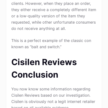
clients. However, when they place an order,
they either receive a completely different item
or a low-quality version of the item they
requested, while other unfortunate consumers
do not receive anything at all.
This is a perfect example of the classic con
known as “bait and switch.”
Cisilen Reviews
Conclusion
You now know some information regarding
Cisilen Reviews based on our investigation.
Cisilen is obviously not a legit internet retailer
based on all available evidence.