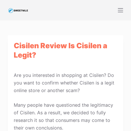
S
k
i
p
t
Cisilen Review Is Cisilen a
o
c
Legit?
o
n
t
Are you interested in shopping at Cisilen? Do
e
you want to confirm whether Cisilen is a legit
n
online store or another scam?
t
Many people have questioned the legitimacy
of Cisilen. As a result, we decided to fully
research it so that consumers may come to
their own conclusions.