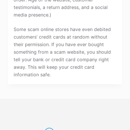
testimonials, a return address, and a social
media presence.)
Some scam online stores have even debited
customers’ credit cards at random without
their permission. If you have ever bought
something from a scam website, you should
tell your bank or credit card company right
away. This will keep your credit card
information safe.