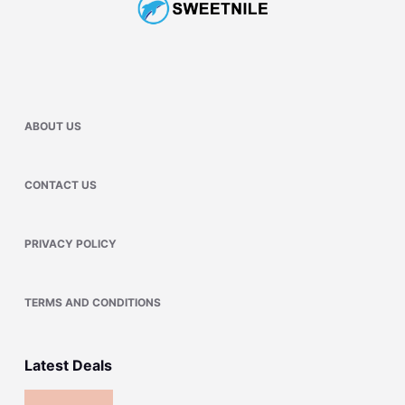
ABOUT US
CONTACT US
PRIVACY POLICY
TERMS AND CONDITIONS
Latest Deals