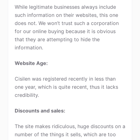
While legitimate businesses always include
such information on their websites, this one
does not. We won’t trust such a corporation
for our online buying because it is obvious
that they are attempting to hide the
information.
Website Age:
Cisilen was registered recently in less than
one year, which is quite recent, thus it lacks
credibility.
Discounts and sales:
The site makes ridiculous, huge discounts on a
number of the things it sells, which are too