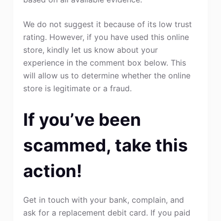
We do not suggest it because of its low trust
rating. However, if you have used this online
store, kindly let us know about your
experience in the comment box below. This
will allow us to determine whether the online
store is legitimate or a fraud.
If you’ve been
scammed, take this
action!
Get in touch with your bank, complain, and
ask for a replacement debit card. If you paid