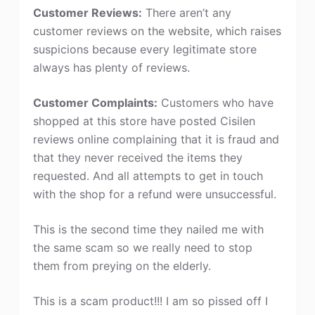
Customer Reviews:
There aren’t any
customer reviews on the website, which raises
suspicions because every legitimate store
always has plenty of reviews.
Customer Complaints:
Customers who have
shopped at this store have posted Cisilen
reviews online complaining that it is fraud and
that they never received the items they
requested. And all attempts to get in touch
with the shop for a refund were unsuccessful.
This is the second time they nailed me with
the same scam so we really need to stop
them from preying on the elderly.
This is a scam product!!! I am so pissed off I