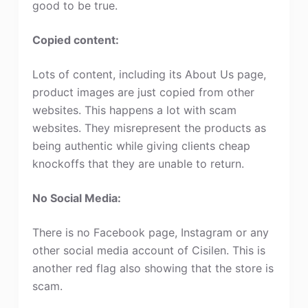
good to be true.
Copied content:
Lots of content, including its About Us page,
product images are just copied from other
websites. This happens a lot with scam
websites. They misrepresent the products as
being authentic while giving clients cheap
knockoffs that they are unable to return.
No Social Media:
There is no Facebook page, Instagram or any
other social media account of Cisilen. This is
another red flag also showing that the store is
scam.