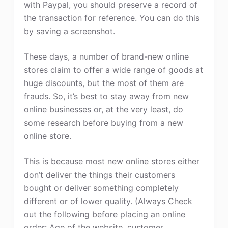
with Paypal, you should preserve a record of
the transaction for reference. You can do this
by saving a screenshot.
These days, a number of brand-new online
stores claim to offer a wide range of goods at
huge discounts, but the most of them are
frauds. So, it’s best to stay away from new
online businesses or, at the very least, do
some research before buying from a new
online store.
This is because most new online stores either
don’t deliver the things their customers
bought or deliver something completely
different or of lower quality. (Always Check
out the following before placing an online
order: Age of the website, customer