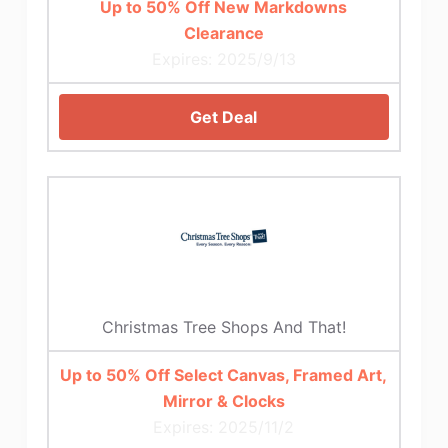
Up to 50% Off New Markdowns
Clearance
Expires: 2025/9/13
Get Deal
Christmas Tree Shops And That!
Up to 50% Off Select Canvas, Framed Art,
Mirror & Clocks
Expires: 2025/11/2