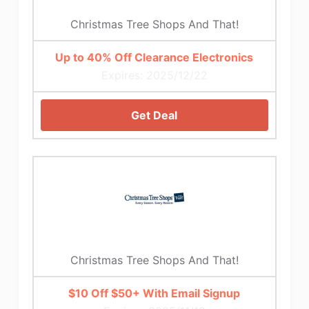
Christmas Tree Shops And That!
Up to 40% Off Clearance Electronics
Expires: 2025/12/22
Get Deal
Christmas Tree Shops And That!
$10 Off $50+ With Email Signup