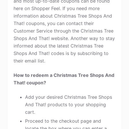
and most up-to-date coupons can be found
here on Shopper Feel. If you need more
information about Christmas Tree Shops And
That! coupons, you can contact their
Customer Service through the Christmas Tree
Shops And That! website. Another way to stay
informed about the latest Christmas Tree
Shops And That! codes is by subscribing to
their email list.
How to redeem a Christmas Tree Shops And
That! coupon?
Add your desired Christmas Tree Shops
And That! products to your shopping
cart.
Proceed to the checkout page and
locate the box where you can enter a