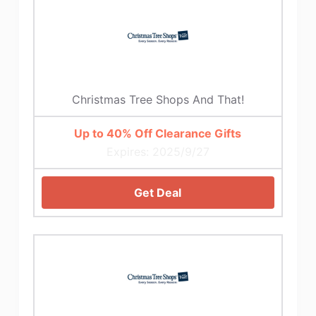
Christmas Tree Shops And That!
Up to 40% Off Clearance Gifts
Expires: 2025/9/27
Get Deal