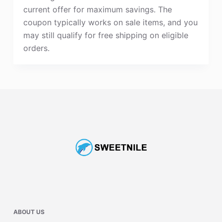
current offer for maximum savings. The
coupon typically works on sale items, and you
may still qualify for free shipping on eligible
orders.
ABOUT US