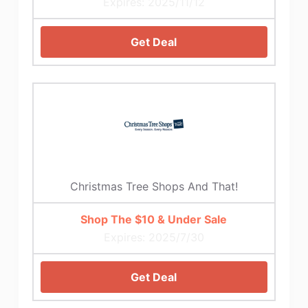
Expires: 2025/11/12
Get Deal
Christmas Tree Shops And That!
Shop The $10 & Under Sale
Expires: 2025/7/30
Get Deal