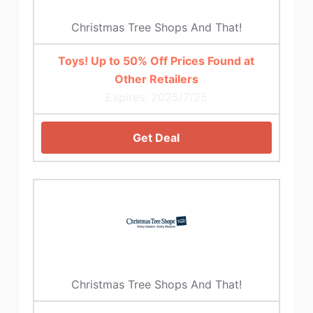
Christmas Tree Shops And That!
Toys! Up to 50% Off Prices Found at
Other Retailers
Expires: 2025/7/25
Get Deal
Christmas Tree Shops And That!