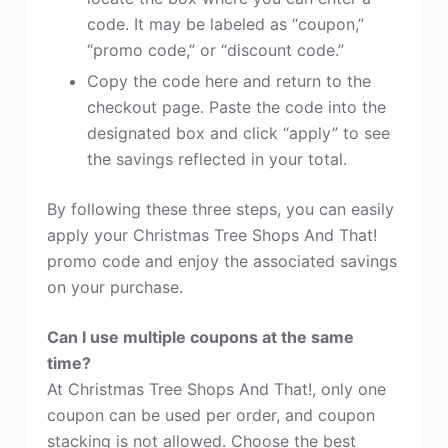
code. It may be labeled as “coupon,”
“promo code,” or “discount code.”
Copy the code here and return to the
checkout page. Paste the code into the
designated box and click “apply” to see
the savings reflected in your total.
By following these three steps, you can easily
apply your Christmas Tree Shops And That!
promo code and enjoy the associated savings
on your purchase.
Can I use multiple coupons at the same
time?
At Christmas Tree Shops And That!, only one
coupon can be used per order, and coupon
stacking is not allowed. Choose the best