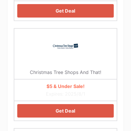
Get Deal
Christmas Tree Shops And That!
$5 & Under Sale!
Expires: 2025/8/1
Get Deal