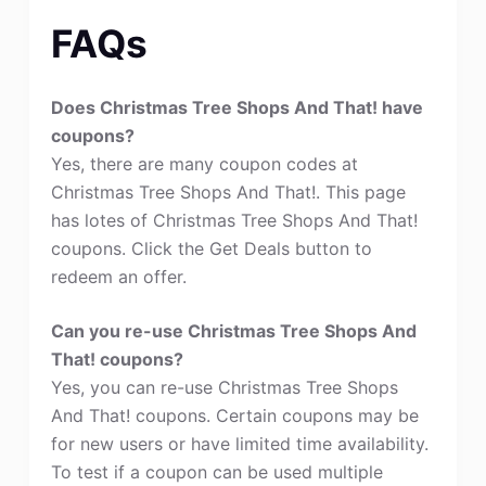
FAQs
Does Christmas Tree Shops And That! have
coupons?
Yes, there are many coupon codes at
Christmas Tree Shops And That!. This page
has lotes of Christmas Tree Shops And That!
coupons. Click the Get Deals button to
redeem an offer.
Can you re-use Christmas Tree Shops And
That! coupons?
Yes, you can re-use Christmas Tree Shops
And That! coupons. Certain coupons may be
for new users or have limited time availability.
To test if a coupon can be used multiple