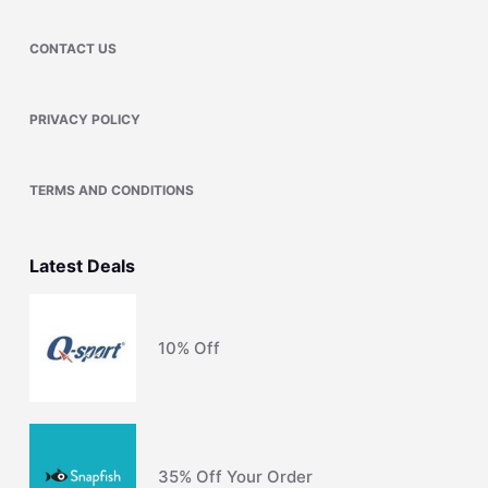
CONTACT US
PRIVACY POLICY
TERMS AND CONDITIONS
Latest Deals
10% Off
35% Off Your Order