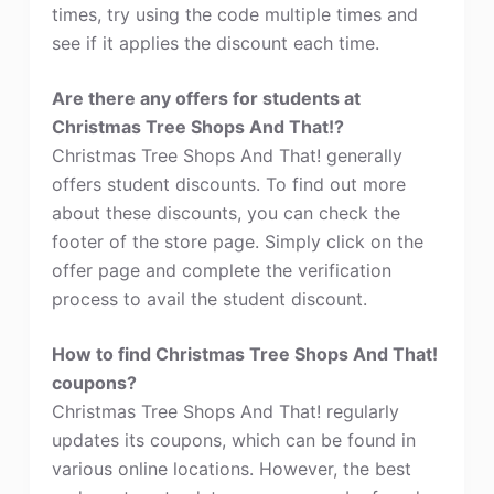
times, try using the code multiple times and
see if it applies the discount each time.
Are there any offers for students at
Christmas Tree Shops And That!?
Christmas Tree Shops And That! generally
offers student discounts. To find out more
about these discounts, you can check the
footer of the store page. Simply click on the
offer page and complete the verification
process to avail the student discount.
How to find Christmas Tree Shops And That!
coupons?
Christmas Tree Shops And That! regularly
updates its coupons, which can be found in
various online locations. However, the best