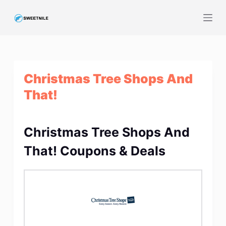
S
k
i
p
t
Christmas Tree Shops And
o
c
That!
o
n
t
Christmas Tree Shops And
e
That! Coupons & Deals
n
t