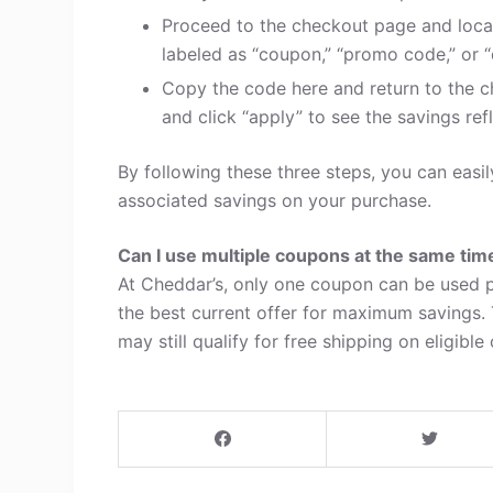
Proceed to the checkout page and loca
labeled as “coupon,” “promo code,” or “
Copy the code here and return to the c
and click “apply” to see the savings refl
By following these three steps, you can eas
associated savings on your purchase.
Can I use multiple coupons at the same tim
At Cheddar’s, only one coupon can be used p
the best current offer for maximum savings.
may still qualify for free shipping on eligible