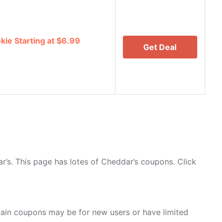
ie Starting at $6.99
Get Deal
’s. This page has lotes of Cheddar’s coupons. Click
ain coupons may be for new users or have limited