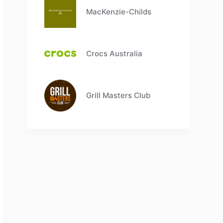
MacKenzie-Childs
Crocs Australia
Grill Masters Club