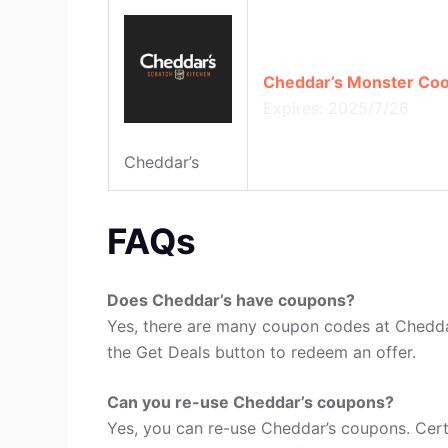
Cheddar’s Monster Cook
Expires: 2025/7/26
Cheddar’s
FAQs
Does Cheddar’s have coupons?
Yes, there are many coupon codes at Cheddar
the Get Deals button to redeem an offer.
Can you re-use Cheddar’s coupons?
Yes, you can re-use Cheddar’s coupons. Cert