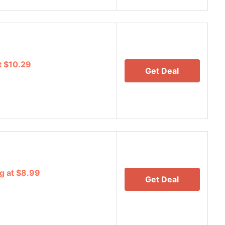
t $10.29
Get Deal
g at $8.99
Get Deal