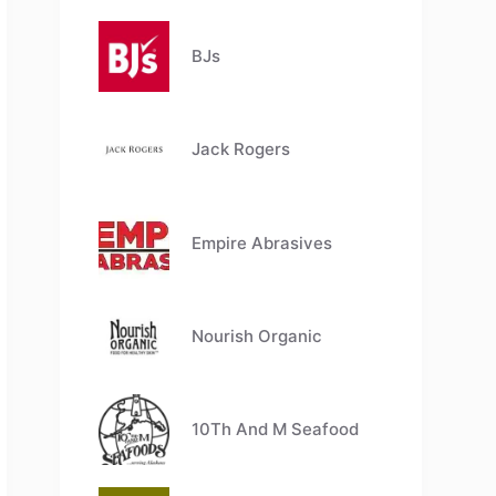
BJs
Jack Rogers
Empire Abrasives
Nourish Organic
10Th And M Seafood