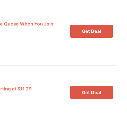
e Queso When You Join
Get Deal
rting at $11.29
Get Deal