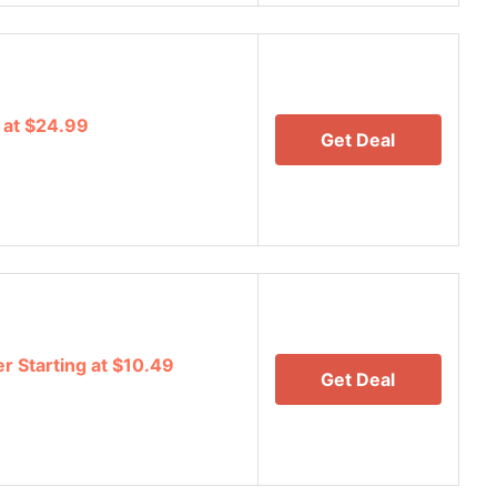
 at $24.99
Get Deal
r Starting at $10.49
Get Deal