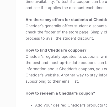
time availability. To test if a coupon can be 
and see if it applies the discount each time.
Are there any offers for students at Chedd
Cheddar’s generally offers student discounts
check the footer of the store page. Simply c
process to avail the student discount.
How to find Cheddar’s coupons?
Cheddar’s regularly updates its coupons, whi
the best and most up-to-date coupons can b
information about Cheddar’s coupons, you c
Cheddar’s website. Another way to stay info
subscribing to their email list.
How to redeem a Cheddar’s coupon?
Add your desired Cheddar’s products to