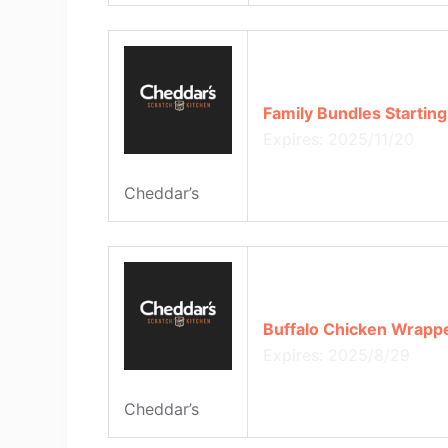
Family Bundles Starting
Expires: 2025/11/20
Cheddar’s
Buffalo Chicken Wrappe
Expires: 2025/8/29
Cheddar’s