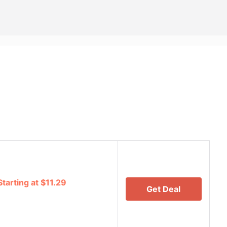
tarting at $11.29
Get Deal