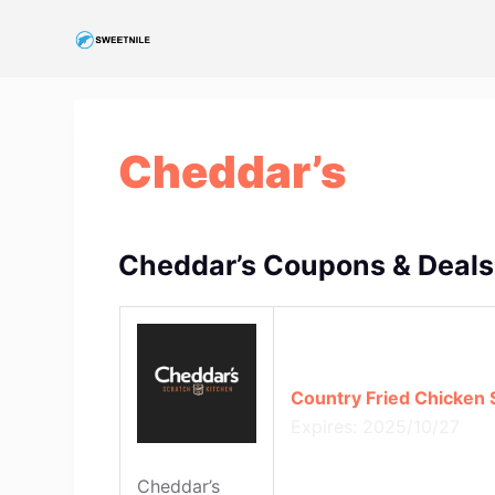
S
k
i
p
t
Cheddar’s
o
c
o
n
Cheddar’s Coupons & Deals
t
e
n
t
Country Fried Chicken S
Expires: 2025/10/27
Cheddar’s