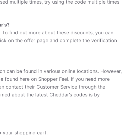
used multiple times, try using the code multiple times
ar’s?
. To find out more about these discounts, you can
lick on the offer page and complete the verification
ch can be found in various online locations. However,
e found here on Shopper Feel. If you need more
an contact their Customer Service through the
rmed about the latest Cheddar’s codes is by
 your shopping cart.