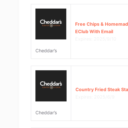
Free Chips & Homemad
EClub With Email
Expires: 2025/9/10
Cheddar’s
Country Fried Steak Sta
Expires: 2025/6/9
Cheddar’s