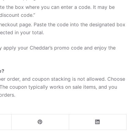
te the box where you can enter a code. It may be
discount code.”
heckout page. Paste the code into the designated box
ected in your total.
ily apply your Cheddar’s promo code and enjoy the
e?
er order, and coupon stacking is not allowed. Choose
 The coupon typically works on sale items, and you
 orders.