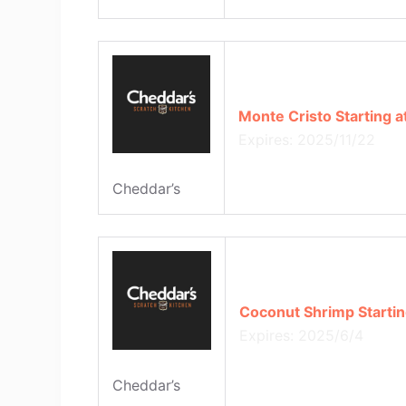
Monte Cristo Starting a
Expires: 2025/11/22
Cheddar’s
Coconut Shrimp Startin
Expires: 2025/6/4
Cheddar’s