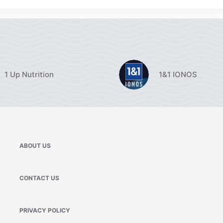
1 Up Nutrition
1&1 IONOS
ABOUT US
CONTACT US
PRIVACY POLICY