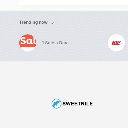
Trending now
1 Sale a Day