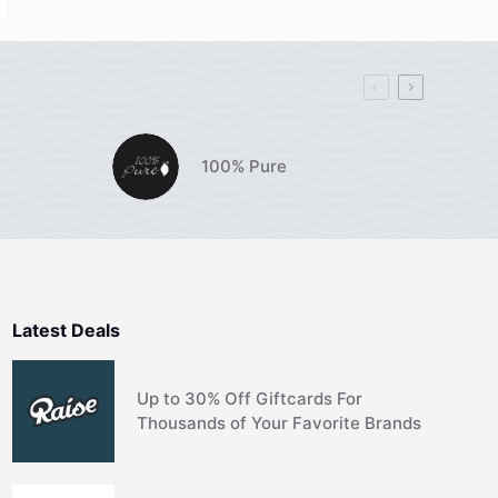
100% Pure
Latest Deals
Up to 30% Off Giftcards For
Thousands of Your Favorite Brands