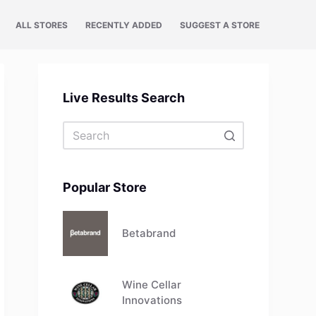
ALL STORES
RECENTLY ADDED
SUGGEST A STORE
Live Results Search
No
results
Popular Store
Betabrand
Wine Cellar
Innovations