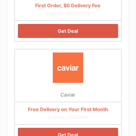
First Order, $0 Delivery Fee
Expires: 2025/7/20
Get Deal
Caviar
Free Delivery on Your First Month
Expires: 2025/6/1
Get Deal