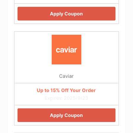
Apply Coupon
Caviar
Up to 15% Off Your Order
Expires: 2025/9/23
Apply Coupon