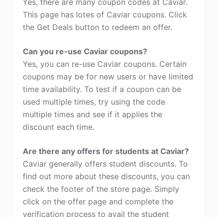
Yes, there are many coupon codes at Caviar.
This page has lotes of Caviar coupons. Click
the Get Deals button to redeem an offer.
Can you re-use Caviar coupons?
Yes, you can re-use Caviar coupons. Certain
coupons may be for new users or have limited
time availability. To test if a coupon can be
used multiple times, try using the code
multiple times and see if it applies the
discount each time.
Are there any offers for students at Caviar?
Caviar generally offers student discounts. To
find out more about these discounts, you can
check the footer of the store page. Simply
click on the offer page and complete the
verification process to avail the student