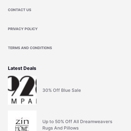
CONTACT US
PRIVACY POLICY
TERMS AND CONDITIONS
Latest Deals
30% Off Blue Sale
Up to 50% Off All Dreamweavers
Rugs And Pillows