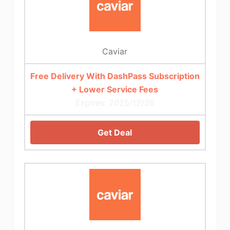
Caviar
Free Delivery With DashPass Subscription
+ Lower Service Fees
Expires: 2025/12/26
Get Deal