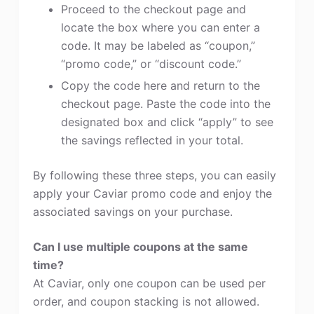
Proceed to the checkout page and
locate the box where you can enter a
code. It may be labeled as “coupon,”
“promo code,” or “discount code.”
Copy the code here and return to the
checkout page. Paste the code into the
designated box and click “apply” to see
the savings reflected in your total.
By following these three steps, you can easily
apply your Caviar promo code and enjoy the
associated savings on your purchase.
Can I use multiple coupons at the same
time?
At Caviar, only one coupon can be used per
order, and coupon stacking is not allowed.