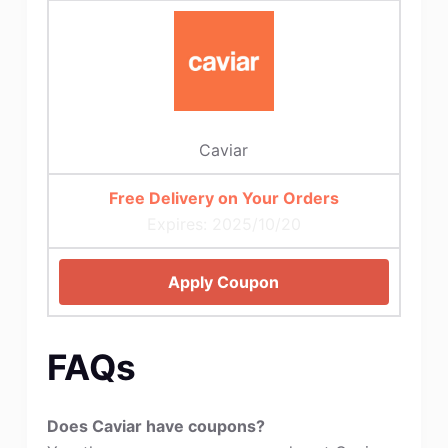
Caviar
Free Delivery on Your Orders
Expires: 2025/10/20
Apply Coupon
FAQs
Does Caviar have coupons?