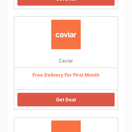
Caviar
Free Delivery For First Month
Expires: 2025/10/4
Get Deal