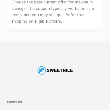
Choose the best current offer for maximum
savings. The coupon typically works on sale
items, and you may still qualify for free
shipping on eligible orders.
ABOUT US