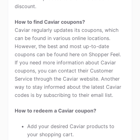
discount.
How to find Caviar coupons?
Caviar regularly updates its coupons, which
can be found in various online locations.
However, the best and most up-to-date
coupons can be found here on Shopper Feel.
If you need more information about Caviar
coupons, you can contact their Customer
Service through the Caviar website. Another
way to stay informed about the latest Caviar
codes is by subscribing to their email list.
How to redeem a Caviar coupon?
Add your desired Caviar products to
your shopping cart.