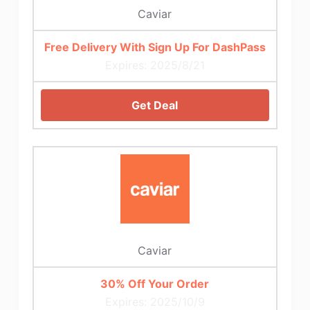
Caviar
Free Delivery With Sign Up For DashPass
Expires: 2025/8/21
Get Deal
Caviar
30% Off Your Order
Expires: 2025/10/9