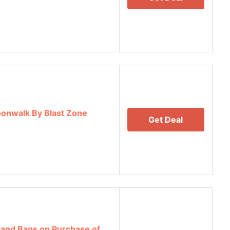
onwalk By Blast Zone
Get Deal
 Sand Bags on Purchase of