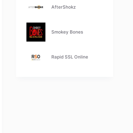
AfterShokz
Smokey Bones
Rapid SSL Online