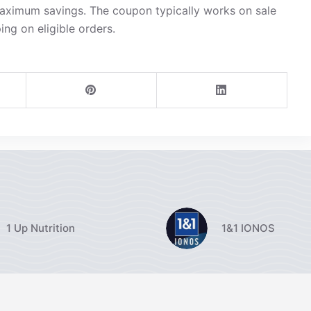
maximum savings. The coupon typically works on sale
ing on eligible orders.
1 Up Nutrition
1&1 IONOS