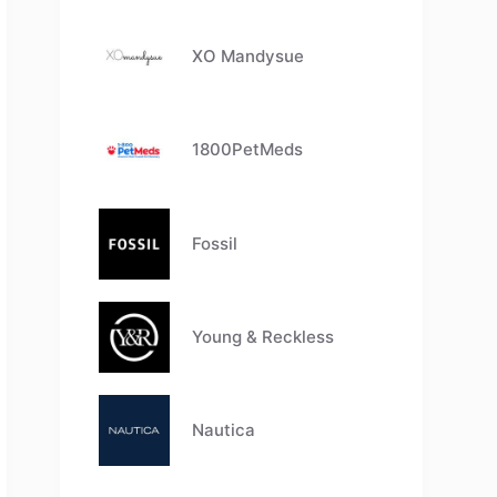
XO Mandysue
1800PetMeds
Fossil
Young & Reckless
Nautica