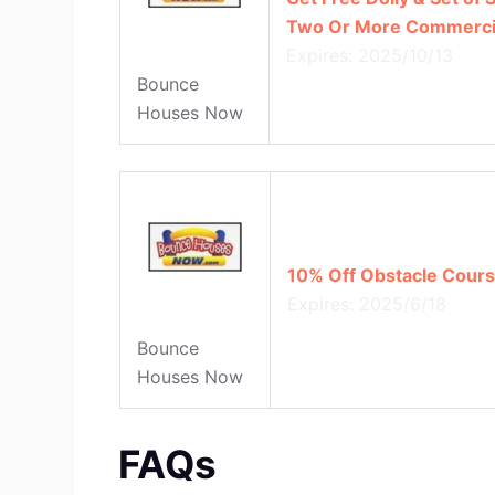
Two Or More Commercial
Expires: 2025/10/13
Bounce
Houses Now
10% Off Obstacle Cours
Expires: 2025/6/18
Bounce
Houses Now
FAQs