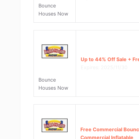
Bounce
Houses Now
Up to 44% Off Sale + Fr
Expires: 2025/11/30
Bounce
Houses Now
Free Commercial Bounc
Commercial Inflatable