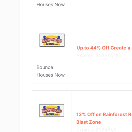
Houses Now
Up to 44% Off Create a
Expires: 2025/7/18
Bounce
Houses Now
13% Off on Rainforest 
Blast Zone
Expires: 2025/9/3