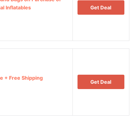
 Inflatables
Get Deal
e + Free Shipping
Get Deal