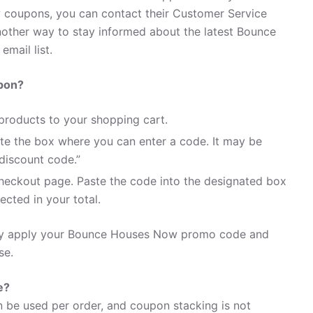
coupons, you can contact their Customer Service
ther way to stay informed about the latest Bounce
mail list.
pon?
roducts to your shopping cart.
te the box where you can enter a code. It may be
discount code.”
heckout page. Paste the code into the designated box
ected in your total.
sily apply your Bounce Houses Now promo code and
se.
e?
be used per order, and coupon stacking is not