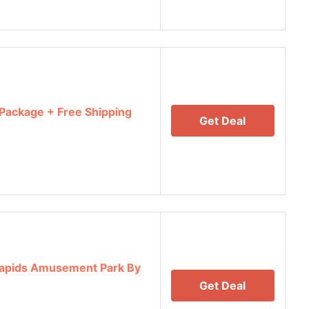
 Package + Free Shipping
Get Deal
Rapids Amusement Park By
Get Deal