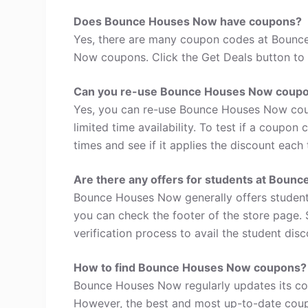
Does Bounce Houses Now have coupons?
Yes, there are many coupon codes at Bounc
Now coupons. Click the Get Deals button to 
Can you re-use Bounce Houses Now coup
Yes, you can re-use Bounce Houses Now cou
limited time availability. To test if a coupon
times and see if it applies the discount each 
Are there any offers for students at Boun
Bounce Houses Now generally offers student 
you can check the footer of the store page. 
verification process to avail the student disc
How to find Bounce Houses Now coupons?
Bounce Houses Now regularly updates its cou
However, the best and most up-to-date coup