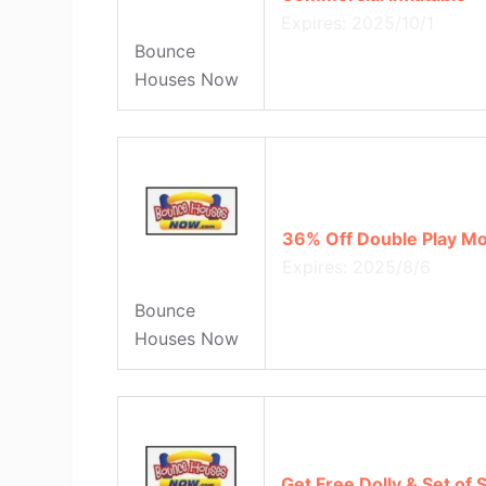
Expires: 2025/10/1
Bounce
Houses Now
36% Off Double Play Mo
Expires: 2025/8/6
Bounce
Houses Now
Get Free Dolly & Set of