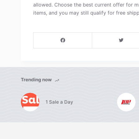
allowed. Choose the best current offer for 
items, and you may still qualify for free shipp
Trending now
1 Sale a Day