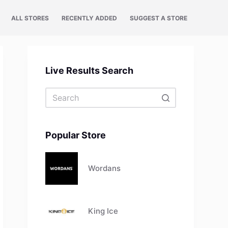
ALL STORES
RECENTLY ADDED
SUGGEST A STORE
Live Results Search
No
results
Popular Store
Wordans
King Ice