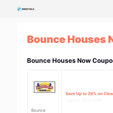
S
k
i
p
t
Bounce Houses 
o
c
o
n
Bounce Houses Now Coupon
t
e
n
t
Save Up to 28% on Clea
Expires: 2025/6/14
Bounce