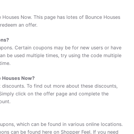
e Houses Now. This page has lotes of Bounce Houses
redeem an offer.
ons?
pons. Certain coupons may be for new users or have
 can be used multiple times, try using the code multiple
time.
ce Houses Now?
discounts. To find out more about these discounts,
Simply click on the offer page and complete the
ount.
pons, which can be found in various online locations.
ons can be found here on Shopper Feel. If you need