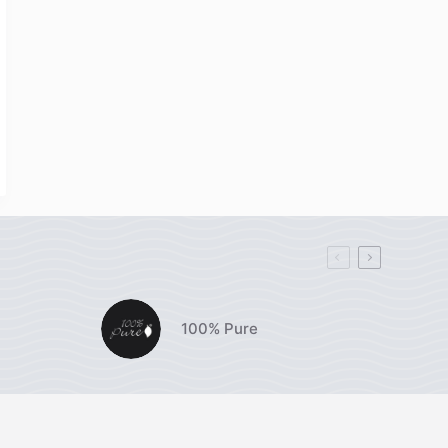
100% Pure