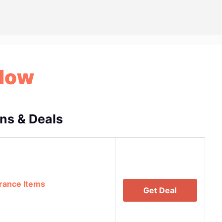
Now
s & Deals
rance Items
Get Deal