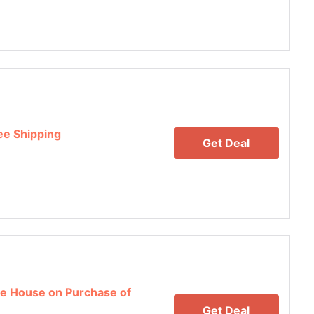
ee Shipping
Get Deal
e House on Purchase of
Get Deal