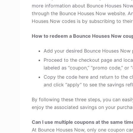
more information about Bounce Houses Now 
through the Bounce Houses Now website. Ano
Houses Now codes is by subscribing to their e
How to redeem a Bounce Houses Now cou
Add your desired Bounce Houses Now p
Proceed to the checkout page and loca
labeled as “coupon,” “promo code,” or “
Copy the code here and return to the c
and click “apply” to see the savings refl
By following these three steps, you can ea
enjoy the associated savings on your purcha
Can I use multiple coupons at the same tim
At Bounce Houses Now, only one coupon can 