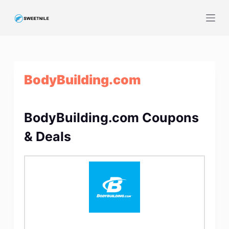
S
k
i
p
t
BodyBuilding.com
o
c
o
BodyBuilding.com Coupons
n
t
& Deals
e
n
t