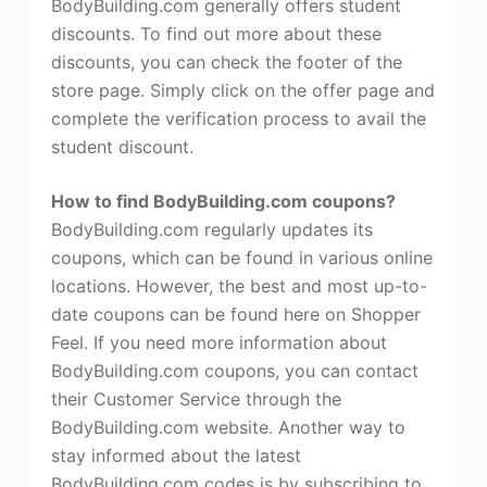
BodyBuilding.com generally offers student
discounts. To find out more about these
discounts, you can check the footer of the
store page. Simply click on the offer page and
complete the verification process to avail the
student discount.
How to find BodyBuilding.com coupons?
BodyBuilding.com regularly updates its
coupons, which can be found in various online
locations. However, the best and most up-to-
date coupons can be found here on Shopper
Feel. If you need more information about
BodyBuilding.com coupons, you can contact
their Customer Service through the
BodyBuilding.com website. Another way to
stay informed about the latest
BodyBuilding.com codes is by subscribing to