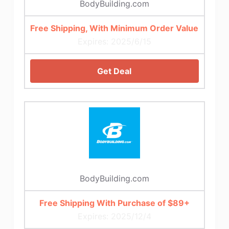
BodyBuilding.com
Free Shipping, With Minimum Order Value
Expires: 2025/6/15
Get Deal
BodyBuilding.com
Free Shipping With Purchase of $89+
Expires: 2025/12/4