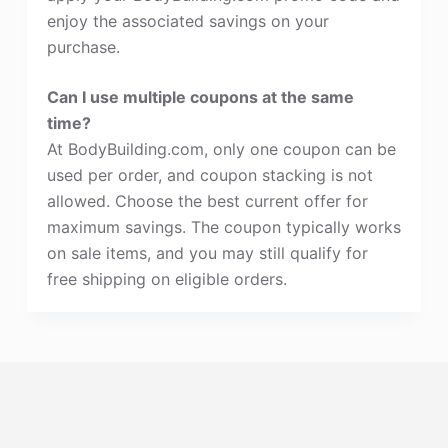
enjoy the associated savings on your
purchase.
Can I use multiple coupons at the same
time?
At BodyBuilding.com, only one coupon can be
used per order, and coupon stacking is not
allowed. Choose the best current offer for
maximum savings. The coupon typically works
on sale items, and you may still qualify for
free shipping on eligible orders.