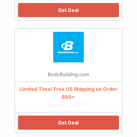
Get Deal
BodyBuilding.com
Limited Time! Free US Shipping on Order
$99+
Expires: 2025/11/2
Get Deal