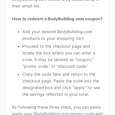
their email list.
How to redeem a BodyBuilding.com coupon?
Add your desired BodyBuilding.com
products to your shopping cart.
Proceed to the checkout page and
locate the box where you can enter a
code. It may be labeled as “coupon,”
“promo code,” or “discount code.”
Copy the code here and return to the
checkout page. Paste the code into the
designated box and click “apply” to see
the savings reflected in your total.
By following these three steps, you can easily
apply your BodyBuilding.com promo code and