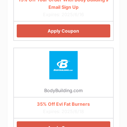
Email Sign Up
Expires: 2025/6/16
Apply Coupon
BodyBuilding.com
35% Off Evl Fat Burners
Expires: 2025/6/18