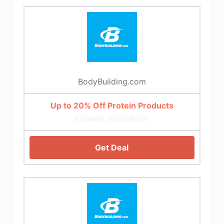
BodyBuilding.com
Up to 20% Off Protein Products
Expires: 2025/6/24
Get Deal