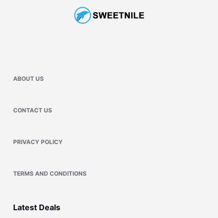
ABOUT US
CONTACT US
PRIVACY POLICY
TERMS AND CONDITIONS
Latest Deals