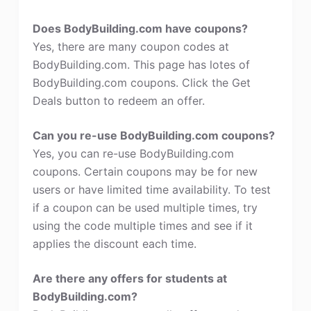
Does BodyBuilding.com have coupons?
Yes, there are many coupon codes at
BodyBuilding.com. This page has lotes of
BodyBuilding.com coupons. Click the Get
Deals button to redeem an offer.
Can you re-use BodyBuilding.com coupons?
Yes, you can re-use BodyBuilding.com
coupons. Certain coupons may be for new
users or have limited time availability. To test
if a coupon can be used multiple times, try
using the code multiple times and see if it
applies the discount each time.
Are there any offers for students at
BodyBuilding.com?