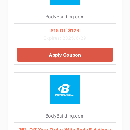
BodyBuilding.com
$15 Off $129
Expires: 2025/6/29
Apply Coupon
BodyBuilding.com
15% Off Your Order With Body Building’s