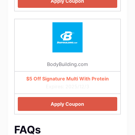
Apply Coupon
BodyBuilding.com
$5 Off Signature Multi With Protein
Expires: 2025/12/3
Apply Coupon
FAQs