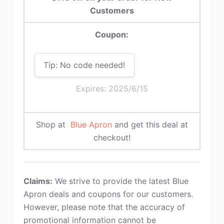
Customers
Coupon:
Tip: No code needed!
Expires: 2025/6/15
Shop at
Blue Apron
and get this deal at
checkout!
Claims:
We strive to provide the latest Blue
Apron deals and coupons for our customers.
However, please note that the accuracy of
promotional information cannot be