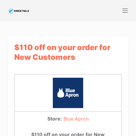
S
k
i
p
t
$110 off on your order for
o
c
New Customers
o
n
t
e
n
t
Store:
Blue Apron
$110 off on your order for New