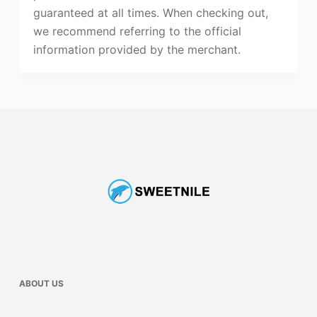
guaranteed at all times. When checking out,
we recommend referring to the official
information provided by the merchant.
ABOUT US