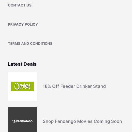
CONTACT US
PRIVACY POLICY
TERMS AND CONDITIONS
Latest Deals
18% Off Feeder Drinker Stand
Shop Fandango Movies Coming Soon