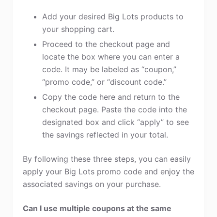
Add your desired Big Lots products to
your shopping cart.
Proceed to the checkout page and
locate the box where you can enter a
code. It may be labeled as “coupon,”
“promo code,” or “discount code.”
Copy the code here and return to the
checkout page. Paste the code into the
designated box and click “apply” to see
the savings reflected in your total.
By following these three steps, you can easily
apply your Big Lots promo code and enjoy the
associated savings on your purchase.
Can I use multiple coupons at the same