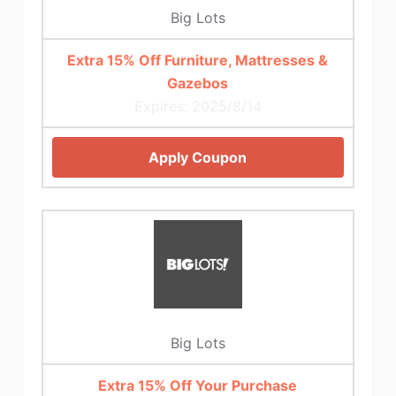
Big Lots
Extra 15% Off Furniture, Mattresses &
Gazebos
Expires: 2025/8/14
Apply Coupon
Big Lots
Extra 15% Off Your Purchase