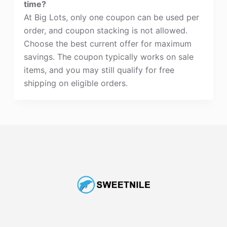
time?
At Big Lots, only one coupon can be used per
order, and coupon stacking is not allowed.
Choose the best current offer for maximum
savings. The coupon typically works on sale
items, and you may still qualify for free
shipping on eligible orders.