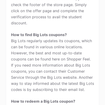
check the footer of the store page. Simply
click on the offer page and complete the
verification process to avail the student
discount.
How to find Big Lots coupons?
Big Lots regularly updates its coupons, which
can be found in various online locations.
However, the best and most up-to-date
coupons can be found here on Shopper Feel.
If you need more information about Big Lots
coupons, you can contact their Customer
Service through the Big Lots website. Another
way to stay informed about the latest Big Lots
codes is by subscribing to their email list.
How to redeem a Big Lots coupon?