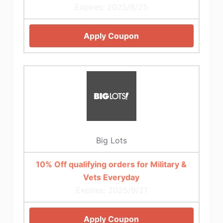
Expires: 2025/8/25
Apply Coupon
Big Lots
10% Off qualifying orders for Military &
Vets Everyday
Expires: 2025/9/21
Apply Coupon