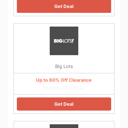
Get Deal
Big Lots
Up to 60% Off Clearance
Expires: 2025/6/22
Get Deal