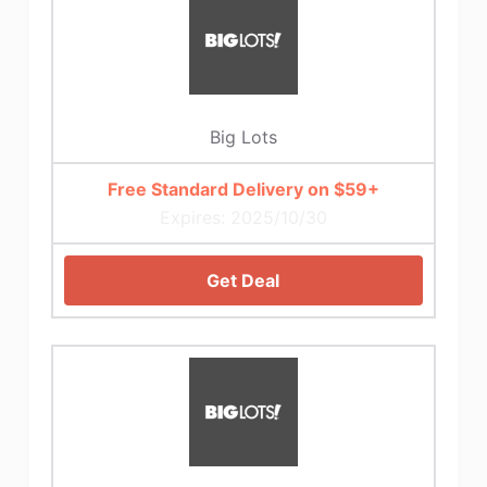
Big Lots
Free Standard Delivery on $59+
Expires: 2025/10/30
Get Deal