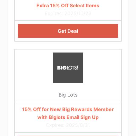
Extra 15% Off Select Items
Expires: 2025/10/23
Get Deal
Big Lots
15% Off for New Big Rewards Member
with Biglots Email Sign Up
Expires: 2025/8/31