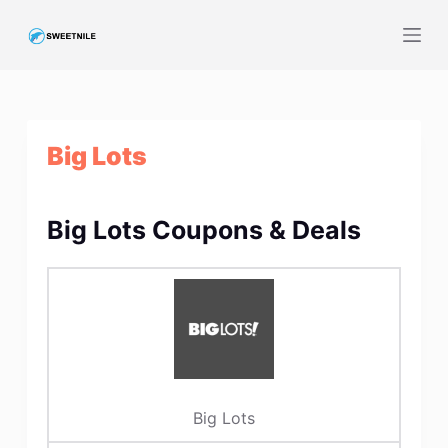
S
k
i
p
t
Big Lots
o
c
o
Big Lots Coupons & Deals
n
t
e
n
t
Big Lots