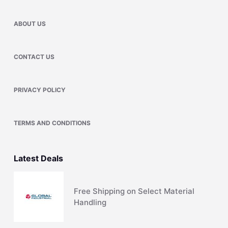
ABOUT US
CONTACT US
PRIVACY POLICY
TERMS AND CONDITIONS
Latest Deals
Free Shipping on Select Material
Handling