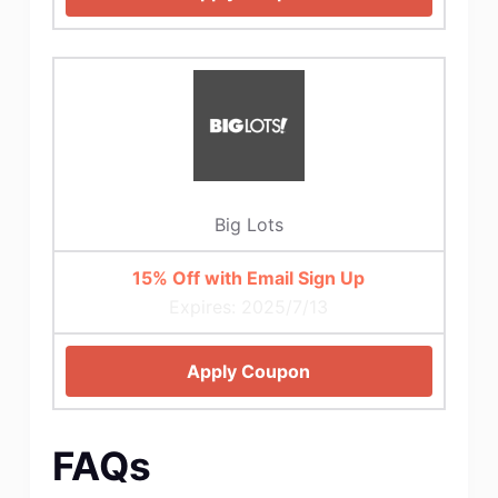
Big Lots
15% Off with Email Sign Up
Expires: 2025/7/13
Apply Coupon
FAQs