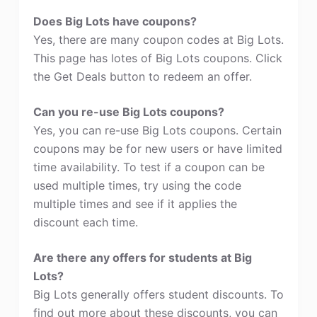
Does Big Lots have coupons?
Yes, there are many coupon codes at Big Lots.
This page has lotes of Big Lots coupons. Click
the Get Deals button to redeem an offer.
Can you re-use Big Lots coupons?
Yes, you can re-use Big Lots coupons. Certain
coupons may be for new users or have limited
time availability. To test if a coupon can be
used multiple times, try using the code
multiple times and see if it applies the
discount each time.
Are there any offers for students at Big
Lots?
Big Lots generally offers student discounts. To
find out more about these discounts, you can