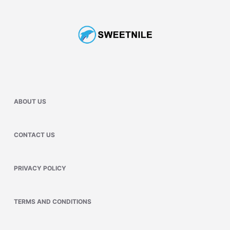
ABOUT US
CONTACT US
PRIVACY POLICY
TERMS AND CONDITIONS