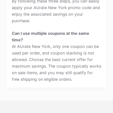
By following these three steps, you can easily
apply your AUrate New York promo code and
enjoy the associated savings on your
purchase.
Can I use multiple coupons at the same
time?
At AUrate New York, only one coupon can be
used per order, and coupon stacking is not
allowed. Choose the best current offer for
maximum savings. The coupon typically works
on sale items, and you may still qualify for
free shipping on eligible orders.