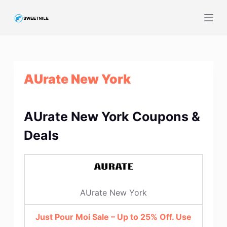
S
k
i
p
t
AUrate New York
o
c
o
AUrate New York Coupons &
n
t
Deals
e
n
t
AUrate New York
Just Pour Moi Sale – Up to 25% Off. Use