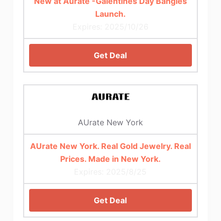
New at Aurate -Galentines Day Bangles
Launch.
Expires: 2025/10/26
Get Deal
AUrate New York
AUrate New York. Real Gold Jewelry. Real
Prices. Made in New York.
Expires: 2025/8/25
Get Deal