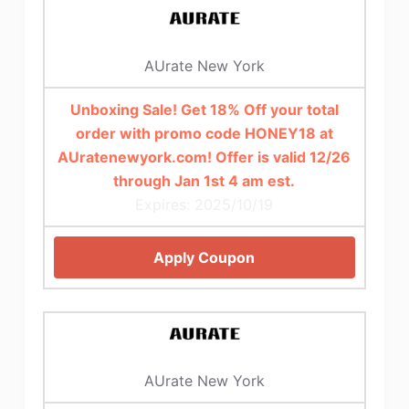
AUrate New York
Unboxing Sale! Get 18% Off your total
order with promo code HONEY18 at
AUratenewyork.com! Offer is valid 12/26
through Jan 1st 4 am est.
Expires: 2025/10/19
Apply Coupon
AUrate New York