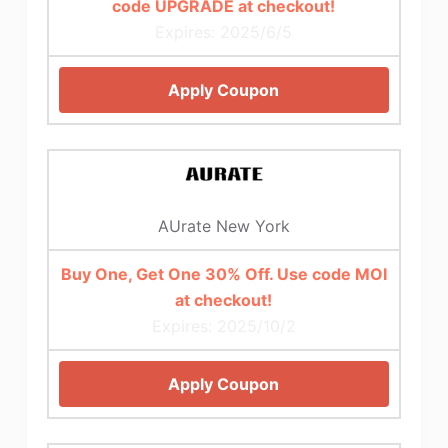
code UPGRADE at checkout!
Expires: 2025/6/5
Apply Coupon
AUrate New York
Buy One, Get One 30% Off. Use code MOI
at checkout!
Expires: 2025/10/2
Apply Coupon