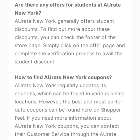
Are there any offers for students at AUrate
New York?
AUrate New York generally offers student
discounts. To find out more about these
discounts, you can check the footer of the
store page. Simply click on the offer page and
complete the verification process to avail the
student discount.
How to find AUrate New York coupons?
AUrate New York regularly updates its
coupons, which can be found in various online
locations. However, the best and most up-to-
date coupons can be found here on Shopper
Feel. If you need more information about
AUrate New York coupons, you can contact
their Customer Service through the AUrate