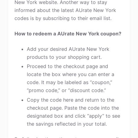
New York website. Another way to stay
informed about the latest AUrate New York
codes is by subscribing to their email list.
How to redeem a AUrate New York coupon?
Add your desired AUrate New York
products to your shopping cart.
Proceed to the checkout page and
locate the box where you can enter a
code. It may be labeled as “coupon,”
“promo code,” or “discount code.”
Copy the code here and return to the
checkout page. Paste the code into the
designated box and click “apply” to see
the savings reflected in your total.