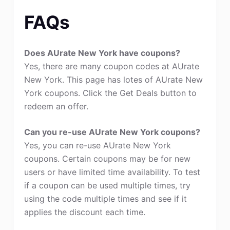
FAQs
Does AUrate New York have coupons?
Yes, there are many coupon codes at AUrate
New York. This page has lotes of AUrate New
York coupons. Click the Get Deals button to
redeem an offer.
Can you re-use AUrate New York coupons?
Yes, you can re-use AUrate New York
coupons. Certain coupons may be for new
users or have limited time availability. To test
if a coupon can be used multiple times, try
using the code multiple times and see if it
applies the discount each time.