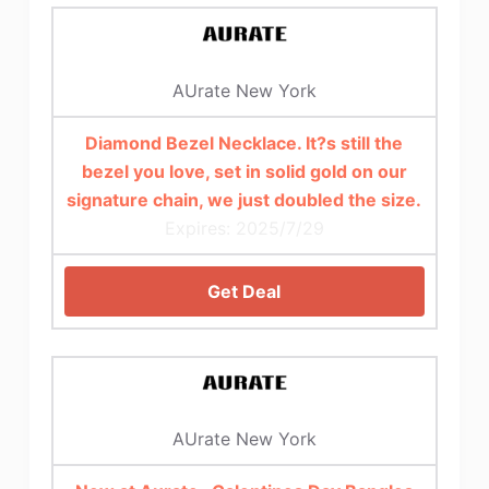
AUrate New York
Diamond Bezel Necklace. It?s still the
bezel you love, set in solid gold on our
signature chain, we just doubled the size.
Expires: 2025/7/29
Get Deal
AUrate New York