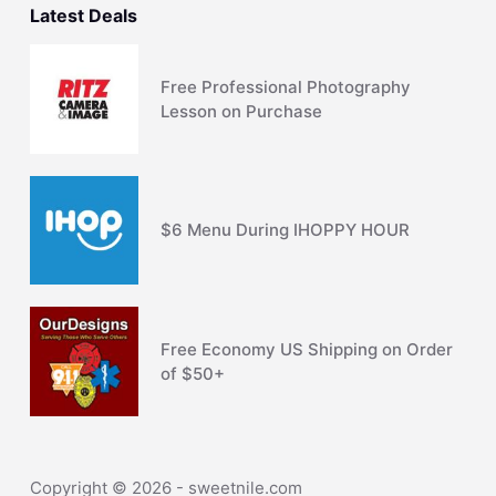
Latest Deals
Free Professional Photography
Lesson on Purchase
$6 Menu During IHOPPY HOUR
Free Economy US Shipping on Order
of $50+
Copyright © 2026 - sweetnile.com