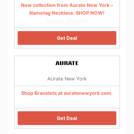
New collection from Aurate New York –
Nametag Necklace. SHOP NOW!
Expires: 2025/9/6
Get Deal
AUrate New York
Shop Bracelets at auratenewyork.com.
Expires: 2025/7/31
Get Deal