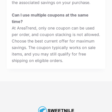
the associated savings on your purchase.
Can I use multiple coupons at the same
time?
At AreaTrend, only one coupon can be used
per order, and coupon stacking is not allowed.
Choose the best current offer for maximum
savings. The coupon typically works on sale
items, and you may still qualify for free
shipping on eligible orders.