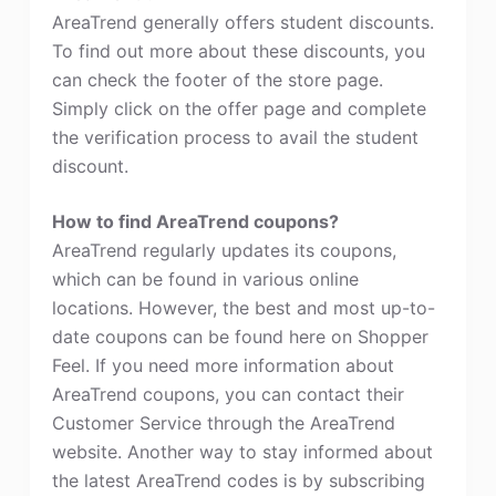
AreaTrend generally offers student discounts.
To find out more about these discounts, you
can check the footer of the store page.
Simply click on the offer page and complete
the verification process to avail the student
discount.
How to find AreaTrend coupons?
AreaTrend regularly updates its coupons,
which can be found in various online
locations. However, the best and most up-to-
date coupons can be found here on Shopper
Feel. If you need more information about
AreaTrend coupons, you can contact their
Customer Service through the AreaTrend
website. Another way to stay informed about
the latest AreaTrend codes is by subscribing