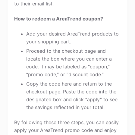
to their email list.
How to redeem a AreaTrend coupon?
Add your desired AreaTrend products to
your shopping cart.
Proceed to the checkout page and
locate the box where you can enter a
code. It may be labeled as “coupon,”
“promo code,” or “discount code.”
Copy the code here and return to the
checkout page. Paste the code into the
designated box and click “apply” to see
the savings reflected in your total.
By following these three steps, you can easily
apply your AreaTrend promo code and enjoy