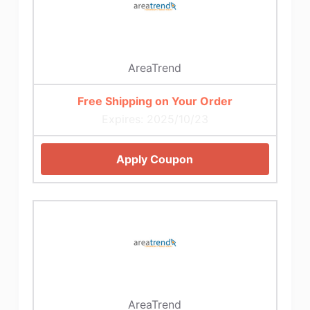
AreaTrend
Free Shipping on Your Order
Expires: 2025/10/23
Apply Coupon
AreaTrend