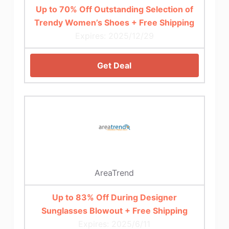
Up to 70% Off Outstanding Selection of
Trendy Women’s Shoes + Free Shipping
Expires: 2025/12/29
Get Deal
AreaTrend
Up to 83% Off During Designer
Sunglasses Blowout + Free Shipping
Expires: 2025/6/11