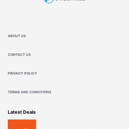
ABOUT US
CONTACT US
PRIVACY POLICY
TERMS AND CONDITIONS
Latest Deals