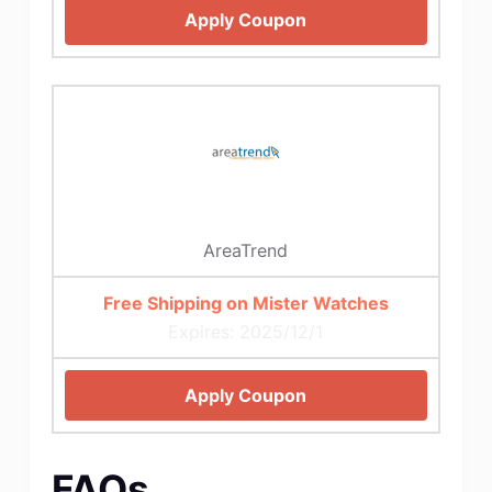
Apply Coupon
AreaTrend
Free Shipping on Mister Watches
Expires: 2025/12/1
Apply Coupon
FAQs