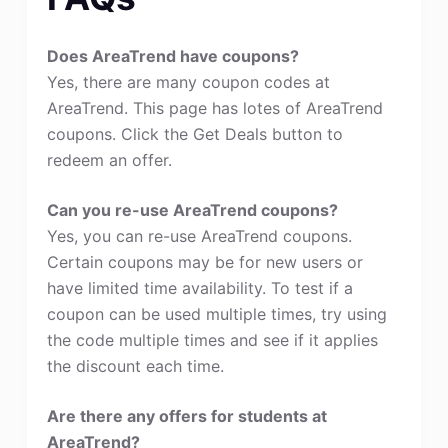
Does AreaTrend have coupons?
Yes, there are many coupon codes at
AreaTrend. This page has lotes of AreaTrend
coupons. Click the Get Deals button to
redeem an offer.
Can you re-use AreaTrend coupons?
Yes, you can re-use AreaTrend coupons.
Certain coupons may be for new users or
have limited time availability. To test if a
coupon can be used multiple times, try using
the code multiple times and see if it applies
the discount each time.
Are there any offers for students at
AreaTrend?