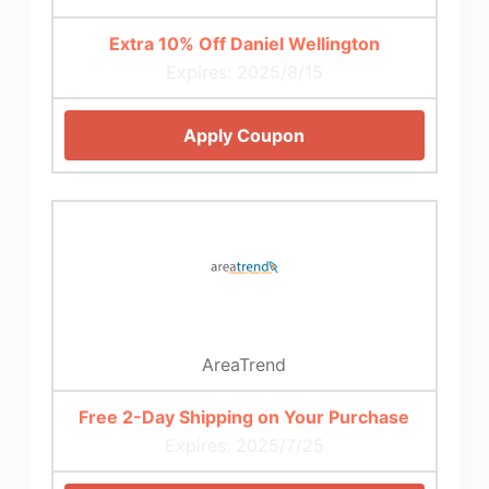
Extra 10% Off Daniel Wellington
Expires: 2025/8/15
Apply Coupon
AreaTrend
Free 2-Day Shipping on Your Purchase
Expires: 2025/7/25