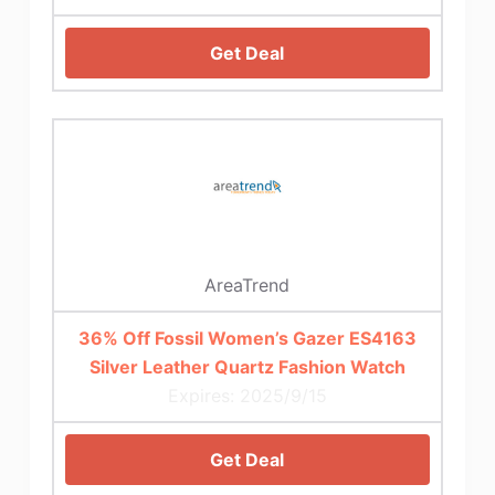
Get Deal
AreaTrend
36% Off Fossil Women’s Gazer ES4163
Silver Leather Quartz Fashion Watch
Expires: 2025/9/15
Get Deal