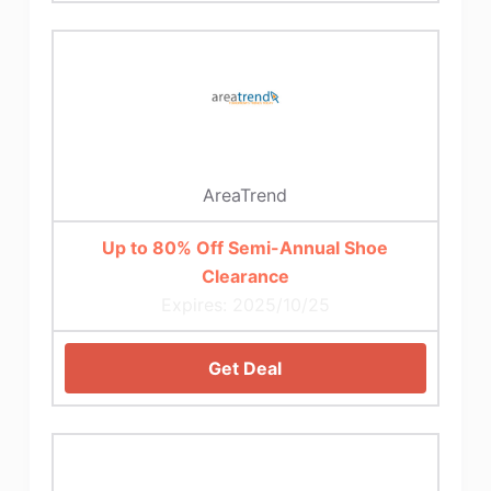
AreaTrend
Up to 80% Off Semi-Annual Shoe
Clearance
Expires: 2025/10/25
Get Deal