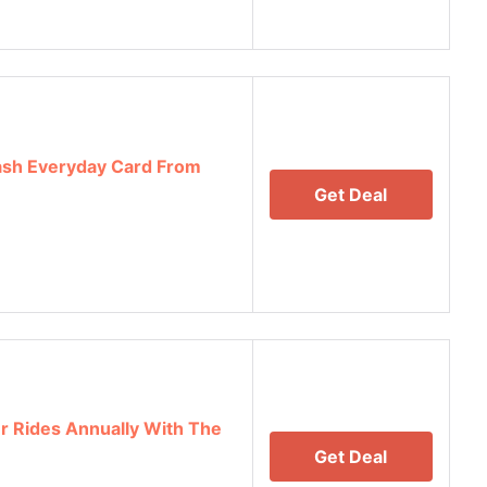
ash Everyday Card From
Get Deal
er Rides Annually With The
Get Deal