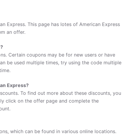
an Express. This page has lotes of American Express
em an offer.
s?
ns. Certain coupons may be for new users or have
 can be used multiple times, try using the code multiple
time.
can Express?
iscounts. To find out more about these discounts, you
ly click on the offer page and complete the
ount.
ns, which can be found in various online locations.