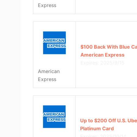
Express
$100 Back With Blue C
American Express
Expires: 2025/9/15
American
Express
Up to $200 Off U.S. Ub
Platinum Card
Expires: 2025/10/14