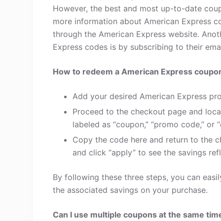
However, the best and most up-to-date coup
more information about American Express co
through the American Express website. Anot
Express codes is by subscribing to their email
How to redeem a American Express coupo
Add your desired American Express pro
Proceed to the checkout page and loca
labeled as “coupon,” “promo code,” or “
Copy the code here and return to the c
and click “apply” to see the savings refl
By following these three steps, you can eas
the associated savings on your purchase.
Can I use multiple coupons at the same tim