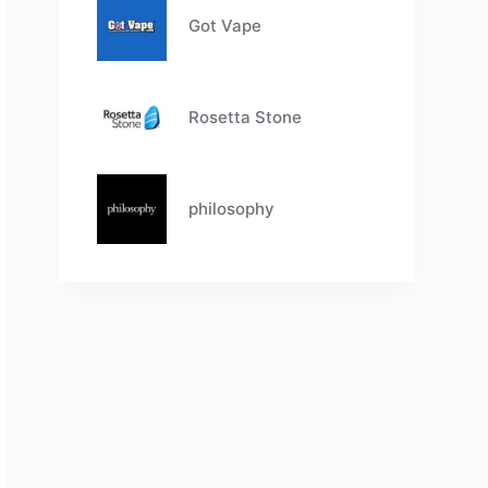
Got Vape
Rosetta Stone
philosophy