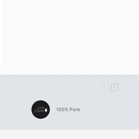
100% Pure