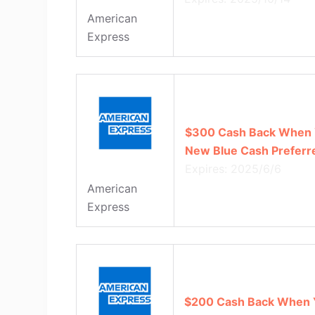
American
Express
$300 Cash Back When 
New Blue Cash Preferr
Expires: 2025/6/6
American
Express
$200 Cash Back When 