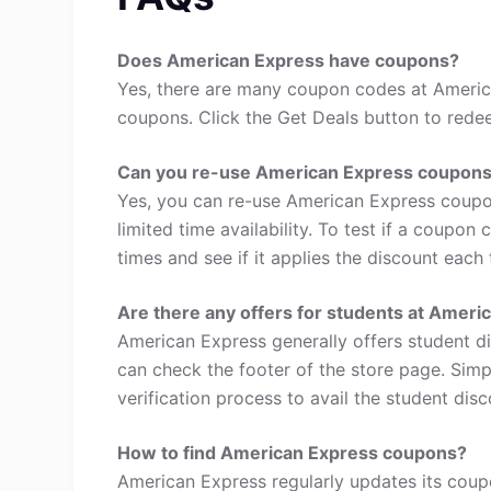
Does American Express have coupons?
Yes, there are many coupon codes at Americ
coupons. Click the Get Deals button to rede
Can you re-use American Express coupon
Yes, you can re-use American Express coupo
limited time availability. To test if a coupon
times and see if it applies the discount each 
Are there any offers for students at Ameri
American Express generally offers student d
can check the footer of the store page. Simp
verification process to avail the student disc
How to find American Express coupons?
American Express regularly updates its coupo