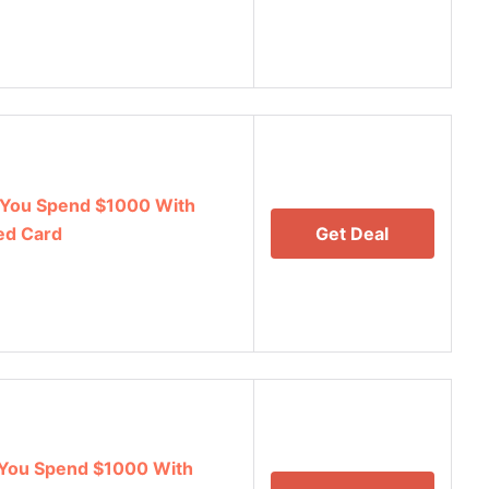
You Spend $1000 With
ed Card
Get Deal
You Spend $1000 With