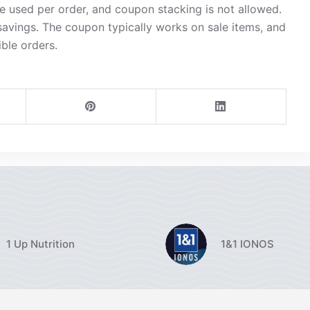
 used per order, and coupon stacking is not allowed.
avings. The coupon typically works on sale items, and
ible orders.
1 Up Nutrition
1&1 IONOS