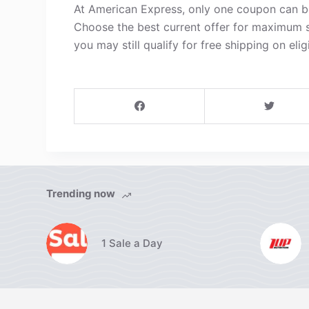
At American Express, only one coupon can be
Choose the best current offer for maximum s
you may still qualify for free shipping on elig
Trending now
1 Sale a Day