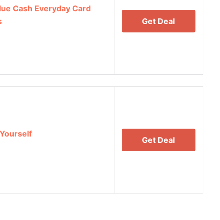
lue Cash Everyday Card
s
Get Deal
Yourself
Get Deal