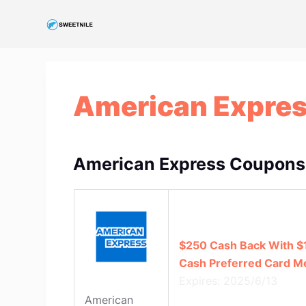
S
k
i
p
t
American Expre
o
c
o
n
American Express Coupons
t
e
n
t
$250 Cash Back With $
Cash Preferred Card 
Expires: 2025/6/13
American