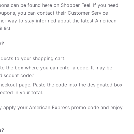
ons can be found here on Shopper Feel. If you need
upons, you can contact their Customer Service
her way to stay informed about the latest American
 list.
n?
ducts to your shopping cart.
te the box where you can enter a code. It may be
discount code.”
heckout page. Paste the code into the designated box
ected in your total.
ily apply your American Express promo code and enjoy
e?