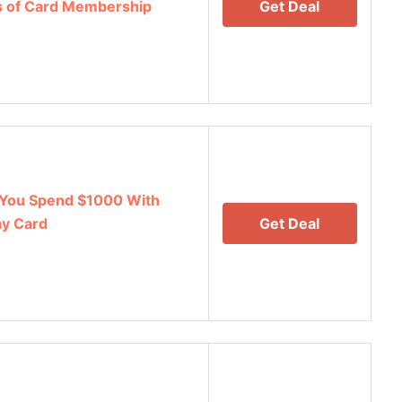
hs of Card Membership
Get Deal
You Spend $1000 With
y Card
Get Deal