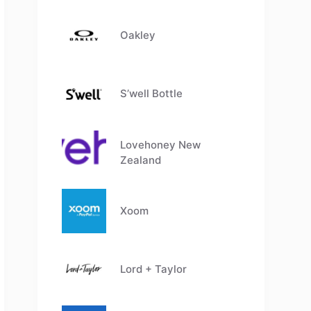
Oakley
S’well Bottle
Lovehoney New
Zealand
Xoom
Lord + Taylor