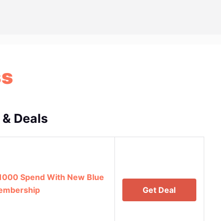
ss
 & Deals
1000 Spend With New Blue
Membership
Get Deal