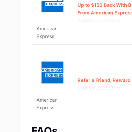
Up to $150 Back With B
From American Expres
Expires: 2025/8/26
American
Express
Refer a Friend, Reward 
Expires: 2025/9/19
American
Express
FAQs