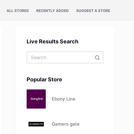
ALL STORES
RECENTLY ADDED
SUGGEST A STORE
Live Results Search
No
results
Popular Store
Ebony Line
Gamers gate