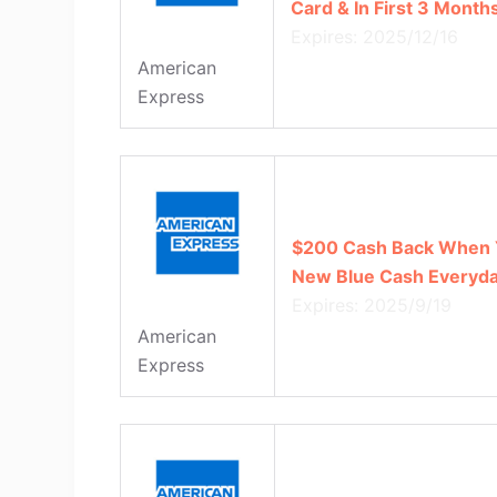
Card & In First 3 Mont
Expires: 2025/12/16
American
Express
$200 Cash Back When 
New Blue Cash Everyda
Expires: 2025/9/19
American
Express