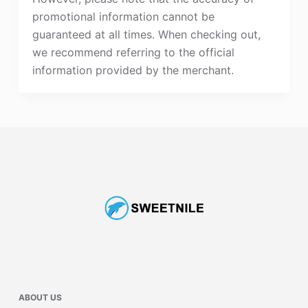
promotional information cannot be
guaranteed at all times. When checking out,
we recommend referring to the official
information provided by the merchant.
ABOUT US