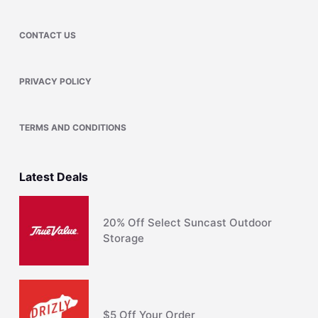
CONTACT US
PRIVACY POLICY
TERMS AND CONDITIONS
Latest Deals
20% Off Select Suncast Outdoor
Storage
$5 Off Your Order