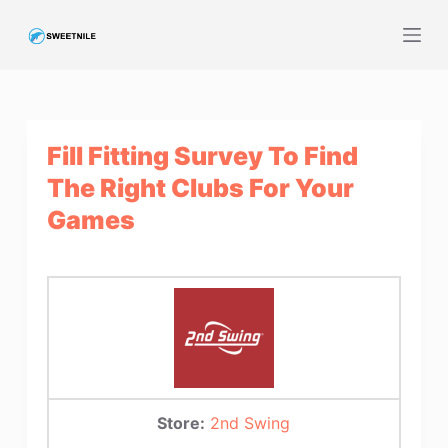
S
k
i
p
t
Fill Fitting Survey To Find
o
c
The Right Clubs For Your
o
Games
n
t
e
n
t
Store:
2nd Swing