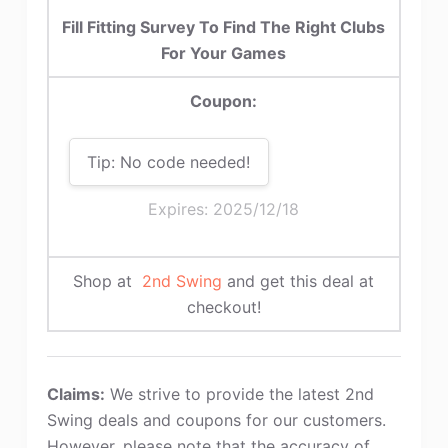
Fill Fitting Survey To Find The Right Clubs
For Your Games
Coupon:
Tip: No code needed!
Expires: 2025/12/18
Shop at
2nd Swing
and get this deal at
checkout!
Claims:
We strive to provide the latest 2nd
Swing deals and coupons for our customers.
However, please note that the accuracy of