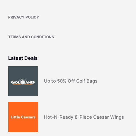
PRIVACY POLICY
TERMS AND CONDITIONS
Latest Deals
Up to 50% Off Golf Bags
Hot-N-Ready 8-Piece Caesar Wings