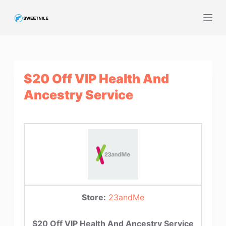
S
k
i
p
t
$20 Off VIP Health And
o
c
Ancestry Service
o
n
t
e
n
t
Store:
23andMe
$20 Off VIP Health And Ancestry Service