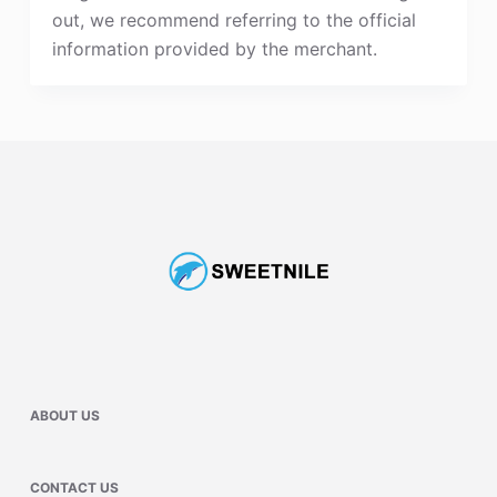
out, we recommend referring to the official
information provided by the merchant.
ABOUT US
CONTACT US