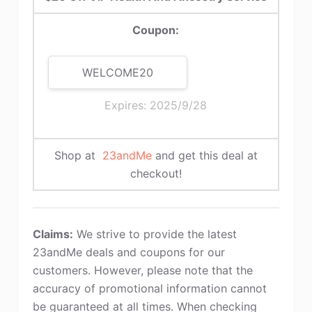
Coupon:
WELCOME20
Expires: 2025/9/28
Shop at
23andMe
and get this deal at
checkout!
Claims:
We strive to provide the latest
23andMe deals and coupons for our
customers. However, please note that the
accuracy of promotional information cannot
be guaranteed at all times. When checking