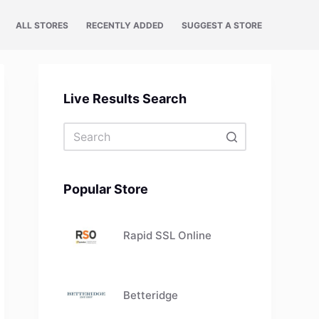
ALL STORES
RECENTLY ADDED
SUGGEST A STORE
Live Results Search
No
results
Popular Store
Rapid SSL Online
Betteridge