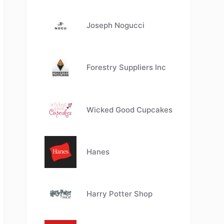
Joseph Nogucci
Forestry Suppliers Inc
Wicked Good Cupcakes
Hanes
Harry Potter Shop