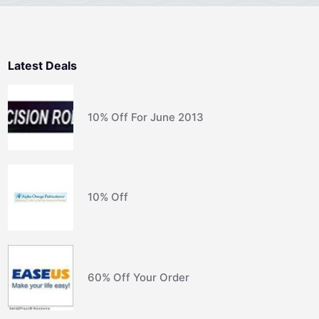
Latest Deals
10% Off For June 2013
10% Off
60% Off Your Order