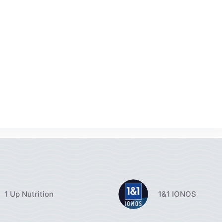
1 Up Nutrition
1&1 IONOS