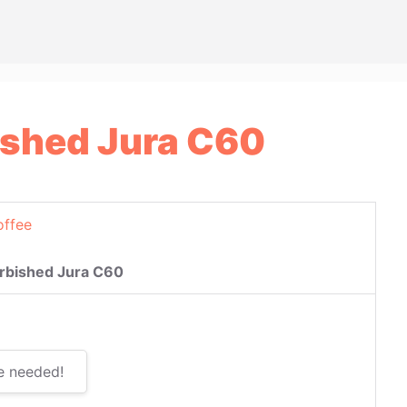
ished Jura C60
offee
rbished Jura C60
e needed!