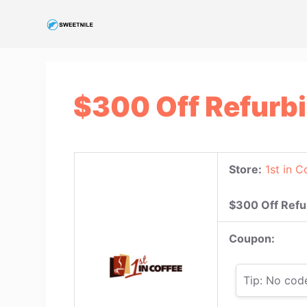
S
k
i
p
t
$300 Off Refurb
o
c
o
n
Store:
1st in C
t
e
$300 Off Refu
n
t
Coupon:
Tip: No cod