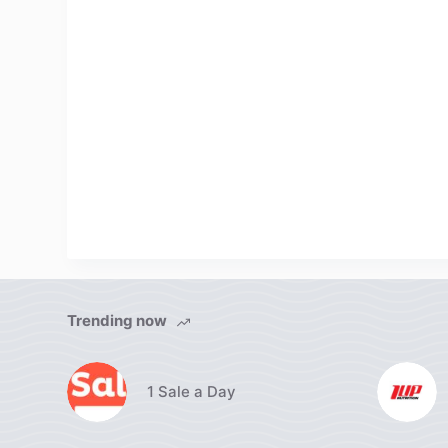
Trending now
1 Sale a Day