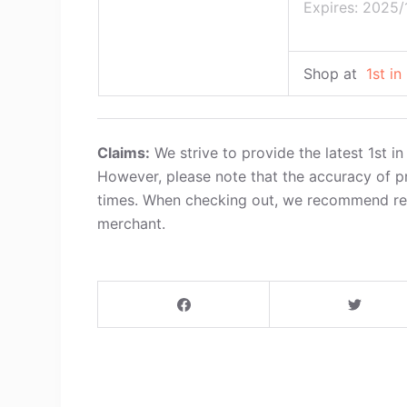
Expires: 2025/
Shop at
1st in
Claims:
We strive to provide the latest 1st 
However, please note that the accuracy of p
times. When checking out, we recommend refe
merchant.