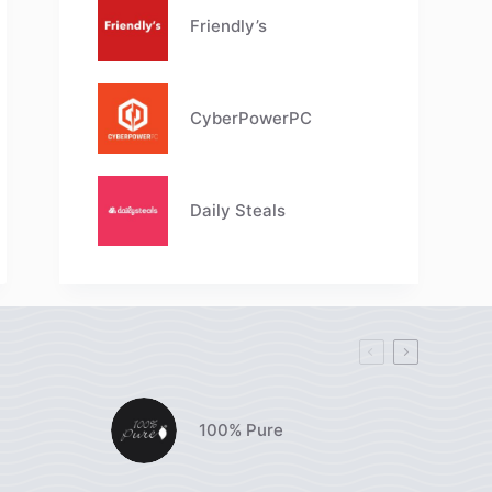
Friendly’s
CyberPowerPC
Daily Steals
100% Pure