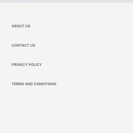
ABOUT US
CONTACT US
PRIVACY POLICY
TERMS AND CONDITIONS