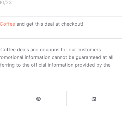
10/23
 Coffee
and get this deal at checkout!
in Coffee deals and coupons for our customers.
romotional information cannot be guaranteed at all
rring to the official information provided by the