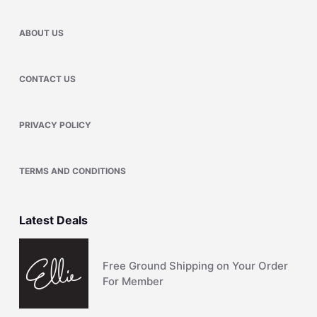
ABOUT US
CONTACT US
PRIVACY POLICY
TERMS AND CONDITIONS
Latest Deals
Free Ground Shipping on Your Order
For Member