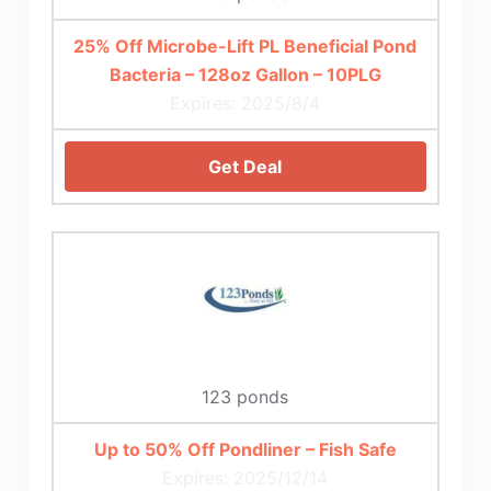
25% Off Microbe-Lift PL Beneficial Pond
Bacteria – 128oz Gallon – 10PLG
Expires: 2025/8/4
Get Deal
123 ponds
Up to 50% Off Pondliner – Fish Safe
Expires: 2025/12/14