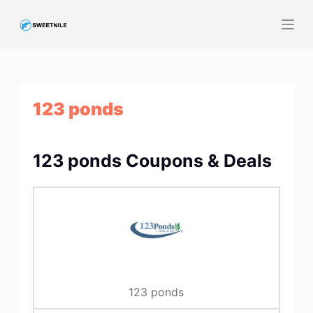
S
k
i
p
t
123 ponds
o
c
o
123 ponds Coupons & Deals
n
t
e
n
t
123 ponds