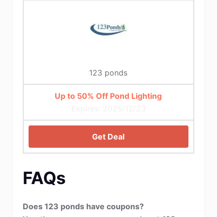
123 ponds
Up to 50% Off Pond Lighting
Expires: 2025/12/23
Get Deal
FAQs
Does 123 ponds have coupons?