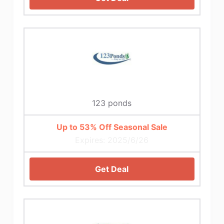
123 ponds
Up to 53% Off Seasonal Sale
Expires: 2025/6/26
Get Deal