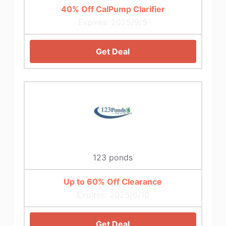
40% Off CalPump Clarifier
Expires: 2025/9/5
Get Deal
123 ponds
Up to 60% Off Clearance
Expires: 2025/6/10
Get Deal