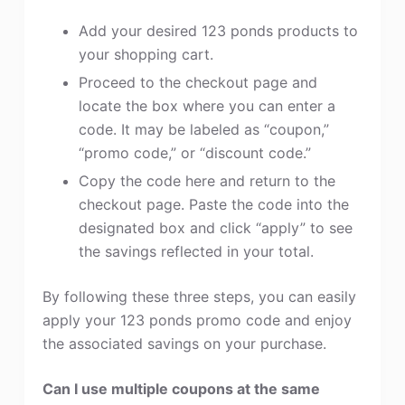
Add your desired 123 ponds products to
your shopping cart.
Proceed to the checkout page and
locate the box where you can enter a
code. It may be labeled as “coupon,”
“promo code,” or “discount code.”
Copy the code here and return to the
checkout page. Paste the code into the
designated box and click “apply” to see
the savings reflected in your total.
By following these three steps, you can easily
apply your 123 ponds promo code and enjoy
the associated savings on your purchase.
Can I use multiple coupons at the same