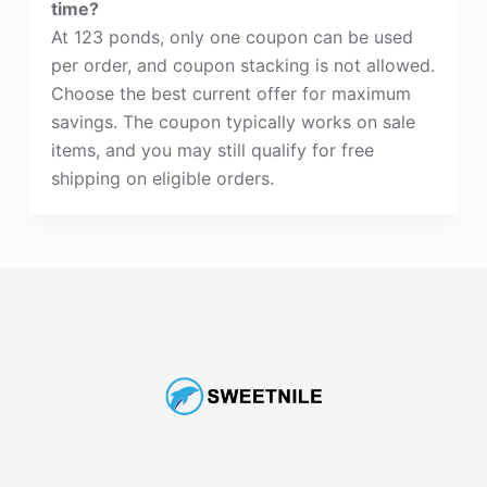
time?
At 123 ponds, only one coupon can be used
per order, and coupon stacking is not allowed.
Choose the best current offer for maximum
savings. The coupon typically works on sale
items, and you may still qualify for free
shipping on eligible orders.