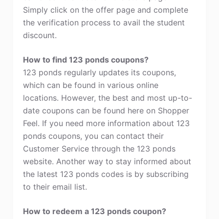
Simply click on the offer page and complete
the verification process to avail the student
discount.
How to find 123 ponds coupons?
123 ponds regularly updates its coupons,
which can be found in various online
locations. However, the best and most up-to-
date coupons can be found here on Shopper
Feel. If you need more information about 123
ponds coupons, you can contact their
Customer Service through the 123 ponds
website. Another way to stay informed about
the latest 123 ponds codes is by subscribing
to their email list.
How to redeem a 123 ponds coupon?