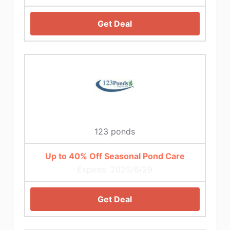
Get Deal
123 ponds
Up to 40% Off Seasonal Pond Care
Expires: 2025/6/29
Get Deal