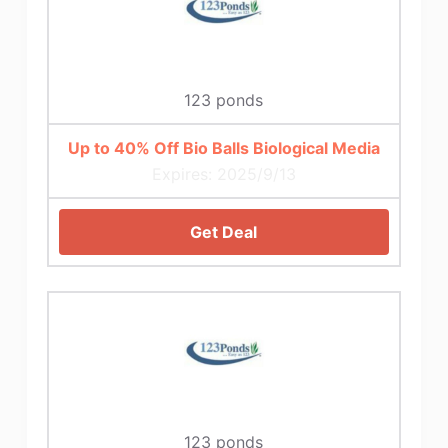
123 ponds
Up to 40% Off Bio Balls Biological Media
Expires: 2025/9/13
Get Deal
123 ponds