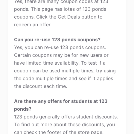
Yes, there are many coupon codes at 123
ponds. This page has lotes of 123 ponds
coupons. Click the Get Deals button to
redeem an offer.
Can you re-use 123 ponds coupons?
Yes, you can re-use 123 ponds coupons.
Certain coupons may be for new users or
have limited time availability. To test if a
coupon can be used multiple times, try using
the code multiple times and see if it applies
the discount each time.
Are there any offers for students at 123
ponds?
123 ponds generally offers student discounts.
To find out more about these discounts, you
can check the footer of the store page.