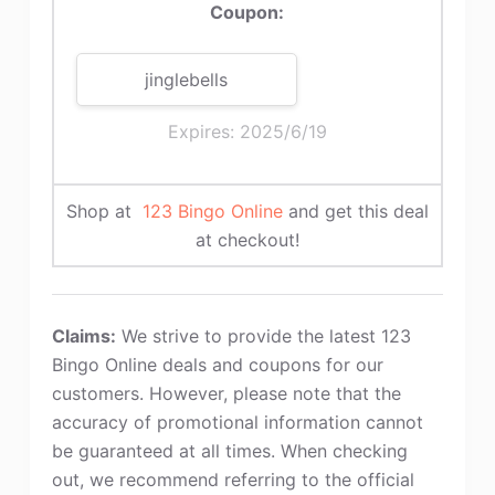
Coupon:
jinglebells
Expires: 2025/6/19
Shop at
123 Bingo Online
and get this deal
at checkout!
Claims:
We strive to provide the latest 123
Bingo Online deals and coupons for our
customers. However, please note that the
accuracy of promotional information cannot
be guaranteed at all times. When checking
out, we recommend referring to the official