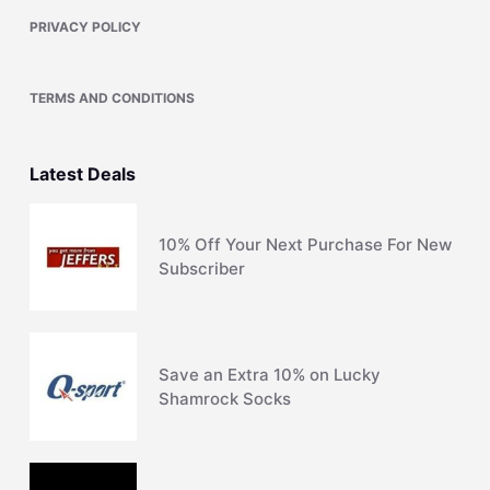
PRIVACY POLICY
TERMS AND CONDITIONS
Latest Deals
10% Off Your Next Purchase For New
Subscriber
Save an Extra 10% on Lucky
Shamrock Socks