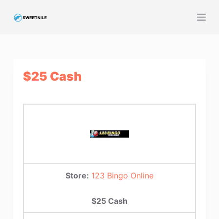
S
k
i
p
t
$25 Cash
o
c
o
n
t
e
n
t
Store:
123 Bingo Online
$25 Cash