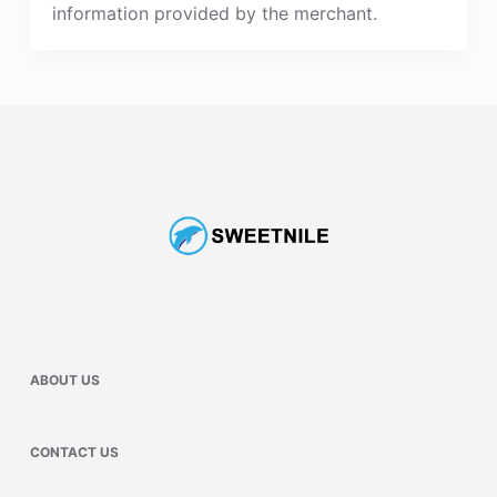
information provided by the merchant.
ABOUT US
CONTACT US